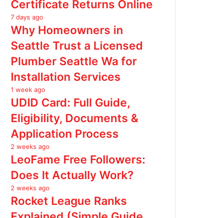
Certificate Returns Online
7 days ago
Why Homeowners in
Seattle Trust a Licensed
Plumber Seattle Wa for
Installation Services
1 week ago
UDID Card: Full Guide,
Eligibility, Documents &
Application Process
2 weeks ago
LeoFame Free Followers:
Does It Actually Work?
2 weeks ago
Rocket League Ranks
Explained (Simple Guide