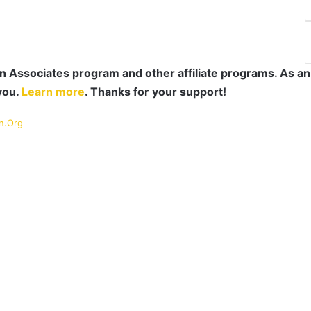
 Associates program and other affiliate programs. As an
you.
Learn more
. Thanks for your support!
n.Org