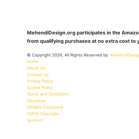
MehendiDesign.org participates in the Amazon
from qualifying purchases at no extra cost to 
© Copyright 2026, All Rights Reserved by
MehendiDesig
Home
About Us
Contact Us
Privacy Policy
Cookie Policy
Terms and Conditions
Disclaimer
Affiliate Disclosure
DMCA Copyright
Sponsor
Facebook
Pinterest