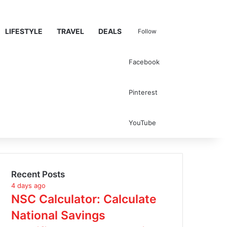
LIFESTYLE
TRAVEL
DEALS
Follow
Facebook
Search for
Pinterest
YouTube
Recent Posts
4 days ago
NSC Calculator: Calculate
National Savings