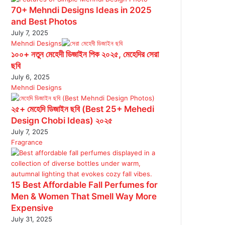
70+ Mehndi Designs Ideas in 2025
and Best Photos
July 7, 2025
Mehndi Designs
১০০+ নতুন মেহেদী ডিজাইন পিক ২০২৫, মেহেদির সেরা
ছবি
July 6, 2025
Mehndi Designs
২৫+ মেহেদি ডিজাইন ছবি (Best 25+ Mehedi
Design Chobi Ideas) ২০২৫
July 7, 2025
Fragrance
15 Best Affordable Fall Perfumes for
Men & Women That Smell Way More
Expensive
July 31, 2025