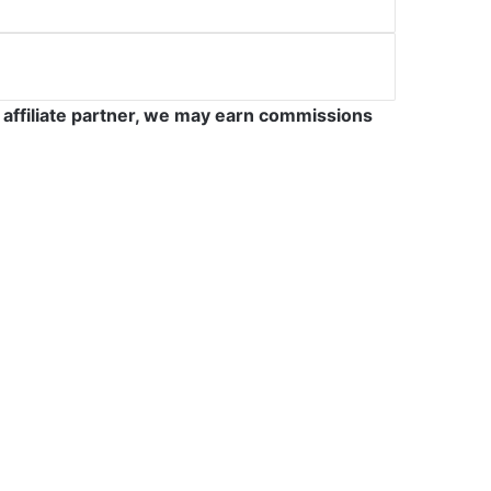
 affiliate partner, we may earn commissions