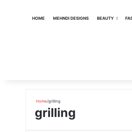
HOME
MEHNDI DESIGNS
BEAUTY
FA
Home
/
grilling
grilling