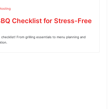
BQ Checklist for Stress-Free
checklist! From grilling essentials to menu planning and
tion.