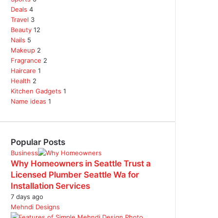
Deals
4
Travel
3
Beauty
12
Nails
5
Makeup
2
Fragrance
2
Haircare
1
Health
2
Kitchen Gadgets
1
Name ideas
1
Popular Posts
Business
Why Homeowners in Seattle Trust a
Licensed Plumber Seattle Wa for
Installation Services
7 days ago
Mehndi Designs