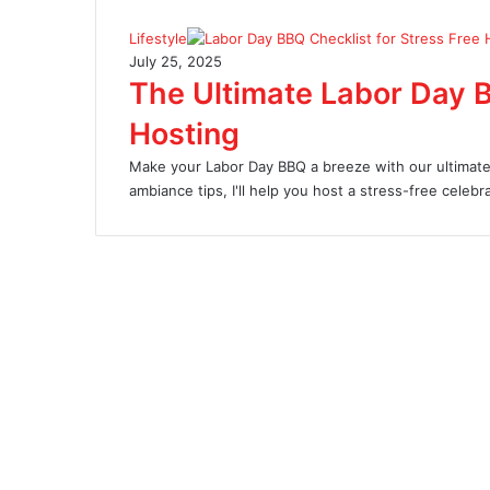
Lifestyle
July 25, 2025
The Ultimate Labor Day B
Hosting
Make your Labor Day BBQ a breeze with our ultimate 
ambiance tips, I'll help you host a stress-free celebra