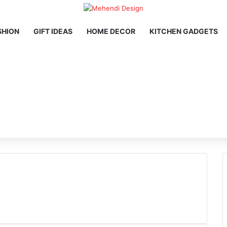
SHION
GIFT IDEAS
HOME DECOR
KITCHEN GADGETS