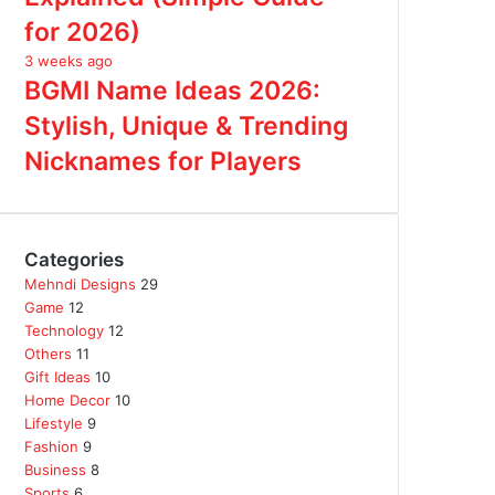
for 2026)
3 weeks ago
BGMI Name Ideas 2026:
Stylish, Unique & Trending
Nicknames for Players
Categories
Mehndi Designs
29
Game
12
Technology
12
Others
11
Gift Ideas
10
Home Decor
10
Lifestyle
9
Fashion
9
Business
8
Sports
6