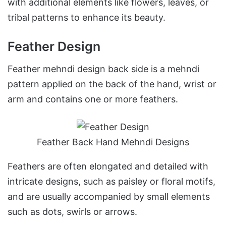
with additional elements like flowers, leaves, or
tribal patterns to enhance its beauty.
Feather Design
Feather mehndi design back side is a mehndi
pattern applied on the back of the hand, wrist or
arm and contains one or more feathers.
Feather Back Hand Mehndi Designs
Feathers are often elongated and detailed with
intricate designs, such as paisley or floral motifs,
and are usually accompanied by small elements
such as dots, swirls or arrows.