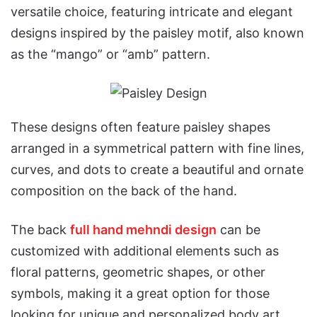
versatile choice, featuring intricate and elegant
designs inspired by the paisley motif, also known
as the “mango” or “amb” pattern.
These designs often feature paisley shapes
arranged in a symmetrical pattern with fine lines,
curves, and dots to create a beautiful and ornate
composition on the back of the hand.
The back
full hand mehndi design
can be
customized with additional elements such as
floral patterns, geometric shapes, or other
symbols, making it a great option for those
looking for unique and personalized body art.