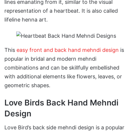
lines emanating from it, similar to the visual
representation of a heartbeat. It is also called
lifeline henna art.
This
easy front and back hand mehndi design
is
popular in bridal and modern mehndi
combinations and can be skillfully embellished
with additional elements like flowers, leaves, or
geometric shapes.
Love Birds Back Hand Mehndi
Design
Love Bird’s back side mehndi design is a popular