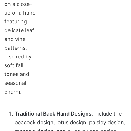
Traditional Back Hand Designs:
include the
peacock design, lotus design, paisley design,