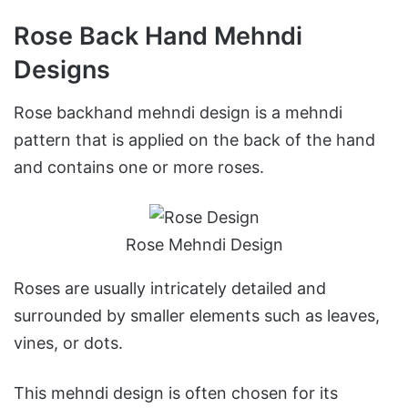
Rose Back Hand Mehndi
Designs
Rose backhand mehndi design is a mehndi
pattern that is applied on the back of the hand
and contains one or more roses.
Rose Mehndi Design
Roses are usually intricately detailed and
surrounded by smaller elements such as leaves,
vines, or dots.
This mehndi design is often chosen for its