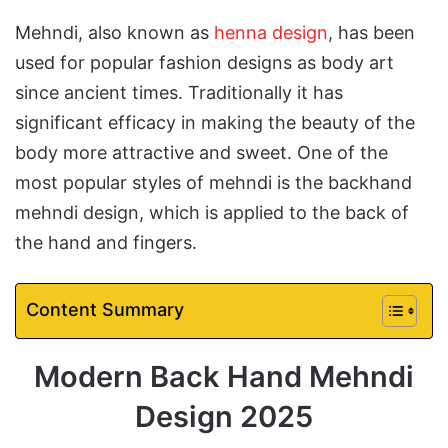
Mehndi, also known as
henna design
, has been
used for popular fashion designs as body art
since ancient times. Traditionally it has
significant efficacy in making the beauty of the
body more attractive and sweet. One of the
most popular styles of mehndi is the backhand
mehndi design, which is applied to the back of
the hand and fingers.
Content Summary
Modern Back Hand Mehndi
Design 2025