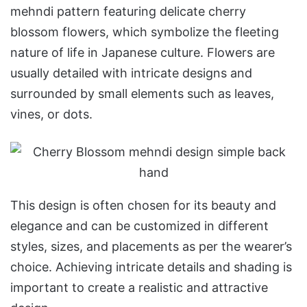
mehndi pattern featuring delicate cherry
blossom flowers, which symbolize the fleeting
nature of life in Japanese culture. Flowers are
usually detailed with intricate designs and
surrounded by small elements such as leaves,
vines, or dots.
This design is often chosen for its beauty and
elegance and can be customized in different
styles, sizes, and placements as per the wearer’s
choice. Achieving intricate details and shading is
important to create a realistic and attractive