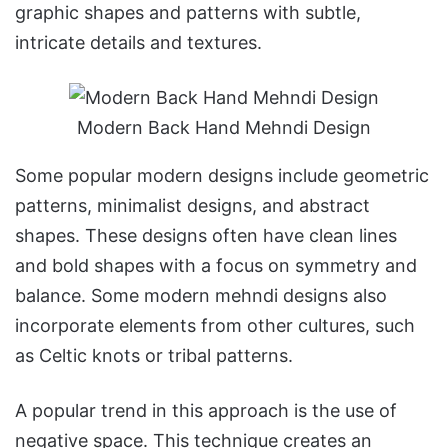
graphic shapes and patterns with subtle,
intricate details and textures.
Modern Back Hand Mehndi Design
Some popular modern designs include geometric
patterns, minimalist designs, and abstract
shapes. These designs often have clean lines
and bold shapes with a focus on symmetry and
balance. Some modern mehndi designs also
incorporate elements from other cultures, such
as Celtic knots or tribal patterns.
A popular trend in this approach is the use of
negative space. This technique creates an