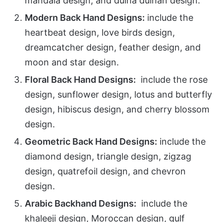
mandala design, and dulha dulhan design.
Modern Back Hand Designs:
include the
heartbeat design, love birds design,
dreamcatcher design, feather design, and
moon and star design.
Floral Back Hand Designs:
include the rose
design, sunflower design, lotus and butterfly
design, hibiscus design, and cherry blossom
design.
Geometric Back Hand Designs:
include the
diamond design, triangle design, zigzag
design, quatrefoil design, and chevron
design.
Arabic Backhand Designs:
include the
khaleeji design, Moroccan design, gulf