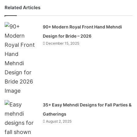
Related Articles
90+ Modern Royal Front Hand Mehndi
Design for Bride – 2026
December 15, 2025
35+ Easy Mehndi Designs for Fall Parties &
Gatherings
August 2, 2025