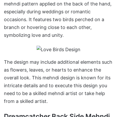
mehndi pattern applied on the back of the hand,
especially during weddings or romantic
occasions. It features two birds perched on a
branch or hovering close to each other,
symbolizing love and unity.
The design may include additional elements such
as flowers, leaves, or hearts to enhance the
overall look. This mehndi design is known for its
intricate details and to execute this design you
need to be a skilled mehndi artist or take help
from a skilled artist.
Dreamcatcher Back Side Mehndi