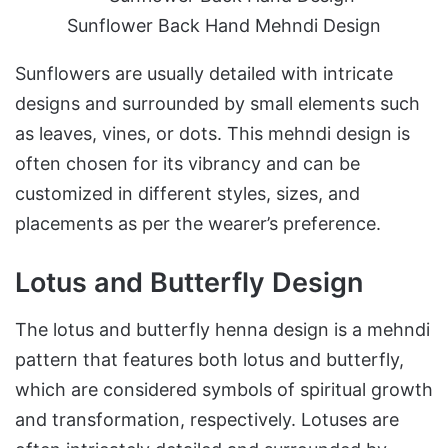
Sunflower Back Hand Mehndi Design
Sunflowers are usually detailed with intricate
designs and surrounded by small elements such
as leaves, vines, or dots. This mehndi design is
often chosen for its vibrancy and can be
customized in different styles, sizes, and
placements as per the wearer’s preference.
Lotus and Butterfly Design
The lotus and butterfly henna design is a mehndi
pattern that features both lotus and butterfly,
which are considered symbols of spiritual growth
and transformation, respectively. Lotuses are