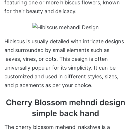
featuring one or more hibiscus flowers, known
for their beauty and delicacy.
Hibiscus is usually detailed with intricate designs
and surrounded by small elements such as
leaves, vines, or dots. This design is often
universally popular for its simplicity. It can be
customized and used in different styles, sizes,
and placements as per your choice.
Cherry Blossom mehndi design
simple back hand
The cherry blossom mehendi nakshwa is a