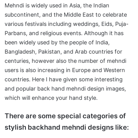
Mehndi is widely used in Asia, the Indian
subcontinent, and the Middle East to celebrate
various festivals including weddings, Eids, Puja-
Parbans, and religious events. Although it has
been widely used by the people of India,
Bangladesh, Pakistan, and Arab countries for
centuries, however also the number of mehndi
users is also increasing in Europe and Western
countries. Here I have given some interesting
and popular back hand mehndi design images,
which will enhance your hand style.
There are some special categories of
stylish backhand mehndi designs like: