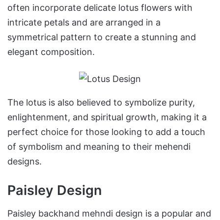
often incorporate delicate lotus flowers with
intricate petals and are arranged in a
symmetrical pattern to create a stunning and
elegant composition.
The lotus is also believed to symbolize purity,
enlightenment, and spiritual growth, making it a
perfect choice for those looking to add a touch
of symbolism and meaning to their mehendi
designs.
Paisley Design
Paisley backhand mehndi design is a popular and