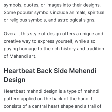
symbols, quotes, or images into their designs.
Some popular symbols include animals, spiritual
or religious symbols, and astrological signs.
Overall, this style of design offers a unique and
creative way to express yourself, while also
paying homage to the rich history and tradition
of Mehandi art.
Heartbeat Back Side Mehendi
Design
Heartbeat mehndi design is a type of mehndi
pattern applied on the back of the hand. It
consists of a central heart shape and a trail of