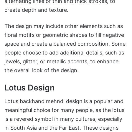
alternating lines of thin and thick strokes, to
create depth and texture.
The design may include other elements such as
floral motifs or geometric shapes to fill negative
space and create a balanced composition. Some
people choose to add additional details, such as
jewels, glitter, or metallic accents, to enhance
the overall look of the design.
Lotus Design
Lotus backhand mehndi design is a popular and
meaningful choice for many people, as the lotus
is a revered symbol in many cultures, especially
in South Asia and the Far East. These designs