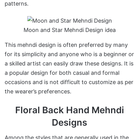
patterns.
Moon and Star Mehndi Design idea
This mehndi design is often preferred by many
for its simplicity and anyone who is a beginner or
a skilled artist can easily draw these designs. It is
a popular design for both casual and formal
occasions and is not difficult to customize as per
the wearer’s preferences.
Floral Back Hand Mehndi
Designs
Among the styles that are generally used in the