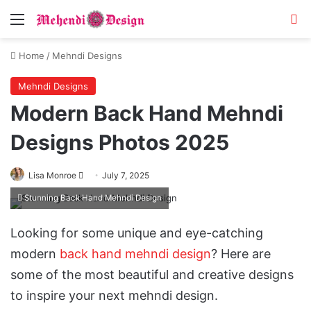
Menu
Se
Home
/
Mehndi Designs
Mehndi Designs
Modern Back Hand Mehndi
Designs Photos 2025
Follow
Lisa Monroe
July 7, 2025
on
Stunning Back Hand Mehndi Design
X
Looking for some unique and eye-catching
modern
back hand mehndi design
? Here are
some of the most beautiful and creative designs
to inspire your next mehndi design.