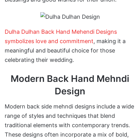
Dulha Dulhan Back Hand Mehendi Designs
symbolizes love and commitment
, making it a
meaningful and beautiful choice for those
celebrating their wedding.
Modern Back Hand Mehndi
Design
Modern back side mehndi designs include a wide
range of styles and techniques that blend
traditional elements with contemporary trends.
These designs often incorporate a mix of bold,