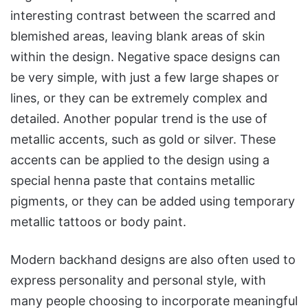
interesting contrast between the scarred and
blemished areas, leaving blank areas of skin
within the design. Negative space designs can
be very simple, with just a few large shapes or
lines, or they can be extremely complex and
detailed. Another popular trend is the use of
metallic accents, such as gold or silver. These
accents can be applied to the design using a
special henna paste that contains metallic
pigments, or they can be added using temporary
metallic tattoos or body paint.
Modern backhand designs are also often used to
express personality and personal style, with
many people choosing to incorporate meaningful