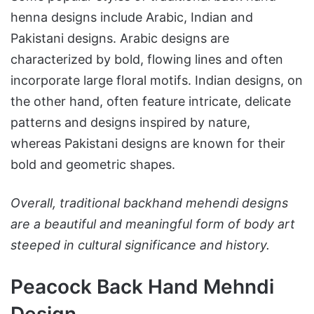
henna designs include Arabic, Indian and
Pakistani designs. Arabic designs are
characterized by bold, flowing lines and often
incorporate large floral motifs. Indian designs, on
the other hand, often feature intricate, delicate
patterns and designs inspired by nature,
whereas Pakistani designs are known for their
bold and geometric shapes.
Overall, traditional backhand mehendi designs
are a beautiful and meaningful form of body art
steeped in cultural significance and history.
Peacock Back Hand Mehndi
Design