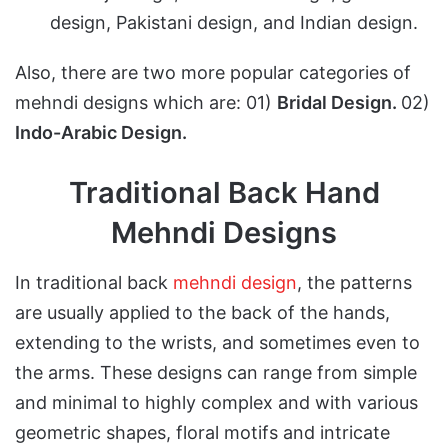
design, Pakistani design, and Indian design.
Also, there are two more popular categories of
mehndi designs which are: 01)
Bridal Design.
02)
Indo-Arabic Design.
Traditional Back Hand
Mehndi Designs
In traditional back
mehndi design
, the patterns
are usually applied to the back of the hands,
extending to the wrists, and sometimes even to
the arms. These designs can range from simple
and minimal to highly complex and with various
geometric shapes, floral motifs and intricate