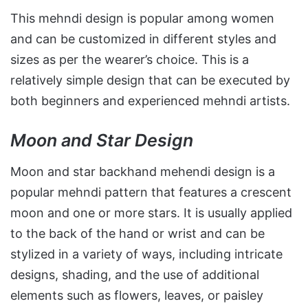
This mehndi design is popular among women
and can be customized in different styles and
sizes as per the wearer’s choice. This is a
relatively simple design that can be executed by
both beginners and experienced mehndi artists.
Moon and Star Design
Moon and star backhand mehendi design is a
popular mehndi pattern that features a crescent
moon and one or more stars. It is usually applied
to the back of the hand or wrist and can be
stylized in a variety of ways, including intricate
designs, shading, and the use of additional
elements such as flowers, leaves, or paisley