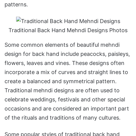
patterns.
Traditional Back Hand Mehndi Designs Photos
Some common elements of beautiful mehndi
design for back hand include peacocks, paisleys,
flowers, leaves and vines. These designs often
incorporate a mix of curves and straight lines to
create a balanced and symmetrical pattern.
Traditional mehndi designs are often used to
celebrate weddings, festivals and other special
occasions and are considered an important part
of the rituals and traditions of many cultures.
Some popular styles of traditional back hand