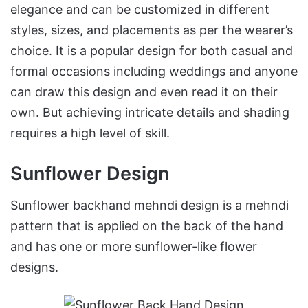
elegance and can be customized in different
styles, sizes, and placements as per the wearer’s
choice. It is a popular design for both casual and
formal occasions including weddings and anyone
can draw this design and even read it on their
own. But achieving intricate details and shading
requires a high level of skill.
Sunflower Design
Sunflower backhand mehndi design is a mehndi
pattern that is applied on the back of the hand
and has one or more sunflower-like flower
designs.