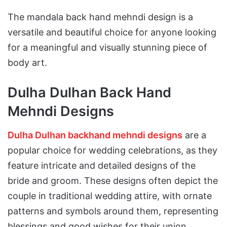
The mandala back hand mehndi design is a
versatile and beautiful choice for anyone looking
for a meaningful and visually stunning piece of
body art.
Dulha Dulhan Back Hand
Mehndi Designs
Dulha Dulhan backhand mehndi designs
are a
popular choice for wedding celebrations, as they
feature intricate and detailed designs of the
bride and groom. These designs often depict the
couple in traditional wedding attire, with ornate
patterns and symbols around them, representing
blessings and good wishes for their union.