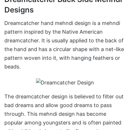
Designs
Dreamcatcher hand mehndi design is a mehndi
pattern inspired by the Native American
dreamcatcher. It is usually applied to the back of
the hand and has a circular shape with a net-like
pattern woven into it, with hanging feathers or
beads.
The dreamcatcher design is believed to filter out
bad dreams and allow good dreams to pass
through. This mehndi design has become
popular among youngsters and is often painted