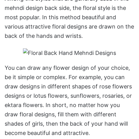
mehndi design back side, the floral style is the
most popular. In this method beautiful and
various attractive floral designs are drawn on the
back of the hands and wrists.
You can draw any flower design of your choice,
be it simple or complex. For example, you can
draw designs in different shapes of rose flowers
designs or lotus flowers, sunflowers, rosaries, or
ektara flowers. In short, no matter how you
draw floral designs, fill them with different
shades of girls, then the back of your hand will
become beautiful and attractive.