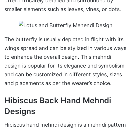
often intricately detailed and surrounded by
smaller elements such as leaves, vines, or dots.
The butterfly is usually depicted in flight with its
wings spread and can be stylized in various ways
to enhance the overall design. This mehndi
design is popular for its elegance and symbolism
and can be customized in different styles, sizes
and placements as per the wearer’s choice.
Hibiscus Back Hand Mehndi
Designs
Hibiscus hand mehndi design is a mehndi pattern