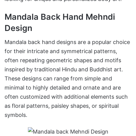
Mandala Back Hand Mehndi
Design
Mandala back hand designs are a popular choice
for their intricate and symmetrical patterns,
often repeating geometric shapes and motifs
inspired by traditional Hindu and Buddhist art.
These designs can range from simple and
minimal to highly detailed and ornate and are
often customized with additional elements such
as floral patterns, paisley shapes, or spiritual
symbols.