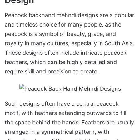
Peacock backhand mehndi designs are a popular
and timeless choice for many people, as the
peacock is a symbol of beauty, grace, and
royalty in many cultures, especially in South Asia.
These designs often include intricate peacock
feathers, which can be highly detailed and
require skill and precision to create.
Such designs often have a central peacock
motif, with feathers extending outwards to fill
the space behind the hands. Feathers are usually
arranged in a symmetrical pattern, with