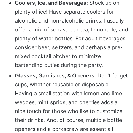
Coolers, Ice, and Beverages:
Stock up on
plenty of ice! Have separate coolers for
alcoholic and non-alcoholic drinks. I usually
offer a mix of sodas, iced tea, lemonade, and
plenty of water bottles. For adult beverages,
consider beer, seltzers, and perhaps a pre-
mixed cocktail pitcher to minimize
bartending duties during the party.
Glasses, Garnishes, & Openers:
Don’t forget
cups, whether reusable or disposable.
Having a small station with lemon and lime
wedges, mint sprigs, and cherries adds a
nice touch for those who like to customize
their drinks. And, of course, multiple bottle
openers and a corkscrew are essential!