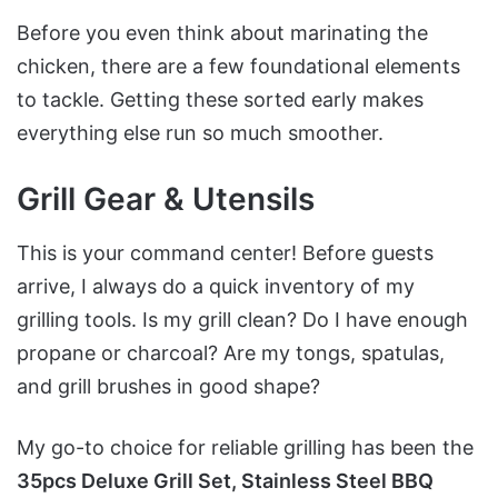
Before you even think about marinating the
chicken, there are a few foundational elements
to tackle. Getting these sorted early makes
everything else run so much smoother.
Grill Gear & Utensils
This is your command center! Before guests
arrive, I always do a quick inventory of my
grilling tools. Is my grill clean? Do I have enough
propane or charcoal? Are my tongs, spatulas,
and grill brushes in good shape?
My go-to choice for reliable grilling has been the
35pcs Deluxe Grill Set, Stainless Steel BBQ