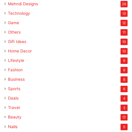
Mehndi Designs
29
Technology
13
Game
12
Others
11
Gift Ideas
10
Home Decor
10
Lifestyle
9
Fashion
9
Business
8
Sports
6
Deals
4
Travel
3
Beauty
12
Nails
5