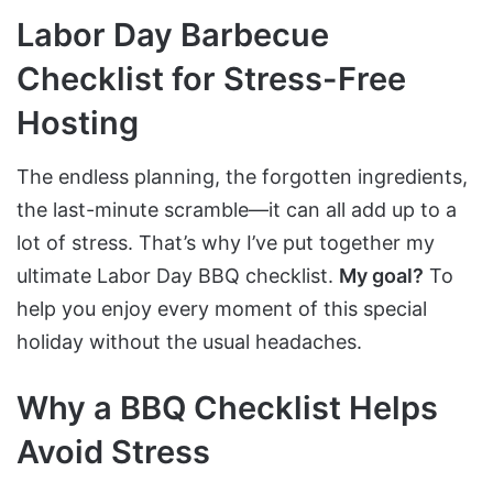
Labor Day Barbecue
Checklist for Stress-Free
Hosting
The endless planning, the forgotten ingredients,
the last-minute scramble—it can all add up to a
lot of stress. That’s why I’ve put together my
ultimate Labor Day BBQ checklist.
My goal?
To
help you enjoy every moment of this special
holiday without the usual headaches.
Why a BBQ Checklist Helps
Avoid Stress