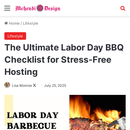
Menu
Se
Home
/
Lifestyle
Lifestyle
The Ultimate Labor Day BBQ
Checklist for Stress-Free
Hosting
Follow
Lisa Monroe
July 25, 2025
on
X