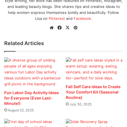
style writing, her work has been featured on Pinterest, Instagram,
and leading beauty blogs. She shares tips and creative ideas to
help women express themselves boldly and beautifully. Follow
Lisa on
Pinterest
and
Facebook
.
Website
Facebook
X
Pinterest
Related Articles
Fall Self Care Ideas to Create
Your Comfort Kit (Seasonal
Fun Labor Day Activity Ideas
Routine)
for Everyone (Even Last-
Minute!)
July 30, 2025
August 22, 2025