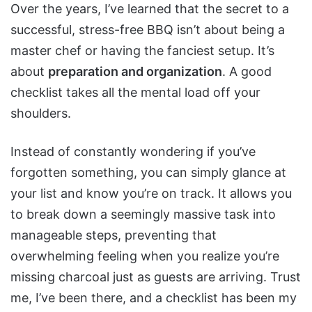
Over the years, I’ve learned that the secret to a
successful, stress-free BBQ isn’t about being a
master chef or having the fanciest setup. It’s
about
preparation and organization
. A good
checklist takes all the mental load off your
shoulders.
Instead of constantly wondering if you’ve
forgotten something, you can simply glance at
your list and know you’re on track. It allows you
to break down a seemingly massive task into
manageable steps, preventing that
overwhelming feeling when you realize you’re
missing charcoal just as guests are arriving. Trust
me, I’ve been there, and a checklist has been my