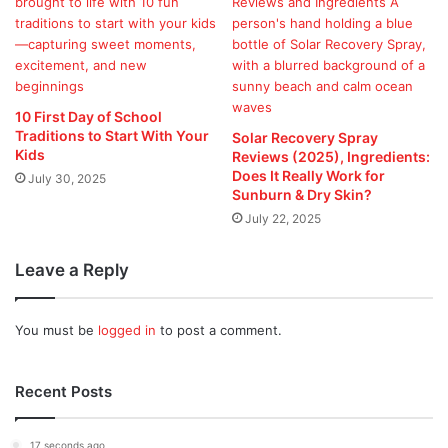
10 First Day of School
Traditions to Start With Your
Solar Recovery Spray
Kids
Reviews (2025), Ingredients:
Does It Really Work for
July 30, 2025
Sunburn & Dry Skin?
July 22, 2025
Leave a Reply
You must be
logged in
to post a comment.
Recent Posts
17 seconds ago