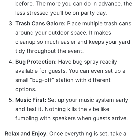
before. The more you can do in advance, the
less stressed you’ll be on party day.
Trash Cans Galore:
Place multiple trash cans
around your outdoor space. It makes
cleanup so much easier and keeps your yard
tidy throughout the event.
Bug Protection:
Have bug spray readily
available for guests. You can even set up a
small “bug-off” station with different
options.
Music First:
Set up your music system early
and test it. Nothing kills the vibe like
fumbling with speakers when guests arrive.
Relax and Enjoy:
Once everything is set, take a