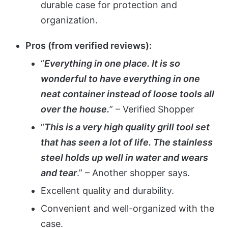
durable case for protection and
organization.
Pros (from verified reviews):
“
Everything in one place. It is so
wonderful to have everything in one
neat container instead of loose tools all
over the house.
” – Verified Shopper
“
This is a very high quality grill tool set
that has seen a lot of life. The stainless
steel holds up well in water and wears
and tear
.” – Another shopper says.
Excellent quality and durability.
Convenient and well-organized with the
case.