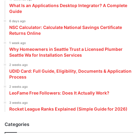
What Is an Applications Desktop Integrator? A Complete
Guide
6 days ago
NSC Calculator: Calculate National Savings Certificate
Returns Online
1 week ago
Why Homeowners in Seattle Trust a Licensed Plumber
Seattle Wa for Installation Services
2 weeks ago
UDID Card: Full Guide, Eligibility, Documents & Application
Process
2 weeks ago
LeoFame Free Followers: Does It Actually Work?
3 weeks ago
Rocket League Ranks Explained (Simple Guide for 2026)
Categories