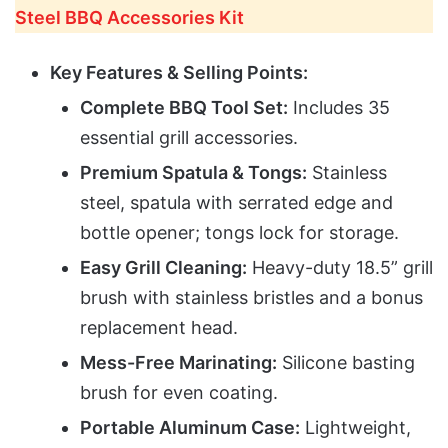
Steel BBQ Accessories Kit
Key Features & Selling Points:
Complete BBQ Tool Set:
Includes 35
essential grill accessories.
Premium Spatula & Tongs:
Stainless
steel, spatula with serrated edge and
bottle opener; tongs lock for storage.
Easy Grill Cleaning:
Heavy-duty 18.5” grill
brush with stainless bristles and a bonus
replacement head.
Mess-Free Marinating:
Silicone basting
brush for even coating.
Portable Aluminum Case:
Lightweight,