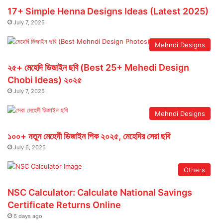
17+ Simple Henna Designs Ideas (Latest 2025)
July 7, 2025
Mehndi Designs
২৫+ মেহেদি ডিজাইন ছবি (Best 25+ Mehedi Design
Chobi Ideas) ২০২৫
July 7, 2025
Mehndi Designs
১০০+ নতুন মেহেদী ডিজাইন পিক ২০২৫, মেহেদির সেরা ছবি
July 6, 2025
Others
NSC Calculator: Calculate National Savings
Certificate Returns Online
6 days ago