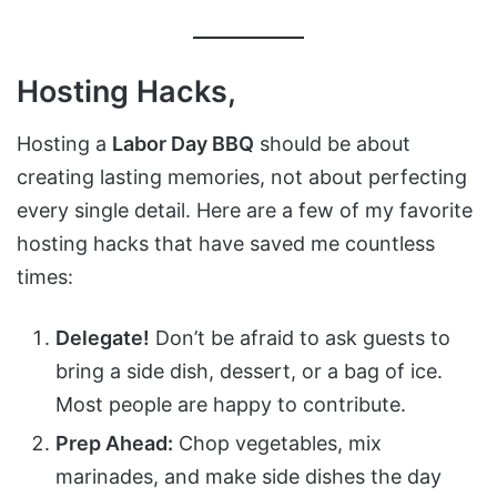
Hosting Hacks,
Hosting a
Labor Day BBQ
should be about
creating lasting memories, not about perfecting
every single detail. Here are a few of my favorite
hosting hacks that have saved me countless
times:
Delegate!
Don’t be afraid to ask guests to
bring a side dish, dessert, or a bag of ice.
Most people are happy to contribute.
Prep Ahead:
Chop vegetables, mix
marinades, and make side dishes the day