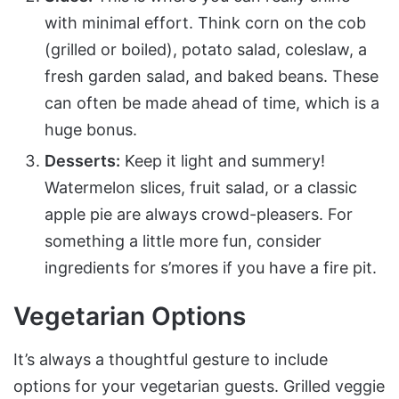
with minimal effort. Think corn on the cob
(grilled or boiled), potato salad, coleslaw, a
fresh garden salad, and baked beans. These
can often be made ahead of time, which is a
huge bonus.
Desserts:
Keep it light and summery!
Watermelon slices, fruit salad, or a classic
apple pie are always crowd-pleasers. For
something a little more fun, consider
ingredients for s’mores if you have a fire pit.
Vegetarian Options
It’s always a thoughtful gesture to include
options for your vegetarian guests. Grilled veggie