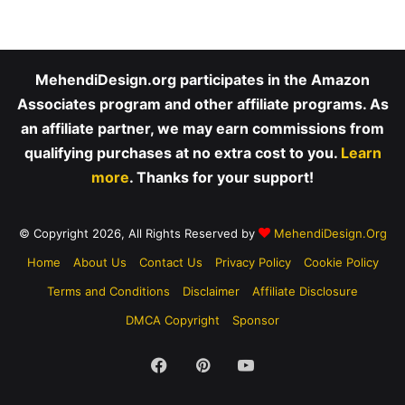
MehendiDesign.org participates in the Amazon
Associates program and other affiliate programs. As
an affiliate partner, we may earn commissions from
qualifying purchases at no extra cost to you.
Learn
more
. Thanks for your support!
© Copyright 2026, All Rights Reserved by
MehendiDesign.Org
Home
About Us
Contact Us
Privacy Policy
Cookie Policy
Terms and Conditions
Disclaimer
Affiliate Disclosure
DMCA Copyright
Sponsor
Facebook
Pinterest
YouTube