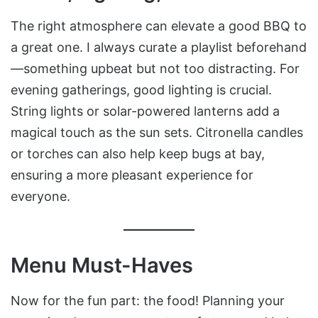
The right atmosphere can elevate a good BBQ to
a great one. I always curate a playlist beforehand
—something upbeat but not too distracting. For
evening gatherings, good lighting is crucial.
String lights or solar-powered lanterns add a
magical touch as the sun sets. Citronella candles
or torches can also help keep bugs at bay,
ensuring a more pleasant experience for
everyone.
Menu Must-Haves
Now for the fun part: the food! Planning your