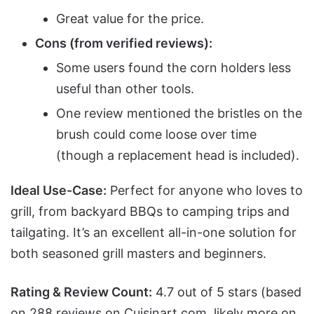
Great value for the price.
Cons (from verified reviews):
Some users found the corn holders less
useful than other tools.
One review mentioned the bristles on the
brush could come loose over time
(though a replacement head is included).
Ideal Use-Case:
Perfect for anyone who loves to
grill, from backyard BBQs to camping trips and
tailgating. It’s an excellent all-in-one solution for
both seasoned grill masters and beginners.
Rating & Review Count:
4.7 out of 5 stars (based
on 288 reviews on Cuisinart.com, likely more on