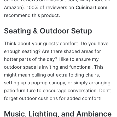
Amazon). 100% of reviewers on
Cuisinart.com
recommend this product.
Seating & Outdoor Setup
Think about your guests’ comfort. Do you have
enough seating? Are there shaded areas for
hotter parts of the day? I like to ensure my
outdoor space is inviting and functional. This
might mean pulling out extra folding chairs,
setting up a pop-up canopy, or simply arranging
patio furniture to encourage conversation. Don’t
forget outdoor cushions for added comfort!
Music, Lighting, and Ambiance