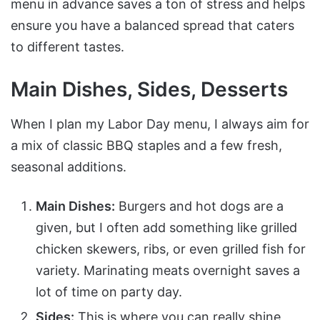
menu in advance saves a ton of stress and helps
ensure you have a balanced spread that caters
to different tastes.
Main Dishes, Sides, Desserts
When I plan my Labor Day menu, I always aim for
a mix of classic BBQ staples and a few fresh,
seasonal additions.
Main Dishes:
Burgers and hot dogs are a
given, but I often add something like grilled
chicken skewers, ribs, or even grilled fish for
variety. Marinating meats overnight saves a
lot of time on party day.
Sides:
This is where you can really shine