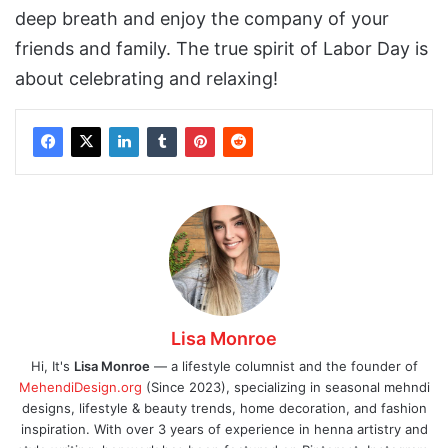
deep breath and enjoy the company of your
friends and family. The true spirit of Labor Day is
about celebrating and relaxing!
Lisa Monroe
Hi, It's
Lisa Monroe
— a lifestyle columnist and the founder of
MehendiDesign.org
(Since 2023), specializing in seasonal mehndi
designs, lifestyle & beauty trends, home decoration, and fashion
inspiration. With over 3 years of experience in henna artistry and