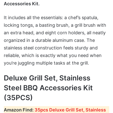
Accessories Kit.
It includes all the essentials: a chef’s spatula,
locking tongs, a basting brush, a grill brush with
an extra head, and eight corn holders, all neatly
organized in a durable aluminum case. The
stainless steel construction feels sturdy and
reliable, which is exactly what you need when
you’re juggling multiple tasks at the grill.
Deluxe Grill Set, Stainless
Steel BBQ Accessories Kit
(35PCS)
Amazon Find:
35pcs Deluxe Grill Set, Stainless