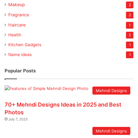
Makeup
2
Fragrance
2
Haircare
1
Health
2
Kitchen Gadgets
1
Name ideas
1
Popular Posts
Mehndi Designs
70+ Mehndi Designs Ideas in 2025 and Best
Photos
July 7, 2025
Mehndi Designs