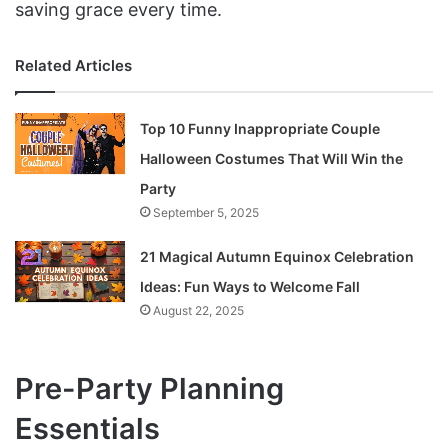
saving grace every time.
Related Articles
Top 10 Funny Inappropriate Couple
Halloween Costumes That Will Win the
Party
September 5, 2025
21 Magical Autumn Equinox Celebration
Ideas: Fun Ways to Welcome Fall
August 22, 2025
Pre-Party Planning
Essentials