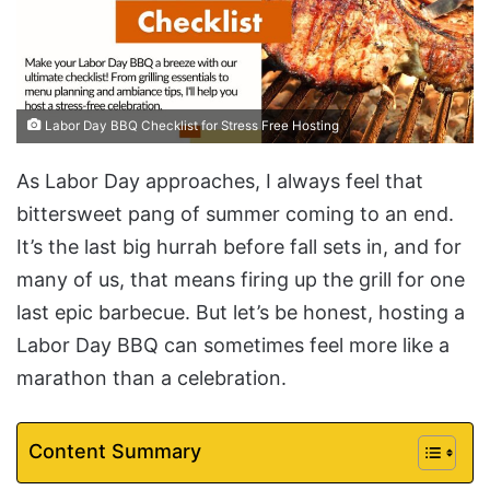
Labor Day BBQ Checklist for Stress Free Hosting
As Labor Day approaches, I always feel that
bittersweet pang of summer coming to an end.
It’s the last big hurrah before fall sets in, and for
many of us, that means firing up the grill for one
last epic barbecue. But let’s be honest, hosting a
Labor Day BBQ can sometimes feel more like a
marathon than a celebration.
Content Summary