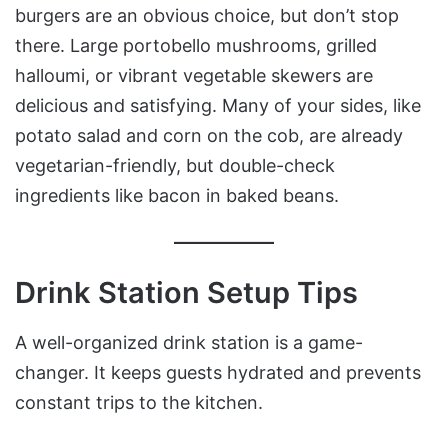
burgers are an obvious choice, but don’t stop
there. Large portobello mushrooms, grilled
halloumi, or vibrant vegetable skewers are
delicious and satisfying. Many of your sides, like
potato salad and corn on the cob, are already
vegetarian-friendly, but double-check
ingredients like bacon in baked beans.
Drink Station Setup Tips
A well-organized drink station is a game-
changer. It keeps guests hydrated and prevents
constant trips to the kitchen.