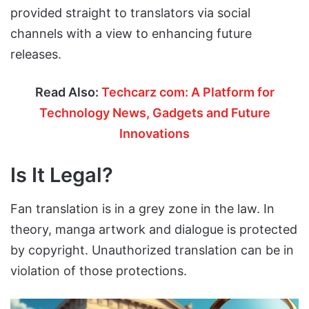
provided straight to translators via social
channels with a view to enhancing future
releases.
Read Also:
Techcarz com: A Platform for
Technology News, Gadgets and Future
Innovations
Is It Legal?
Fan translation is in a grey zone in the law. In
theory, manga artwork and dialogue is protected
by copyright. Unauthorized translation can be in
violation of those protections.