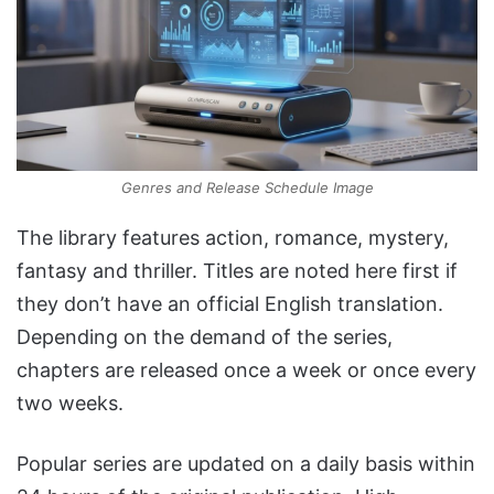
Genres and Release Schedule Image
The library features action, romance, mystery,
fantasy and thriller. Titles are noted here first if
they don’t have an official English translation.
Depending on the demand of the series,
chapters are released once a week or once every
two weeks.
Popular series are updated on a daily basis within