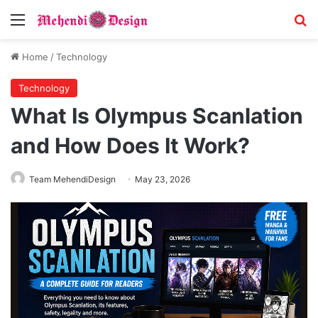
Menu
S
Home
/
Technology
Technology
What Is Olympus Scanlation
and How Does It Work?
Team MehendiDesign
May 23, 2026