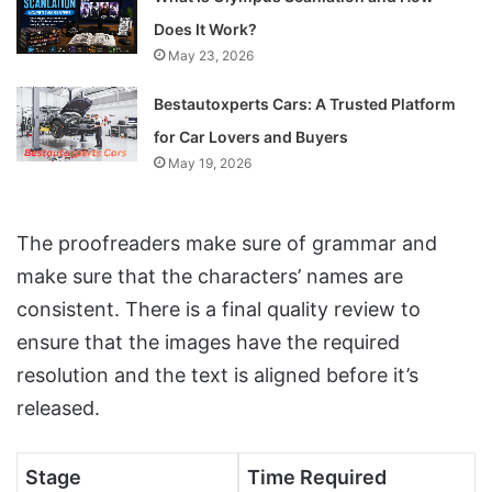
Does It Work?
May 23, 2026
Bestautoxperts Cars: A Trusted Platform
for Car Lovers and Buyers
May 19, 2026
The proofreaders make sure of grammar and
make sure that the characters’ names are
consistent. There is a final quality review to
ensure that the images have the required
resolution and the text is aligned before it’s
released.
Stage
Time Required