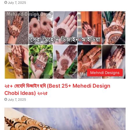
July 7, 2025
Mehndi Designs
২৫+ মেহেদি ডিজাইন ছবি (Best 25+ Mehedi Design
Chobi Ideas) ২০২৫
July 7, 2025