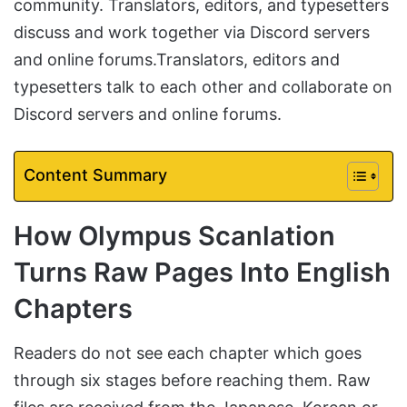
community. Translators, editors, and typesetters
discuss and work together via Discord servers
and online forums.Translators, editors and
typesetters talk to each other and collaborate on
Discord servers and online forums.
Content Summary
How Olympus Scanlation
Turns Raw Pages Into English
Chapters
Readers do not see each chapter which goes
through six stages before reaching them. Raw