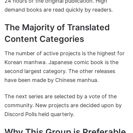
24 hours of the original publication. High
demand books are read quickly by readers.
The Majority of Translated
Content Categories
The number of active projects is the highest for
Korean manhwa. Japanese comic book is the
second largest category. The other releases
have been made by Chinese manhua.
The next series are selected by a vote of the
community. New projects are decided upon by
Discord Polls held quarterly.
Why This Group is Preferable