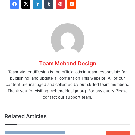
Team MehendiDesign
Team MehendiDesign is the official admin team responsible for
publishing, and update all content on This website. All of our
content are managed and collected by our skilled team members.
Thank you for visiting mehendidesign.org. For any query Please
contact our support team.
Related Articles