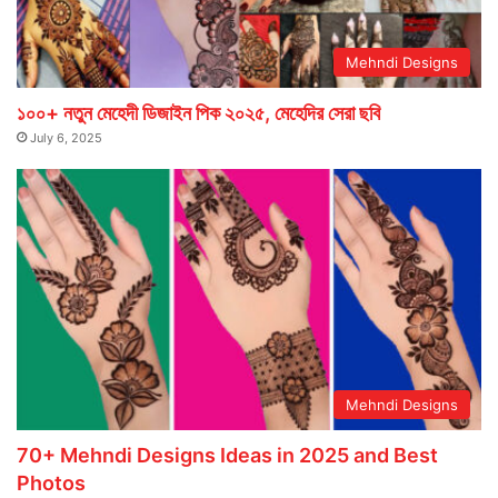
Mehndi Designs
১০০+ নতুন মেহেদী ডিজাইন পিক ২০২৫, মেহেদির সেরা ছবি
July 6, 2025
Mehndi Designs
70+ Mehndi Designs Ideas in 2025 and Best
Photos