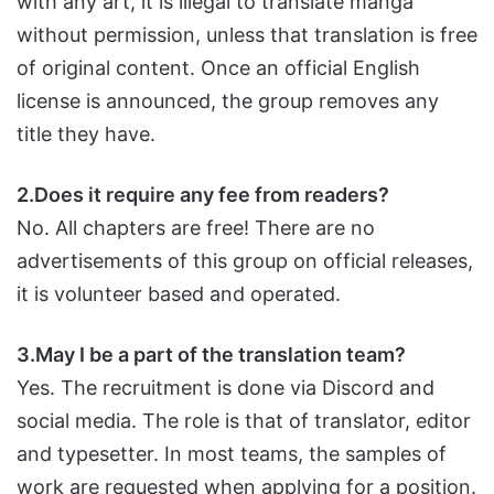
with any art, it is illegal to translate manga
without permission, unless that translation is free
of original content. Once an official English
license is announced, the group removes any
title they have.
2.Does it require any fee from readers?
No. All chapters are free! There are no
advertisements of this group on official releases,
it is volunteer based and operated.
3.May I be a part of the translation team?
Yes. The recruitment is done via Discord and
social media. The role is that of translator, editor
and typesetter. In most teams, the samples of
work are requested when applying for a position.