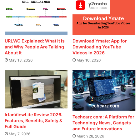
URLWO Explained: What It Is
Download Ymate: App for
and Why People Are Talking
Downloading YouTube
About It
Videos in 2026
May 18, 2026
May 10, 2026
IrfanViewLite Review 2026:
Techcarz com: A Platform for
Features, Benefits, Safety &
Technology News, Gadgets
Full Guide
and Future Innovations
May 7, 2026
March 28, 2026