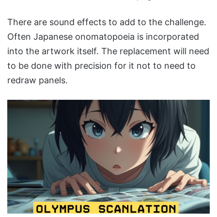
There are sound effects to add to the challenge.
Often Japanese onomatopoeia is incorporated
into the artwork itself. The replacement will need
to be done with precision for it not to need to
redraw panels.