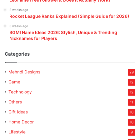
2 weeks ago
Rocket League Ranks Explained (Simple Guide for 2026)
3 weeks ago
BGMI Name Ideas 2026: Stylish, Unique & Trending
Nicknames for Players
Categories
Mehndi Designs
29
Game
12
Technology
12
Others
11
Gift Ideas
10
Home Decor
10
Lifestyle
9