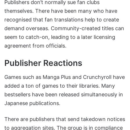
Publishers don’t normally sue fan clubs
themselves. There have been many who have
recognised that fan translations help to create
demand overseas. Community-created titles can
seem to catch-on, leading to a later licensing
agreement from officials.
Publisher Reactions
Games such as Manga Plus and Crunchyroll have
added a ton of games to their libraries. Many
bestsellers have been released simultaneously in
Japanese publications.
There are publishers that send takedown notices
to aggregation sites. The group is in compliance