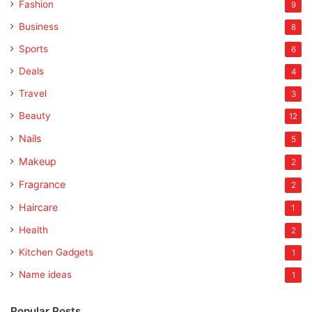
Fashion
9
Business
8
Sports
6
Deals
4
Travel
3
Beauty
12
Nails
5
Makeup
2
Fragrance
2
Haircare
1
Health
2
Kitchen Gadgets
1
Name ideas
1
Popular Posts