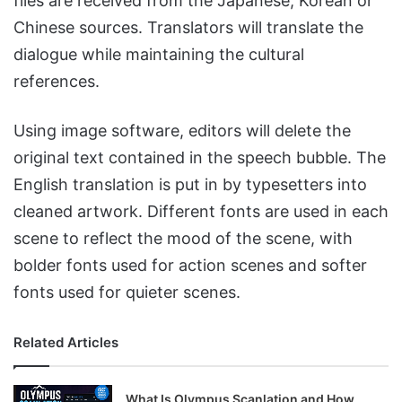
files are received from the Japanese, Korean or
Chinese sources. Translators will translate the
dialogue while maintaining the cultural
references.
Using image software, editors will delete the
original text contained in the speech bubble. The
English translation is put in by typesetters into
cleaned artwork. Different fonts are used in each
scene to reflect the mood of the scene, with
bolder fonts used for action scenes and softer
fonts used for quieter scenes.
Related Articles
What Is Olympus Scanlation and How