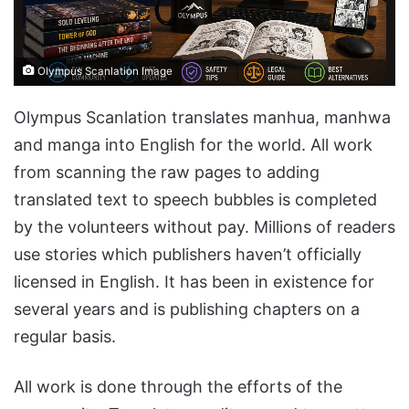
Olympus Scanlation Image
Olympus Scanlation translates manhua, manhwa
and manga into English for the world. All work
from scanning the raw pages to adding
translated text to speech bubbles is completed
by the volunteers without pay. Millions of readers
use stories which publishers haven’t officially
licensed in English. It has been in existence for
several years and is publishing chapters on a
regular basis.
All work is done through the efforts of the