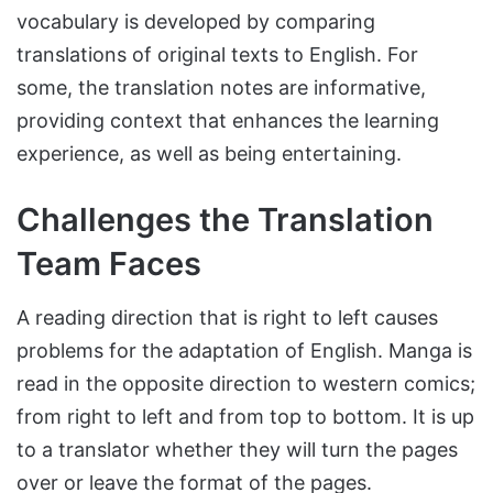
vocabulary is developed by comparing
translations of original texts to English. For
some, the translation notes are informative,
providing context that enhances the learning
experience, as well as being entertaining.
Challenges the Translation
Team Faces
A reading direction that is right to left causes
problems for the adaptation of English. Manga is
read in the opposite direction to western comics;
from right to left and from top to bottom. It is up
to a translator whether they will turn the pages
over or leave the format of the pages.