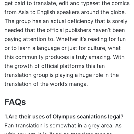
get paid to translate, edit and typeset the comics
from Asia to English speakers around the globe.
The group has an actual deficiency that is sorely
needed that the official publishers haven’t been
paying attention to. Whether it’s reading for fun
or to learn a language or just for culture, what
this community produces is truly amazing. With
the growth of official platforms this fan
translation group is playing a huge role in the
translation of the world’s manga.
FAQs
1.Are their uses of Olympus scanlations legal?
Fan translation is somewhat in a grey area. As