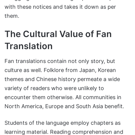
with these notices and takes it down as per
them.
The Cultural Value of Fan
Translation
Fan translations contain not only story, but
culture as well. Folklore from Japan, Korean
themes and Chinese history permeate a wide
variety of readers who were unlikely to
encounter them otherwise. All communities in
North America, Europe and South Asia benefit.
Students of the language employ chapters as
learning material. Reading comprehension and