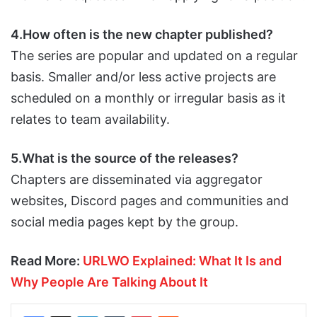
4.How often is the new chapter published?
The series are popular and updated on a regular
basis. Smaller and/or less active projects are
scheduled on a monthly or irregular basis as it
relates to team availability.
5.What is the source of the releases?
Chapters are disseminated via aggregator
websites, Discord pages and communities and
social media pages kept by the group.
Read More:
URLWO Explained: What It Is and
Why People Are Talking About It