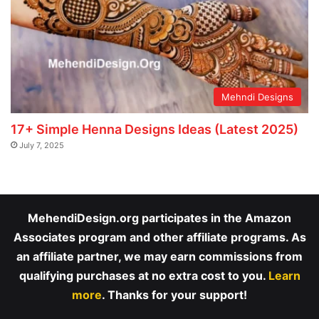
Mehndi Designs
17+ Simple Henna Designs Ideas (Latest 2025)
July 7, 2025
MehendiDesign.org participates in the Amazon
Associates program and other affiliate programs. As
an affiliate partner, we may earn commissions from
qualifying purchases at no extra cost to you.
Learn
more
. Thanks for your support!