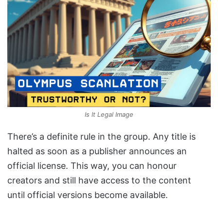
Is It Legal Image
There’s a definite rule in the group. Any title is
halted as soon as a publisher announces an
official license. This way, you can honour
creators and still have access to the content
until official versions become available.