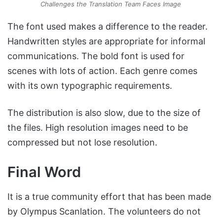
Challenges the Translation Team Faces Image
The font used makes a difference to the reader.
Handwritten styles are appropriate for informal
communications. The bold font is used for
scenes with lots of action. Each genre comes
with its own typographic requirements.
The distribution is also slow, due to the size of
the files. High resolution images need to be
compressed but not lose resolution.
Final Word
It is a true community effort that has been made
by Olympus Scanlation. The volunteers do not