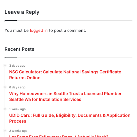
Leave a Reply
You must be
logged in
to post a comment.
Recent Posts
3 days ago
NSC Calculator: Calculate National Savings Certificate
Returns Online
6 days ago
Why Homeowners in Seattle Trust a Licensed Plumber
Seattle Wa for Installation Services
1 week ago
UDID Card: Full Guide, Eligibility, Documents & Application
Process
2 weeks ago
LeoFame Free Followers: Does It Actually Work?