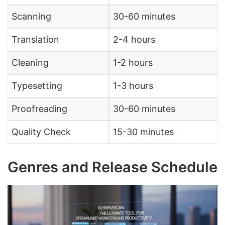
Scanning
30-60 minutes
Translation
2-4 hours
Cleaning
1-2 hours
Typesetting
1-3 hours
Proofreading
30-60 minutes
Quality Check
15-30 minutes
Genres and Release Schedule