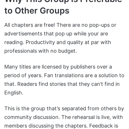
to Other Groups
All chapters are free! There are no pop-ups or
advertisements that pop up while your are
reading. Productivity and quality at par with
professionals with no budget.
Many titles are licensed by publishers over a
period of years. Fan translations are a solution to
that. Readers find stories that they can’t find in
English.
This is the group that’s separated from others by
community discussion. The rehearsal is live, with
members discussing the chapters. Feedback is