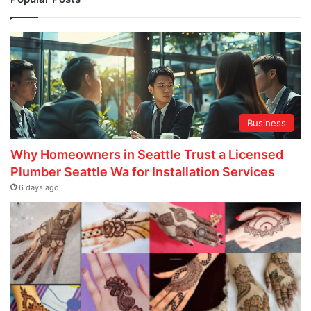
Business
Why Homeowners in Seattle Trust a Licensed
Plumber Seattle Wa for Installation Services
6 days ago