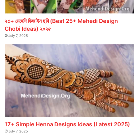
২৫+ মেহেদি ডিজাইন ছবি (Best 25+ Mehedi Design
Chobi Ideas) ২০২৫
July 7, 2025
17+ Simple Henna Designs Ideas (Latest 2025)
July 7, 2025