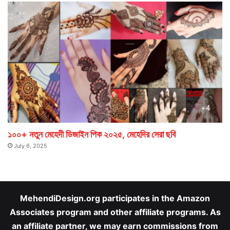
১০০+ নতুন মেহেদী ডিজাইন পিক ২০২৫, মেহেদির সেরা ছবি
July 6, 2025
MehendiDesign.org participates in the Amazon
Associates program and other affiliate programs. As
an affiliate partner, we may earn commissions from