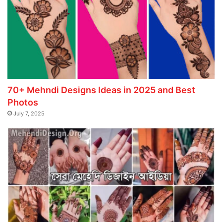
70+ Mehndi Designs Ideas in 2025 and Best
Photos
July 7, 2025