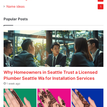
Name ideas
1
Popular Posts
Why Homeowners in Seattle Trust a Licensed
Plumber Seattle Wa for Installation Services
1 week ago