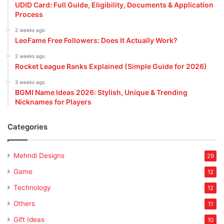
UDID Card: Full Guide, Eligibility, Documents & Application
Process
2 weeks ago
LeoFame Free Followers: Does It Actually Work?
2 weeks ago
Rocket League Ranks Explained (Simple Guide for 2026)
3 weeks ago
BGMI Name Ideas 2026: Stylish, Unique & Trending
Nicknames for Players
Categories
Mehndi Designs
29
Game
12
Technology
12
Others
11
Gift Ideas
10