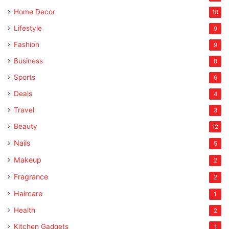
Home Decor
10
Lifestyle
9
Fashion
9
Business
8
Sports
6
Deals
4
Travel
3
Beauty
12
Nails
5
Makeup
2
Fragrance
2
Haircare
1
Health
2
Kitchen Gadgets
1