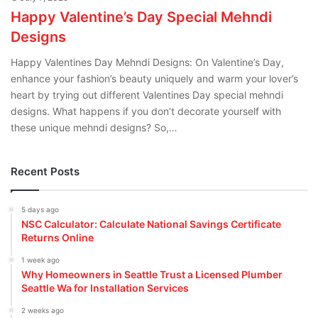
Happy Valentine’s Day Special Mehndi
Designs
Happy Valentines Day Mehndi Designs: On Valentine’s Day,
enhance your fashion’s beauty uniquely and warm your lover’s
heart by trying out different Valentines Day special mehndi
designs. What happens if you don’t decorate yourself with
these unique mehndi designs? So,…
Recent Posts
5 days ago
NSC Calculator: Calculate National Savings Certificate
Returns Online
1 week ago
Why Homeowners in Seattle Trust a Licensed Plumber
Seattle Wa for Installation Services
2 weeks ago