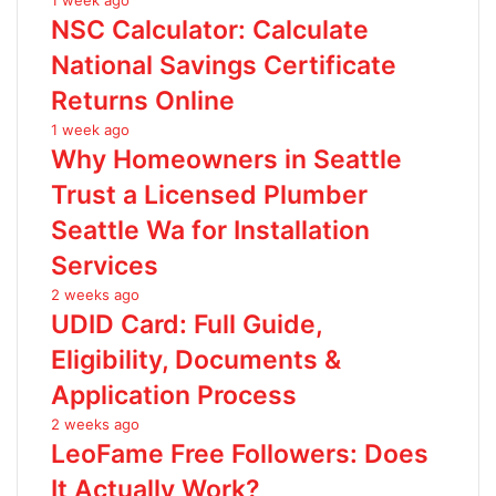
1 week ago
NSC Calculator: Calculate
National Savings Certificate
Returns Online
1 week ago
Why Homeowners in Seattle
Trust a Licensed Plumber
Seattle Wa for Installation
Services
2 weeks ago
UDID Card: Full Guide,
Eligibility, Documents &
Application Process
2 weeks ago
LeoFame Free Followers: Does
It Actually Work?