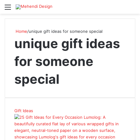
Menu
S
Home
/
unique gift ideas for someone special
unique gift ideas
for someone
special
Gift Ideas