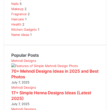
Nails
5
Makeup
2
Fragrance
2
Haircare
1
Health
2
Kitchen Gadgets
1
Name ideas
1
Popular Posts
Mehndi Designs
70+ Mehndi Designs Ideas in 2025 and Best
Photos
July 7, 2025
Mehndi Designs
17+ Simple Henna Designs Ideas (Latest
2025)
July 7, 2025
Mehndi Designs