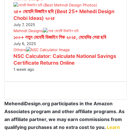
২৫+ মেহেদি ডিজাইন ছবি (Best 25+ Mehedi Design
Chobi Ideas) ২০২৫
July 7, 2025
Mehndi Designs
১০০+ নতুন মেহেদী ডিজাইন পিক ২০২৫, মেহেদির সেরা ছবি
July 6, 2025
Others
NSC Calculator: Calculate National Savings
Certificate Returns Online
1 week ago
MehendiDesign.org participates in the Amazon
Associates program and other affiliate programs. As
an affiliate partner, we may earn commissions from
qualifying purchases at no extra cost to you.
Learn