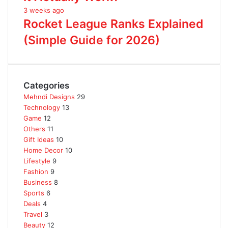
3 weeks ago
Rocket League Ranks Explained
(Simple Guide for 2026)
Categories
Mehndi Designs
29
Technology
13
Game
12
Others
11
Gift Ideas
10
Home Decor
10
Lifestyle
9
Fashion
9
Business
8
Sports
6
Deals
4
Travel
3
Beauty
12