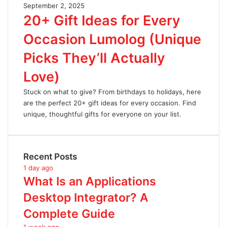
September 2, 2025
20+ Gift Ideas for Every
Occasion Lumolog (Unique
Picks They’ll Actually
Love)
Stuck on what to give? From birthdays to holidays, here
are the perfect 20+ gift ideas for every occasion. Find
unique, thoughtful gifts for everyone on your list.
Recent Posts
1 day ago
What Is an Applications
Desktop Integrator? A
Complete Guide