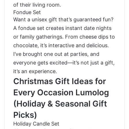
of their living room.
Fondue Set
Want a unisex gift that’s guaranteed fun?
A fondue set creates instant date nights
or family gatherings. From cheese dips to
chocolate, it’s interactive and delicious.
I’ve brought one out at parties, and
everyone gets excited—it’s not just a gift,
it’s an experience.
Christmas Gift Ideas for
Every Occasion Lumolog
(Holiday & Seasonal Gift
Picks)
Holiday Candle Set