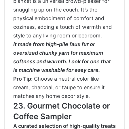
blanket is a universal crowd-pleaser for
snuggling up on the couch. It’s the
physical embodiment of comfort and
coziness, adding a touch of warmth and
style to any living room or bedroom.
It made from high-pile faux fur or
oversized chunky yarn for maximum
softness and warmth. Look for one that
is machine washable for easy care.
Pro Tip:
Choose a neutral color like
cream, charcoal, or taupe to ensure it
matches any home decor style.
23. Gourmet Chocolate or
Coffee Sampler
A curated selection of high-quality treats