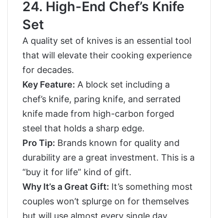
24. High-End Chef’s Knife
Set
A quality set of knives is an essential tool
that will elevate their cooking experience
for decades.
Key Feature:
A block set including a
chef’s knife, paring knife, and serrated
knife made from high-carbon forged
steel that holds a sharp edge.
Pro Tip:
Brands known for quality and
durability are a great investment. This is a
“buy it for life” kind of gift.
Why It’s a Great Gift:
It’s something most
couples won’t splurge on for themselves
but will use almost every single day.