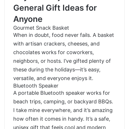
General Gift Ideas for
Anyone
Gourmet Snack Basket
When in doubt, food never fails. A basket
with artisan crackers, cheeses, and
chocolates works for coworkers,
neighbors, or hosts. I’ve gifted plenty of
these during the holidays—it’s easy,
versatile, and everyone enjoys it.
Bluetooth Speaker
A portable Bluetooth speaker works for
beach trips, camping, or backyard BBQs.
I take mine everywhere, and it’s amazing
how often it comes in handy. It’s a safe,
unisex gift that feels cool and modern