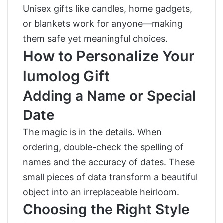
Unisex gifts like candles, home gadgets,
or blankets work for anyone—making
them safe yet meaningful choices.
How to Personalize Your
lumolog Gift
Adding a Name or Special
Date
The magic is in the details. When
ordering, double-check the spelling of
names and the accuracy of dates. These
small pieces of data transform a beautiful
object into an irreplaceable heirloom.
Choosing the Right Style