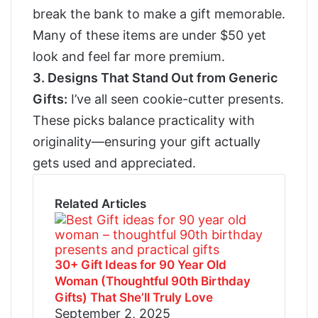
break the bank to make a gift memorable.
Many of these items are under $50 yet
look and feel far more premium.
3.
Designs That Stand Out from Generic
Gifts:
I’ve all seen cookie-cutter presents.
These picks balance practicality with
originality—ensuring your gift actually
gets used and appreciated.
Related Articles
30+ Gift Ideas for 90 Year Old
Woman (Thoughtful 90th Birthday
Gifts) That She’ll Truly Love
September 2, 2025