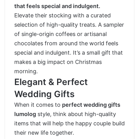
that feels special and indulgent.
Elevate their stocking with a curated
selection of high-quality treats. A sampler
of single-origin coffees or artisanal
chocolates from around the world feels
special and indulgent. It’s a small gift that
makes a big impact on Christmas
morning.
Elegant & Perfect
Wedding Gifts
When it comes to
perfect wedding gifts
lumolog
style, think about high-quality
items that will help the happy couple build
their new life together.