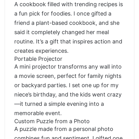
A cookbook filled with trending recipes is
a fun pick for foodies. I once gifted a
friend a plant-based cookbook, and she
said it completely changed her meal
routine. It’s a gift that inspires action and
creates experiences.
Portable Projector
A mini projector transforms any wall into
a movie screen, perfect for family nights
or backyard parties. I set one up for my
niece’s birthday, and the kids went crazy
—it turned a simple evening into a
memorable event.
Custom Puzzle from a Photo
A puzzle made from a personal photo
combines fun and sentiment. I gifted one