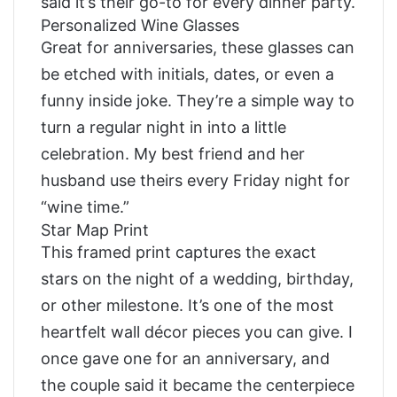
said it’s their go-to for every dinner party.
Personalized Wine Glasses
Great for anniversaries, these glasses can
be etched with initials, dates, or even a
funny inside joke. They’re a simple way to
turn a regular night in into a little
celebration. My best friend and her
husband use theirs every Friday night for
“wine time.”
Star Map Print
This framed print captures the exact
stars on the night of a wedding, birthday,
or other milestone. It’s one of the most
heartfelt wall décor pieces you can give. I
once gave one for an anniversary, and
the couple said it became the centerpiece