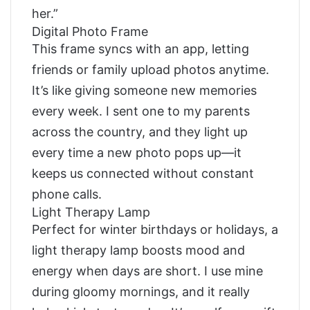
her.”
Digital Photo Frame
This frame syncs with an app, letting
friends or family upload photos anytime.
It’s like giving someone new memories
every week. I sent one to my parents
across the country, and they light up
every time a new photo pops up—it
keeps us connected without constant
phone calls.
Light Therapy Lamp
Perfect for winter birthdays or holidays, a
light therapy lamp boosts mood and
energy when days are short. I use mine
during gloomy mornings, and it really