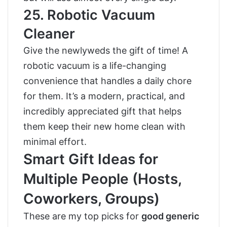
25. Robotic Vacuum
Cleaner
Give the newlyweds the gift of time! A
robotic vacuum is a life-changing
convenience that handles a daily chore
for them. It’s a modern, practical, and
incredibly appreciated gift that helps
them keep their new home clean with
minimal effort.
Smart Gift Ideas for
Multiple People (Hosts,
Coworkers, Groups)
These are my top picks for
good generic