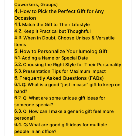
Coworkers, Groups)
How to Pick the Perfect Gift for Any
Occasion
Match the Gift to Their Lifestyle
Keep It Practical but Thoughtful
When in Doubt, Choose Unisex & Versatile
Items
How to Personalize Your lumolog Gift
Adding a Name or Special Date
Choosing the Right Style for Their Personality
Presentation Tips for Maximum Impact
Frequently Asked Questions (FAQs)
Q: What is a good “just in case” gift to keep on
hand?
Q: What are some unique gift ideas for
someone special?
Q: How can I make a generic gift feel more
personal?
Q: What are good gift ideas for multiple
people in an office?