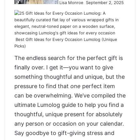
Lisa Monroe
September 2, 2025
Best Gift Ideas for Every Occasion Lumolog (Unique
Picks)
The endless search for the perfect gift is
finally over. I get it—you want to give
something thoughtful and unique, but the
pressure to find that
one
perfect item
can be overwhelming. We’ve compiled the
ultimate Lumolog guide to help you find a
thoughtful, unique present for absolutely
any person or occasion on your calendar.
Say goodbye to gift-giving stress and