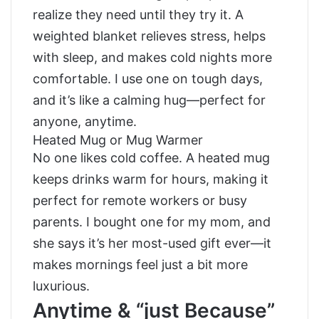
realize they need until they try it. A
weighted blanket relieves stress, helps
with sleep, and makes cold nights more
comfortable. I use one on tough days,
and it’s like a calming hug—perfect for
anyone, anytime.
Heated Mug or Mug Warmer
No one likes cold coffee. A heated mug
keeps drinks warm for hours, making it
perfect for remote workers or busy
parents. I bought one for my mom, and
she says it’s her most-used gift ever—it
makes mornings feel just a bit more
luxurious.
Anytime & “just Because”