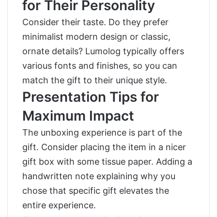
for Their Personality
Consider their taste. Do they prefer
minimalist modern design or classic,
ornate details? Lumolog typically offers
various fonts and finishes, so you can
match the gift to their unique style.
Presentation Tips for
Maximum Impact
The unboxing experience is part of the
gift. Consider placing the item in a nicer
gift box with some tissue paper. Adding a
handwritten note explaining why you
chose that specific gift elevates the
entire experience.