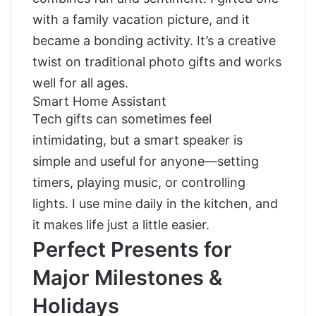
with a family vacation picture, and it
became a bonding activity. It’s a creative
twist on traditional photo gifts and works
well for all ages.
Smart Home Assistant
Tech gifts can sometimes feel
intimidating, but a smart speaker is
simple and useful for anyone—setting
timers, playing music, or controlling
lights. I use mine daily in the kitchen, and
it makes life just a little easier.
Perfect Presents for
Major Milestones &
Holidays