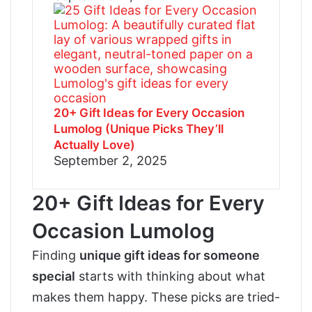
20+ Gift Ideas for Every Occasion
Lumolog (Unique Picks They’ll
Actually Love)
September 2, 2025
20+ Gift Ideas for Every
Occasion Lumolog
Finding
unique gift ideas for someone
special
starts with thinking about what
makes them happy. These picks are tried-