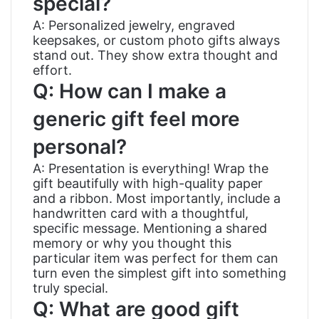
special?
A: Personalized jewelry, engraved
keepsakes, or custom photo gifts always
stand out. They show extra thought and
effort.
Q: How can I make a
generic gift feel more
personal?
A: Presentation is everything! Wrap the
gift beautifully with high-quality paper
and a ribbon. Most importantly, include a
handwritten card with a thoughtful,
specific message. Mentioning a shared
memory or why you thought this
particular item was perfect for them can
turn even the simplest gift into something
truly special.
Q: What are good gift