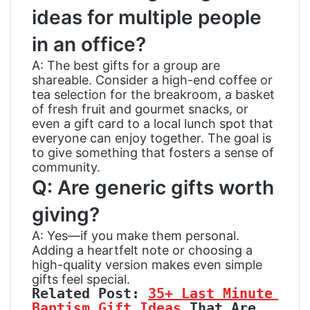
ideas for multiple people
in an office?
A: The best gifts for a group are
shareable. Consider a high-end coffee or
tea selection for the breakroom, a basket
of fresh fruit and gourmet snacks, or
even a gift card to a local lunch spot that
everyone can enjoy together. The goal is
to give something that fosters a sense of
community.
Q: Are generic gifts worth
giving?
A: Yes—if you make them personal.
Adding a heartfelt note or choosing a
high-quality version makes even simple
gifts feel special.
Related Post: 
35+ Last Minute 
Baptism Gift Ideas
 That Are 