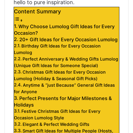
hello to pure inspiration.
Content Summary
Why Choose Lumolog Gift Ideas for Every
Occasion?
20+ Gift Ideas for Every Occasion Lumolog
Birthday Gift Ideas for Every Occasion
Lumolog
Perfect Anniversary & Wedding Gifts Lumolog
(Unique Gift Ideas for Someone Special)
Christmas Gift Ideas for Every Occasion
Lumolog (Holiday & Seasonal Gift Picks)
Anytime & “just Because” General Gift Ideas
for Anyone
Perfect Presents for Major Milestones &
Holidays
Festive Christmas Gift Ideas for Every
Occasion Lumolog Style
Elegant & Perfect Wedding Gifts
Smart Gift Ideas for Multiple People (Hosts,