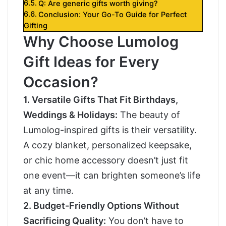
Q: Are generic gifts worth giving?
Conclusion: Your Go-To Guide for Perfect
Gifting
Why Choose Lumolog
Gift Ideas for Every
Occasion?
1. Versatile Gifts That Fit Birthdays,
Weddings & Holidays:
The beauty of
Lumolog-inspired gifts is their versatility.
A cozy blanket, personalized keepsake,
or chic home accessory doesn’t just fit
one event—it can brighten someone’s life
at any time.
2. Budget-Friendly Options Without
Sacrificing Quality:
You don’t have to