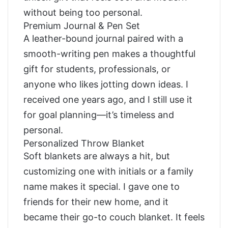
without being too personal.
Premium Journal & Pen Set
A leather-bound journal paired with a
smooth-writing pen makes a thoughtful
gift for students, professionals, or
anyone who likes jotting down ideas. I
received one years ago, and I still use it
for goal planning—it’s timeless and
personal.
Personalized Throw Blanket
Soft blankets are always a hit, but
customizing one with initials or a family
name makes it special. I gave one to
friends for their new home, and it
became their go-to couch blanket. It feels