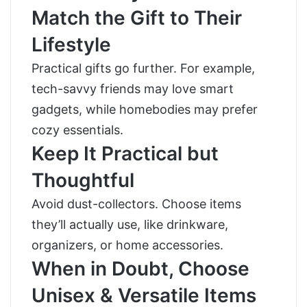
Match the Gift to Their
Lifestyle
Practical gifts go further. For example,
tech-savvy friends may love smart
gadgets, while homebodies may prefer
cozy essentials.
Keep It Practical but
Thoughtful
Avoid dust-collectors. Choose items
they’ll actually use, like drinkware,
organizers, or home accessories.
When in Doubt, Choose
Unisex & Versatile Items