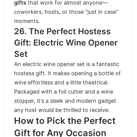
gifts
that work for almost anyone—
coworkers, hosts, or those “just in case”
moments.
26. The Perfect Hostess
Gift: Electric Wine Opener
Set
An electric wine opener set is a fantastic
hostess gift. It makes opening a bottle of
wine effortless and a little theatrical.
Packaged with a foil cutter and a wine
stopper, it’s a sleek and modern gadget
any host would be thrilled to receive.
How to Pick the Perfect
Gift for Any Occasion