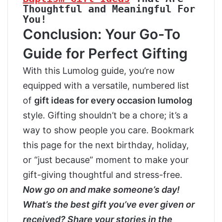
Thoughtful and Meaningful For 
You!
Conclusion: Your Go-To
Guide for Perfect Gifting
With this Lumolog guide, you’re now
equipped with a versatile, numbered list
of
gift ideas for every occasion lumolog
style. Gifting shouldn’t be a chore; it’s a
way to show people you care. Bookmark
this page for the next birthday, holiday,
or “just because” moment to make your
gift-giving thoughtful and stress-free.
Now go on and make someone’s day!
What’s the best gift you’ve ever given or
received? Share your stories in the