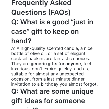
Frequently Asked
Questions (FAQs)
Q: What is a good “just in
case” gift to keep on
hand?
A: A high-quality scented candle, a nice
bottle of olive oil, or a set of elegant
cocktail napkins are fantastic choices.
They are
generic gifts for anyone
, feel
luxurious, don’t expire quickly, and are
suitable for almost any unexpected
occasion, from a last-minute dinner
invitation to a birthday you almost forgot.
Q: What are some unique
gift ideas for someone