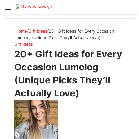
Menu
Se
Home
/
Gift Ideas
/
20+ Gift Ideas for Every Occasion
Lumolog (Unique Picks They’ll Actually Love)
Gift Ideas
20+ Gift Ideas for Every
Occasion Lumolog
(Unique Picks They’ll
Actually Love)
Follow
on
X