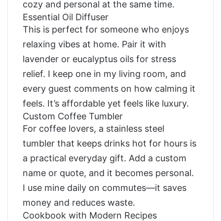
cozy and personal at the same time.
Essential Oil Diffuser
This is perfect for someone who enjoys
relaxing vibes at home. Pair it with
lavender or eucalyptus oils for stress
relief. I keep one in my living room, and
every guest comments on how calming it
feels. It’s affordable yet feels like luxury.
Custom Coffee Tumbler
For coffee lovers, a stainless steel
tumbler that keeps drinks hot for hours is
a practical everyday gift. Add a custom
name or quote, and it becomes personal.
I use mine daily on commutes—it saves
money and reduces waste.
Cookbook with Modern Recipes