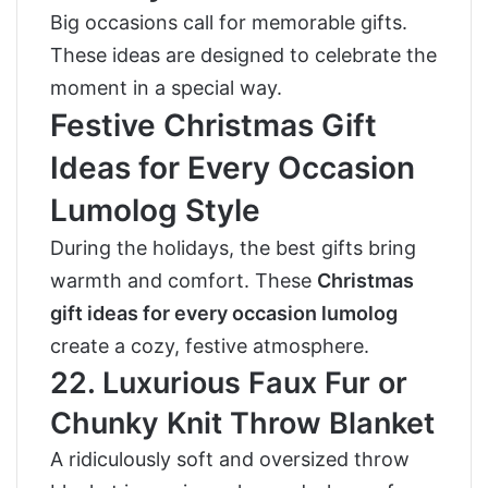
Big occasions call for memorable gifts.
These ideas are designed to celebrate the
moment in a special way.
Festive Christmas Gift
Ideas for Every Occasion
Lumolog Style
During the holidays, the best gifts bring
warmth and comfort. These
Christmas
gift ideas for every occasion lumolog
create a cozy, festive atmosphere.
22. Luxurious Faux Fur or
Chunky Knit Throw Blanket
A ridiculously soft and oversized throw