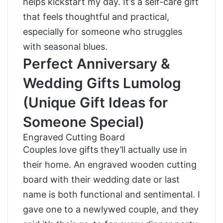
helps kickstart my day. It’s a self-care gift
that feels thoughtful and practical,
especially for someone who struggles
with seasonal blues.
Perfect Anniversary &
Wedding Gifts Lumolog
(Unique Gift Ideas for
Someone Special)
Engraved Cutting Board
Couples love gifts they’ll actually use in
their home. An engraved wooden cutting
board with their wedding date or last
name is both functional and sentimental. I
gave one to a newlywed couple, and they