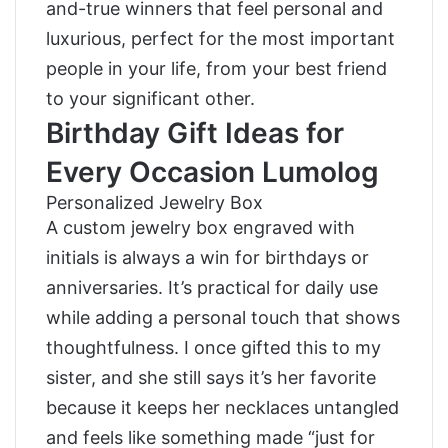
and-true winners that feel personal and
luxurious, perfect for the most important
people in your life, from your best friend
to your significant other.
Birthday Gift Ideas for
Every Occasion Lumolog
Personalized Jewelry Box
A custom jewelry box engraved with
initials is always a win for birthdays or
anniversaries. It’s practical for daily use
while adding a personal touch that shows
thoughtfulness. I once gifted this to my
sister, and she still says it’s her favorite
because it keeps her necklaces untangled
and feels like something made “just for