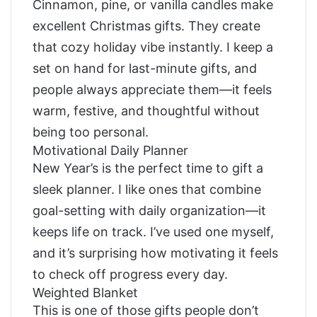
Cinnamon, pine, or vanilla candles make
excellent Christmas gifts. They create
that cozy holiday vibe instantly. I keep a
set on hand for last-minute gifts, and
people always appreciate them—it feels
warm, festive, and thoughtful without
being too personal.
Motivational Daily Planner
New Year’s is the perfect time to gift a
sleek planner. I like ones that combine
goal-setting with daily organization—it
keeps life on track. I’ve used one myself,
and it’s surprising how motivating it feels
to check off progress every day.
Weighted Blanket
This is one of those gifts people don’t