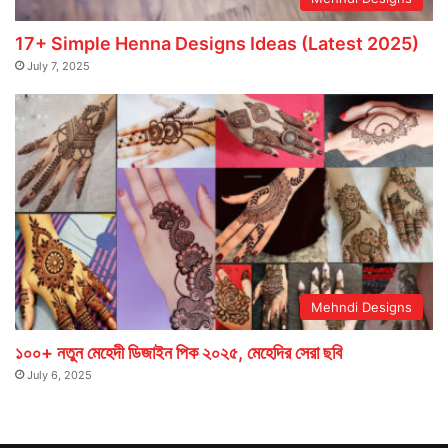
17+ Simple Henna Designs Ideas (Latest 2025)
July 7, 2025
Mehndi Designs
১০০+ নতুন মেহেদী ডিজাইন পিক ২০২৫, মেহেদির সেরা ছবি
July 6, 2025