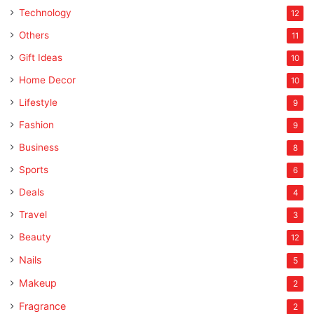
Technology
12
Others
11
Gift Ideas
10
Home Decor
10
Lifestyle
9
Fashion
9
Business
8
Sports
6
Deals
4
Travel
3
Beauty
12
Nails
5
Makeup
2
Fragrance
2