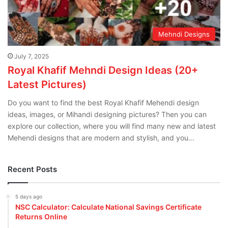
Mehndi Designs
July 7, 2025
Royal Khafif Mehndi Design Ideas (20+
Latest Pictures)
Do you want to find the best Royal Khafif Mehendi design
ideas, images, or Mihandi designing pictures? Then you can
explore our collection, where you will find many new and latest
Mehendi designs that are modern and stylish, and you…
Recent Posts
5 days ago
NSC Calculator: Calculate National Savings Certificate
Returns Online