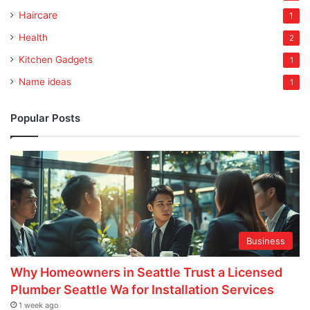
Haircare
1
Health
2
Kitchen Gadgets
1
Name ideas
1
Popular Posts
Business
Why Homeowners in Seattle Trust a Licensed
Plumber Seattle Wa for Installation Services
1 week ago