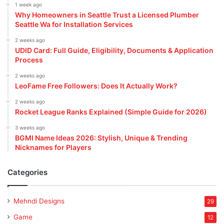
1 week ago
Why Homeowners in Seattle Trust a Licensed Plumber
Seattle Wa for Installation Services
2 weeks ago
UDID Card: Full Guide, Eligibility, Documents & Application
Process
2 weeks ago
LeoFame Free Followers: Does It Actually Work?
2 weeks ago
Rocket League Ranks Explained (Simple Guide for 2026)
3 weeks ago
BGMI Name Ideas 2026: Stylish, Unique & Trending
Nicknames for Players
Categories
Mehndi Designs
29
Game
12