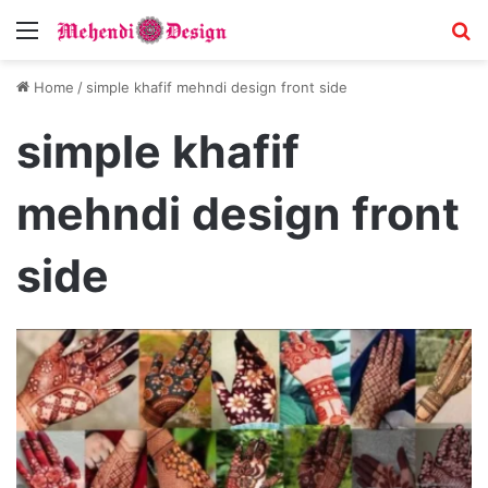
Menu
S
Home
/
simple khafif mehndi design front side
simple khafif
mehndi design front
side