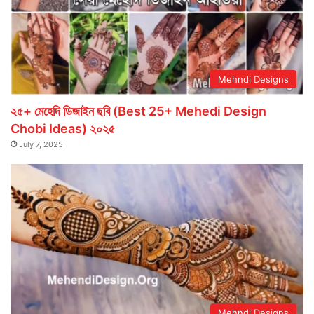
Mehndi Designs
২৫+ মেহেদি ডিজাইন ছবি (Best 25+ Mehedi Design
Chobi Ideas) ২০২৫
July 7, 2025
Mehndi Designs