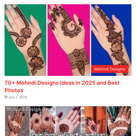
Mehndi Designs
70+ Mehndi Designs Ideas in 2025 and Best
Photos
July 7, 2025