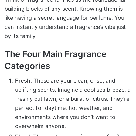
building blocks of any scent. Knowing them is
like having a secret language for perfume. You
can instantly understand a fragrance’s vibe just
by its family.
The Four Main Fragrance
Categories
Fresh:
These are your clean, crisp, and
uplifting scents. Imagine a cool sea breeze, a
freshly cut lawn, or a burst of citrus. They’re
perfect for daytime, hot weather, and
environments where you don’t want to
overwhelm anyone.