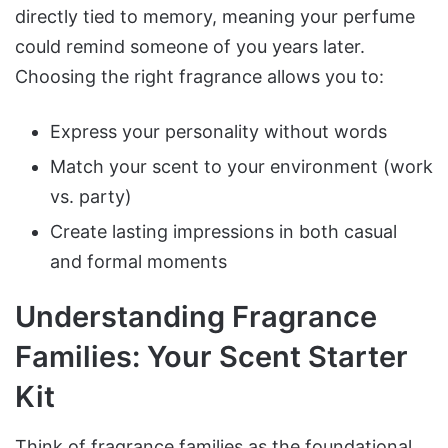
directly tied to memory, meaning your perfume
could remind someone of you years later.
Choosing the right fragrance allows you to:
Express your personality without words
Match your scent to your environment (work
vs. party)
Create lasting impressions in both casual
and formal moments
Understanding Fragrance
Families: Your Scent Starter
Kit
Think of fragrance families as the foundational