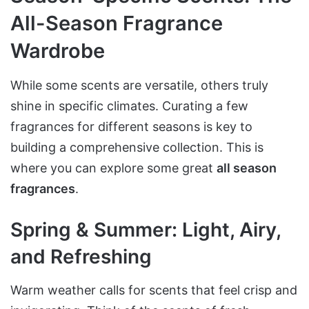
All-Season Fragrance
Wardrobe
While some scents are versatile, others truly
shine in specific climates. Curating a few
fragrances for different seasons is key to
building a comprehensive collection. This is
where you can explore some great
all season
fragrances
.
Spring & Summer: Light, Airy,
and Refreshing
Warm weather calls for scents that feel crisp and