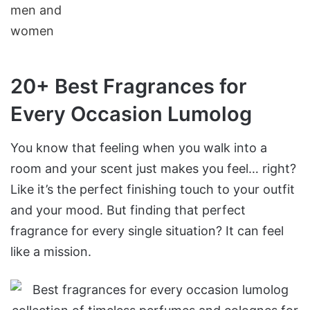
20+ Best Fragrances for
Every Occasion Lumolog
You know that feeling when you walk into a
room and your scent just makes you feel… right?
Like it’s the perfect finishing touch to your outfit
and your mood. But finding that perfect
fragrance for every single situation? It can feel
like a mission.