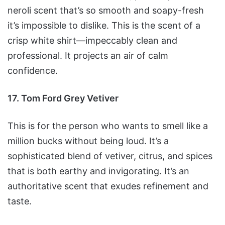
neroli scent that’s so smooth and soapy-fresh
it’s impossible to dislike. This is the scent of a
crisp white shirt—impeccably clean and
professional. It projects an air of calm
confidence.
17. Tom Ford Grey Vetiver
This is for the person who wants to smell like a
million bucks without being loud. It’s a
sophisticated blend of vetiver, citrus, and spices
that is both earthy and invigorating. It’s an
authoritative scent that exudes refinement and
taste.