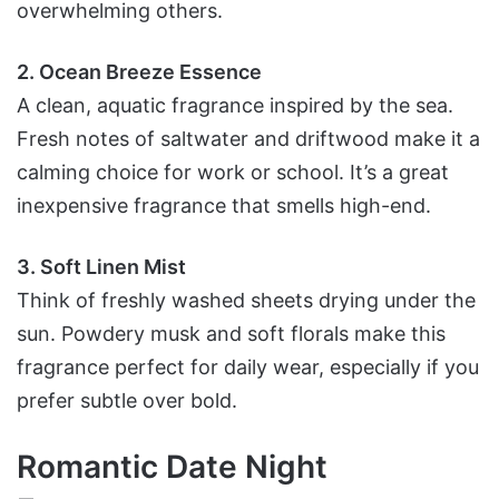
overwhelming others.
2. Ocean Breeze Essence
A clean, aquatic fragrance inspired by the sea.
Fresh notes of saltwater and driftwood make it a
calming choice for work or school. It’s a great
inexpensive fragrance that smells high-end.
3. Soft Linen Mist
Think of freshly washed sheets drying under the
sun. Powdery musk and soft florals make this
fragrance perfect for daily wear, especially if you
prefer subtle over bold.
Romantic Date Night