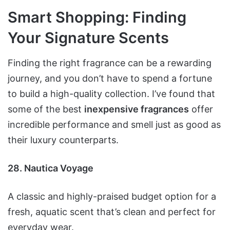
Smart Shopping: Finding
Your Signature Scents
Finding the right fragrance can be a rewarding
journey, and you don’t have to spend a fortune
to build a high-quality collection. I’ve found that
some of the best
inexpensive fragrances
offer
incredible performance and smell just as good as
their luxury counterparts.
28. Nautica Voyage
A classic and highly-praised budget option for a
fresh, aquatic scent that’s clean and perfect for
everyday wear.