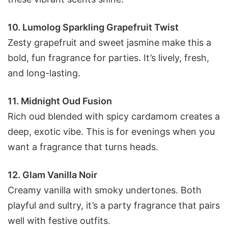
10. Lumolog Sparkling Grapefruit Twist
Zesty grapefruit and sweet jasmine make this a
bold, fun fragrance for parties. It’s lively, fresh,
and long-lasting.
11. Midnight Oud Fusion
Rich oud blended with spicy cardamom creates a
deep, exotic vibe. This is for evenings when you
want a fragrance that turns heads.
12. Glam Vanilla Noir
Creamy vanilla with smoky undertones. Both
playful and sultry, it’s a party fragrance that pairs
well with festive outfits.