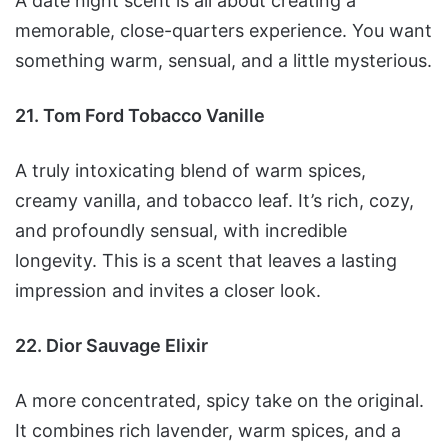
A date night scent is all about creating a
memorable, close-quarters experience. You want
something warm, sensual, and a little mysterious.
21. Tom Ford Tobacco Vanille
A truly intoxicating blend of warm spices,
creamy vanilla, and tobacco leaf. It’s rich, cozy,
and profoundly sensual, with incredible
longevity. This is a scent that leaves a lasting
impression and invites a closer look.
22. Dior Sauvage Elixir
A more concentrated, spicy take on the original.
It combines rich lavender, warm spices, and a