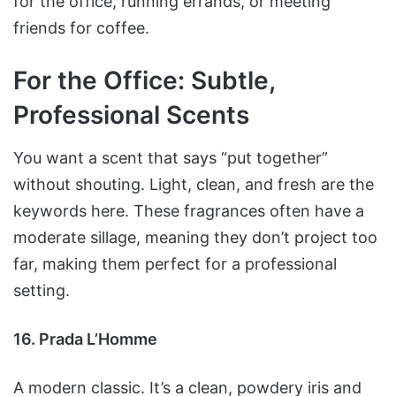
for the office, running errands, or meeting
friends for coffee.
For the Office: Subtle,
Professional Scents
You want a scent that says “put together”
without shouting. Light, clean, and fresh are the
keywords here. These fragrances often have a
moderate sillage, meaning they don’t project too
far, making them perfect for a professional
setting.
16. Prada L’Homme
A modern classic. It’s a clean, powdery iris and