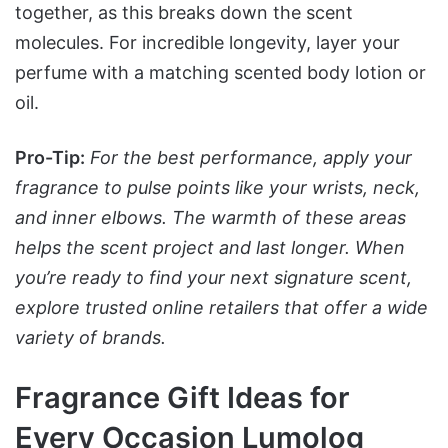
together, as this breaks down the scent
molecules. For incredible longevity, layer your
perfume with a matching scented body lotion or
oil.
Pro-Tip:
For the best performance, apply your
fragrance to pulse points like your wrists, neck,
and inner elbows. The warmth of these areas
helps the scent project and last longer. When
you’re ready to find your next signature scent,
explore trusted online retailers that offer a wide
variety of brands.
Fragrance Gift Ideas for
Every Occasion Lumolog