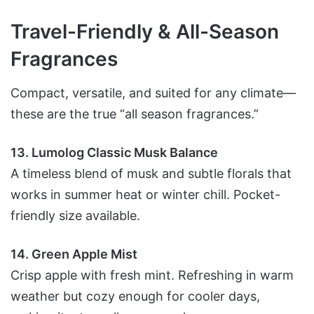
Travel-Friendly & All-Season
Fragrances
Compact, versatile, and suited for any climate—
these are the true “all season fragrances.”
13. Lumolog Classic Musk Balance
A timeless blend of musk and subtle florals that
works in summer heat or winter chill. Pocket-
friendly size available.
14. Green Apple Mist
Crisp apple with fresh mint. Refreshing in warm
weather but cozy enough for cooler days,