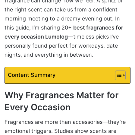
fragrance can change how we feel. A spritz of
the right scent can take us from a confident
morning meeting to a dreamy evening out. In
this guide, I’m sharing 20+
best fragrances for
every occasion Lumolog
—timeless picks I’ve
personally found perfect for workdays, date
nights, and everything in between.
Content Summary
Why Fragrances Matter for
Every Occasion
Fragrances are more than accessories—they’re
emotional triggers. Studies show scents are