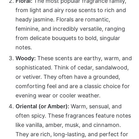
Floral:
The most popular fragrance family,
from light and airy rose scents to rich and
heady jasmine. Florals are romantic,
feminine, and incredibly versatile, ranging
from delicate bouquets to bold, singular
notes.
Woody:
These scents are earthy, warm, and
sophisticated. Think of cedar, sandalwood,
or vetiver. They often have a grounded,
comforting feel and are a classic choice for
evening wear or cooler weather.
Oriental (or Amber):
Warm, sensual, and
often spicy. These fragrances feature notes
like vanilla, amber, musk, and cinnamon.
They are rich, long-lasting, and perfect for