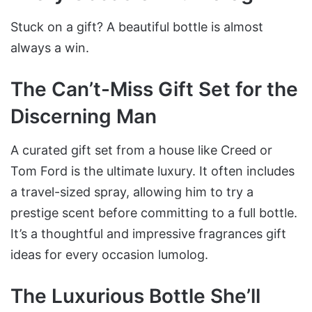
Stuck on a gift? A beautiful bottle is almost
always a win.
The Can’t-Miss Gift Set for the
Discerning Man
A curated gift set from a house like Creed or
Tom Ford is the ultimate luxury. It often includes
a travel-sized spray, allowing him to try a
prestige scent before committing to a full bottle.
It’s a thoughtful and impressive fragrances gift
ideas for every occasion lumolog.
The Luxurious Bottle She’ll