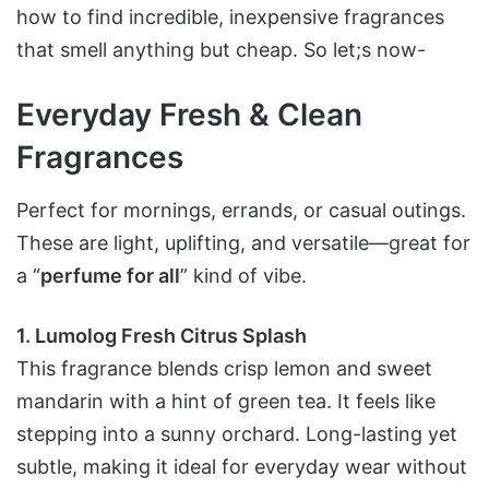
how to find incredible, inexpensive fragrances
that smell anything but cheap. So let;s now-
Everyday Fresh & Clean
Fragrances
Perfect for mornings, errands, or casual outings.
These are light, uplifting, and versatile—great for
a “
perfume for all
” kind of vibe.
1. Lumolog Fresh Citrus Splash
This fragrance blends crisp lemon and sweet
mandarin with a hint of green tea. It feels like
stepping into a sunny orchard. Long-lasting yet
subtle, making it ideal for everyday wear without