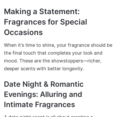
Making a Statement:
Fragrances for Special
Occasions
When it’s time to shine, your fragrance should be
the final touch that completes your look and
mood. These are the showstoppers—richer,
deeper scents with better longevity.
Date Night & Romantic
Evenings: Alluring and
Intimate Fragrances