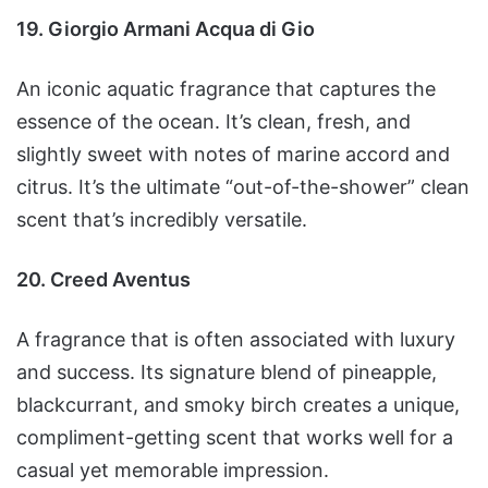
19. Giorgio Armani Acqua di Gio
An iconic aquatic fragrance that captures the
essence of the ocean. It’s clean, fresh, and
slightly sweet with notes of marine accord and
citrus. It’s the ultimate “out-of-the-shower” clean
scent that’s incredibly versatile.
20. Creed Aventus
A fragrance that is often associated with luxury
and success. Its signature blend of pineapple,
blackcurrant, and smoky birch creates a unique,
compliment-getting scent that works well for a
casual yet memorable impression.