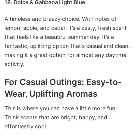
18. Dolce & Gabbana Light Blue
A timeless and breezy choice. With notes of
lemon, apple, and cedar, it’s a zesty, fresh scent
that feels like a beautiful summer day. It’s a
fantastic, uplifting option that’s casual and clean,
making it a great option for almost any daytime
activity.
For Casual Outings: Easy-to-
Wear, Uplifting Aromas
This is where you can have a little more fun.
Think scents that are bright, happy, and
effortlessly cool.