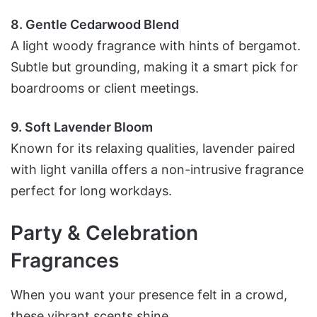
8. Gentle Cedarwood Blend
A light woody fragrance with hints of bergamot.
Subtle but grounding, making it a smart pick for
boardrooms or client meetings.
9. Soft Lavender Bloom
Known for its relaxing qualities, lavender paired
with light vanilla offers a non-intrusive fragrance
perfect for long workdays.
Party & Celebration
Fragrances
When you want your presence felt in a crowd,
these vibrant scents shine.