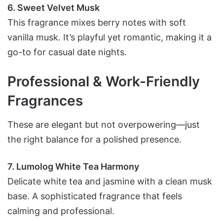
6. Sweet Velvet Musk
This fragrance mixes berry notes with soft
vanilla musk. It’s playful yet romantic, making it a
go-to for casual date nights.
Professional & Work-Friendly
Fragrances
These are elegant but not overpowering—just
the right balance for a polished presence.
7. Lumolog White Tea Harmony
Delicate white tea and jasmine with a clean musk
base. A sophisticated fragrance that feels
calming and professional.