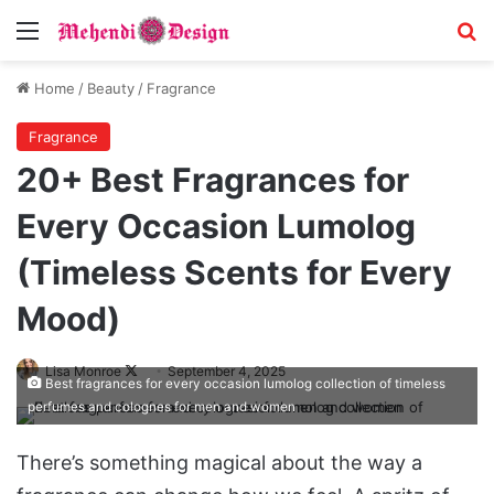
Menu
Se
Home
/
Beauty
/
Fragrance
Fragrance
20+ Best Fragrances for
Every Occasion Lumolog
(Timeless Scents for Every
Mood)
Follow
Lisa Monroe
September 4, 2025
Best fragrances for every occasion lumolog collection of timeless
on
perfumes and colognes for men and women
X
There’s something magical about the way a