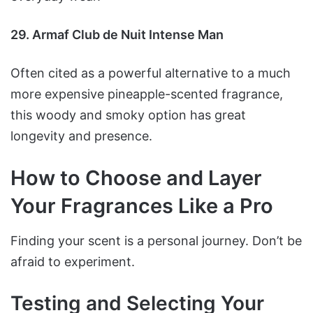
29. Armaf Club de Nuit Intense Man
Often cited as a powerful alternative to a much
more expensive pineapple-scented fragrance,
this woody and smoky option has great
longevity and presence.
How to Choose and Layer
Your Fragrances Like a Pro
Finding your scent is a personal journey. Don’t be
afraid to experiment.
Testing and Selecting Your