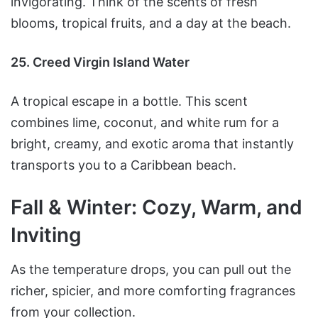
invigorating. Think of the scents of fresh
blooms, tropical fruits, and a day at the beach.
25. Creed Virgin Island Water
A tropical escape in a bottle. This scent
combines lime, coconut, and white rum for a
bright, creamy, and exotic aroma that instantly
transports you to a Caribbean beach.
Fall & Winter: Cozy, Warm, and
Inviting
As the temperature drops, you can pull out the
richer, spicier, and more comforting fragrances
from your collection.