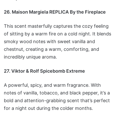
26. Maison Margiela REPLICA By the Fireplace
This scent masterfully captures the cozy feeling
of sitting by a warm fire on a cold night. It blends
smoky wood notes with sweet vanilla and
chestnut, creating a warm, comforting, and
incredibly unique aroma.
27. Viktor & Rolf Spicebomb Extreme
A powerful, spicy, and warm fragrance. With
notes of vanilla, tobacco, and black pepper, it’s a
bold and attention-grabbing scent that’s perfect
for a night out during the colder months.