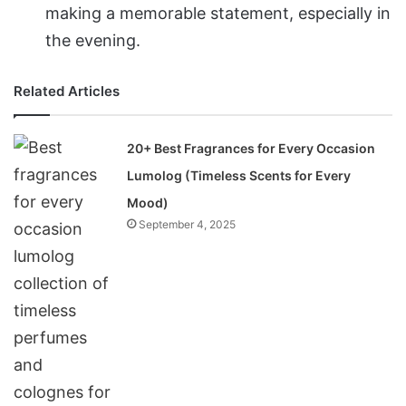
making a memorable statement, especially in
the evening.
Related Articles
20+ Best Fragrances for Every Occasion
Lumolog (Timeless Scents for Every
Mood)
September 4, 2025