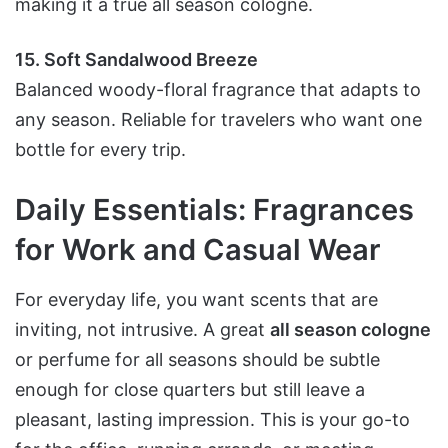
making it a true all season cologne.
15. Soft Sandalwood Breeze
Balanced woody-floral fragrance that adapts to
any season. Reliable for travelers who want one
bottle for every trip.
Daily Essentials: Fragrances
for Work and Casual Wear
For everyday life, you want scents that are
inviting, not intrusive. A great
all season cologne
or perfume for all seasons should be subtle
enough for close quarters but still leave a
pleasant, lasting impression. This is your go-to