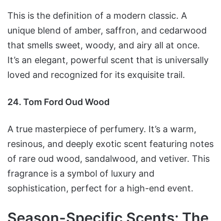
This is the definition of a modern classic. A
unique blend of amber, saffron, and cedarwood
that smells sweet, woody, and airy all at once.
It’s an elegant, powerful scent that is universally
loved and recognized for its exquisite trail.
24. Tom Ford Oud Wood
A true masterpiece of perfumery. It’s a warm,
resinous, and deeply exotic scent featuring notes
of rare oud wood, sandalwood, and vetiver. This
fragrance is a symbol of luxury and
sophistication, perfect for a high-end event.
Season-Specific Scents: The