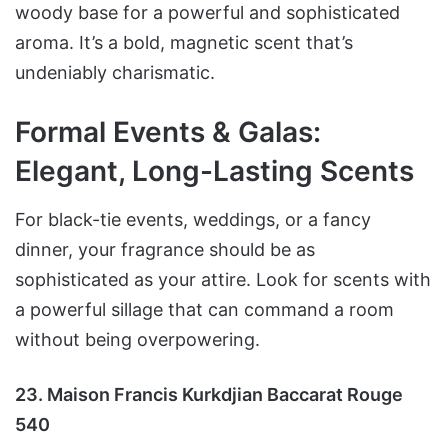
woody base for a powerful and sophisticated
aroma. It’s a bold, magnetic scent that’s
undeniably charismatic.
Formal Events & Galas:
Elegant, Long-Lasting Scents
For black-tie events, weddings, or a fancy
dinner, your fragrance should be as
sophisticated as your attire. Look for scents with
a powerful sillage that can command a room
without being overpowering.
23. Maison Francis Kurkdjian Baccarat Rouge
540