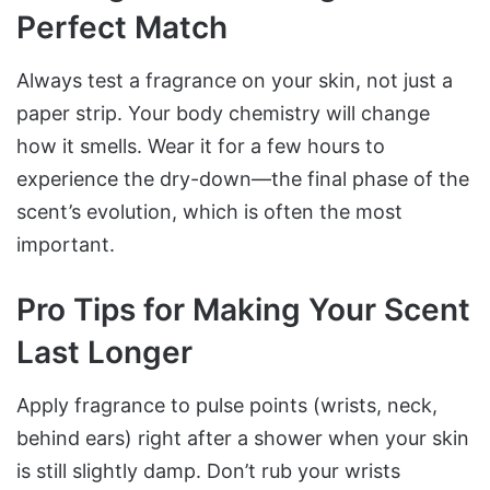
Perfect Match
Always test a fragrance on your skin, not just a
paper strip. Your body chemistry will change
how it smells. Wear it for a few hours to
experience the dry-down—the final phase of the
scent’s evolution, which is often the most
important.
Pro Tips for Making Your Scent
Last Longer
Apply fragrance to pulse points (wrists, neck,
behind ears) right after a shower when your skin
is still slightly damp. Don’t rub your wrists