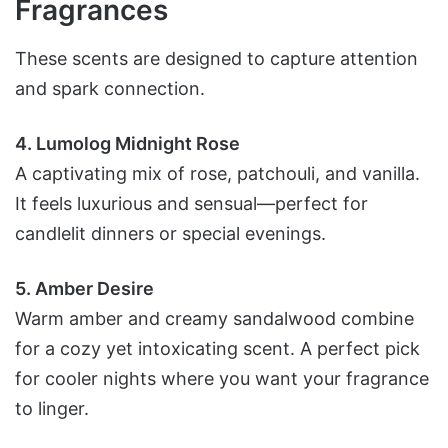
Fragrances
These scents are designed to capture attention
and spark connection.
4. Lumolog Midnight Rose
A captivating mix of rose, patchouli, and vanilla.
It feels luxurious and sensual—perfect for
candlelit dinners or special evenings.
5. Amber Desire
Warm amber and creamy sandalwood combine
for a cozy yet intoxicating scent. A perfect pick
for cooler nights where you want your fragrance
to linger.