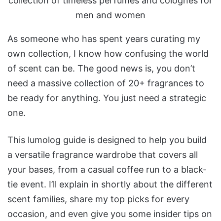
As someone who has spent years curating my
own collection, I know how confusing the world
of scent can be. The good news is, you don’t
need a massive collection of 20+ fragrances to
be ready for anything. You just need a strategic
one.
This lumolog guide is designed to help you build
a versatile fragrance wardrobe that covers all
your bases, from a casual coffee run to a black-
tie event. I’ll explain in shortly about the different
scent families, share my top picks for every
occasion, and even give you some insider tips on