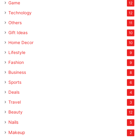
Game
12
Technology
12
Others
11
Gift Ideas
10
Home Decor
10
Lifestyle
9
Fashion
9
Business
8
Sports
6
Deals
4
Travel
3
Beauty
12
Nails
5
Makeup
2