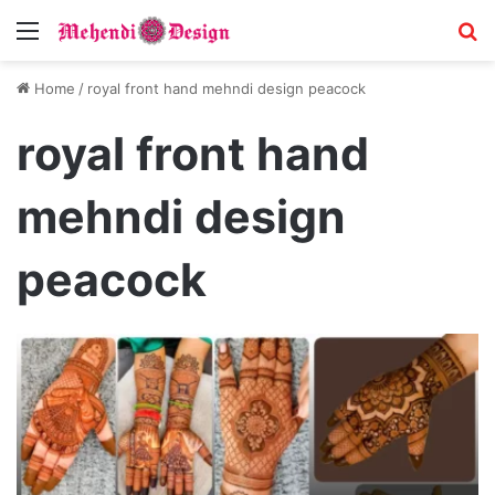
Menu
S
Home
/
royal front hand mehndi design peacock
royal front hand
mehndi design
peacock