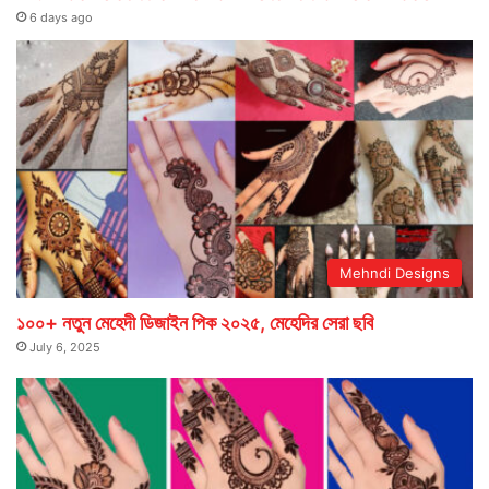
6 days ago
Mehndi Designs
১০০+ নতুন মেহেদী ডিজাইন পিক ২০২৫, মেহেদির সেরা ছবি
July 6, 2025