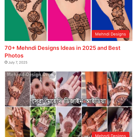
Mehndi Designs
70+ Mehndi Designs Ideas in 2025 and Best
Photos
July 7, 2025
Mehndi Designs