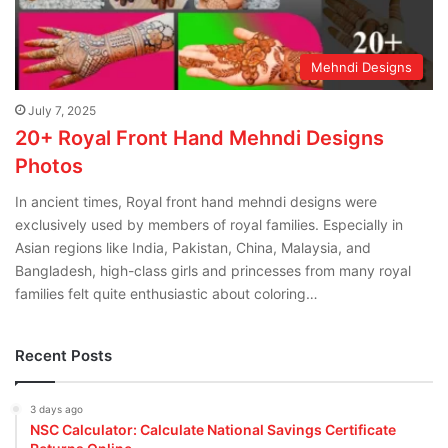
Mehndi Designs
July 7, 2025
20+ Royal Front Hand Mehndi Designs
Photos
In ancient times, Royal front hand mehndi designs were
exclusively used by members of royal families. Especially in
Asian regions like India, Pakistan, China, Malaysia, and
Bangladesh, high-class girls and princesses from many royal
families felt quite enthusiastic about coloring…
Recent Posts
3 days ago
NSC Calculator: Calculate National Savings Certificate