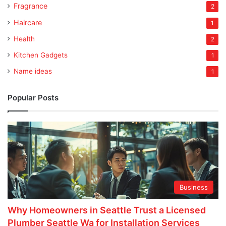
Fragrance
2
Haircare
1
Health
2
Kitchen Gadgets
1
Name ideas
1
Popular Posts
Business
Why Homeowners in Seattle Trust a Licensed
Plumber Seattle Wa for Installation Services