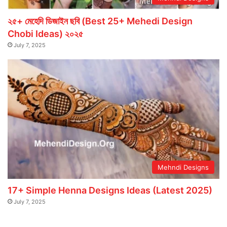
২৫+ মেহেদি ডিজাইন ছবি (Best 25+ Mehedi Design
Chobi Ideas) ২০২৫
July 7, 2025
Mehndi Designs
17+ Simple Henna Designs Ideas (Latest 2025)
July 7, 2025