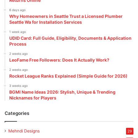
Returns Online
6 days ago
Why Homeowners in Seattle Trust a Licensed Plumber
Seattle Wa for Installation Services
1 week ago
UDID Card: Full Guide, Eligibility, Documents & Application
Process
2 weeks ago
LeoFame Free Followers: Does It Actually Work?
2 weeks ago
Rocket League Ranks Explained (Simple Guide for 2026)
3 weeks ago
BGMI Name Ideas 2026: Stylish, Unique & Trending
Nicknames for Players
Categories
Mehndi Designs
29