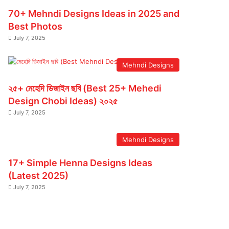
70+ Mehndi Designs Ideas in 2025 and
Best Photos
July 7, 2025
Mehndi Designs
২৫+ মেহেদি ডিজাইন ছবি (Best 25+ Mehedi
Design Chobi Ideas) ২০২৫
July 7, 2025
Mehndi Designs
17+ Simple Henna Designs Ideas
(Latest 2025)
July 7, 2025