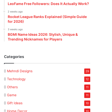
LeoFame Free Followers: Does It Actually Work?
2 weeks ago
Rocket League Ranks Explained (Simple Guide
for 2026)
3 weeks ago
BGMI Name Ideas 2026: Stylish, Unique &
Trending Nicknames for Players
Categories
Mehndi Designs
29
Technology
12
Others
11
Game
11
Gift Ideas
10
Home Decor
10