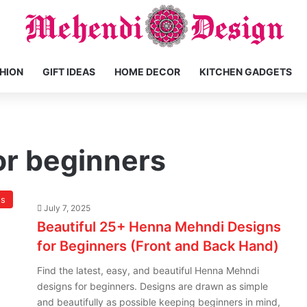
HION
GIFT IDEAS
HOME DECOR
KITCHEN GADGETS
or beginners
ns
July 7, 2025
Beautiful 25+ Henna Mehndi Designs
for Beginners (Front and Back Hand)
Find the latest, easy, and beautiful Henna Mehndi
designs for beginners. Designs are drawn as simple
and beautifully as possible keeping beginners in mind,