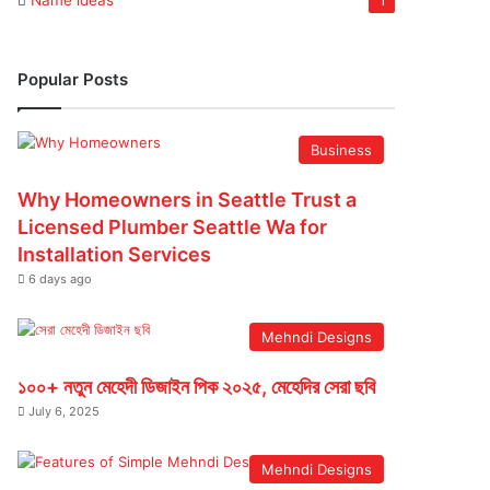
Name ideas
1
Popular Posts
Business
Why Homeowners in Seattle Trust a
Licensed Plumber Seattle Wa for
Installation Services
6 days ago
Mehndi Designs
১০০+ নতুন মেহেদী ডিজাইন পিক ২০২৫, মেহেদির সেরা ছবি
July 6, 2025
Mehndi Designs