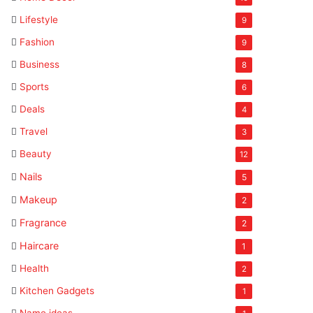
Lifestyle
9
Fashion
9
Business
8
Sports
6
Deals
4
Travel
3
Beauty
12
Nails
5
Makeup
2
Fragrance
2
Haircare
1
Health
2
Kitchen Gadgets
1