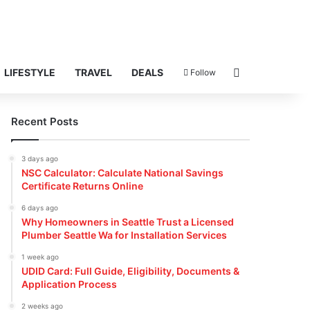
Search for
LIFESTYLE
TRAVEL
DEALS
Follow
Recent Posts
3 days ago
NSC Calculator: Calculate National Savings
Certificate Returns Online
6 days ago
Why Homeowners in Seattle Trust a Licensed
Plumber Seattle Wa for Installation Services
1 week ago
UDID Card: Full Guide, Eligibility, Documents &
Application Process
2 weeks ago