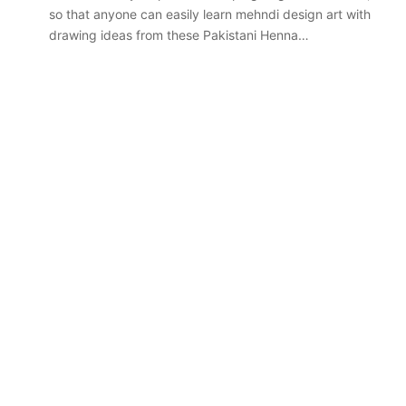
so that anyone can easily learn mehndi design art with
drawing ideas from these Pakistani Henna…