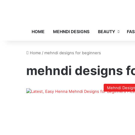
HOME
MEHNDI DESIGNS
BEAUTY
FAS
Home
/
mehndi designs for beginners
mehndi designs f
Mehndi Desig