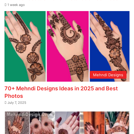
1 week ago
Mehndi Designs
70+ Mehndi Designs Ideas in 2025 and Best
Photos
July 7, 2025