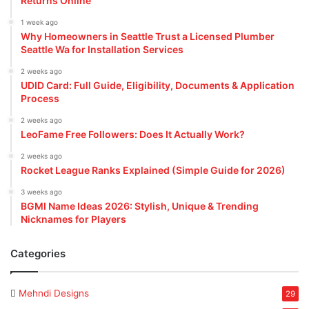
Returns Online
1 week ago
Why Homeowners in Seattle Trust a Licensed Plumber
Seattle Wa for Installation Services
2 weeks ago
UDID Card: Full Guide, Eligibility, Documents & Application
Process
2 weeks ago
LeoFame Free Followers: Does It Actually Work?
2 weeks ago
Rocket League Ranks Explained (Simple Guide for 2026)
3 weeks ago
BGMI Name Ideas 2026: Stylish, Unique & Trending
Nicknames for Players
Categories
Mehndi Designs
29