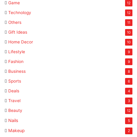
Game
12
Technology
12
Others
11
Gift Ideas
10
Home Decor
10
Lifestyle
9
Fashion
9
Business
8
Sports
6
Deals
4
Travel
3
Beauty
12
Nails
5
Makeup
2