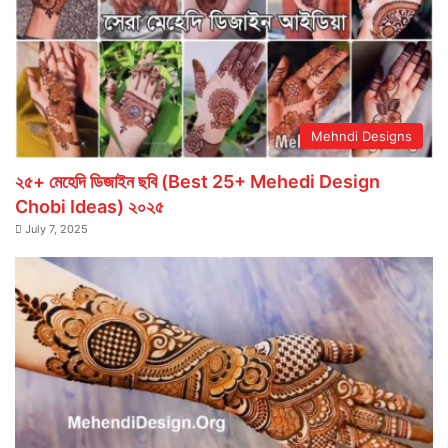
Mehndi Designs
২৫+ মেহেদি ডিজাইন ছবি (Best 25+ Mehedi Design
Chobi Ideas) ২০২৫
July 7, 2025