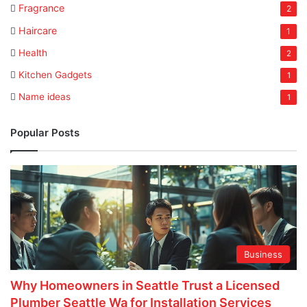
Fragrance
2
Haircare
1
Health
2
Kitchen Gadgets
1
Name ideas
1
Popular Posts
Business
Why Homeowners in Seattle Trust a Licensed
Plumber Seattle Wa for Installation Services