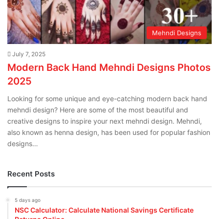
Mehndi Designs
July 7, 2025
Modern Back Hand Mehndi Designs Photos
2025
Looking for some unique and eye-catching modern back hand
mehndi design? Here are some of the most beautiful and
creative designs to inspire your next mehndi design. Mehndi,
also known as henna design, has been used for popular fashion
designs…
Recent Posts
5 days ago
NSC Calculator: Calculate National Savings Certificate