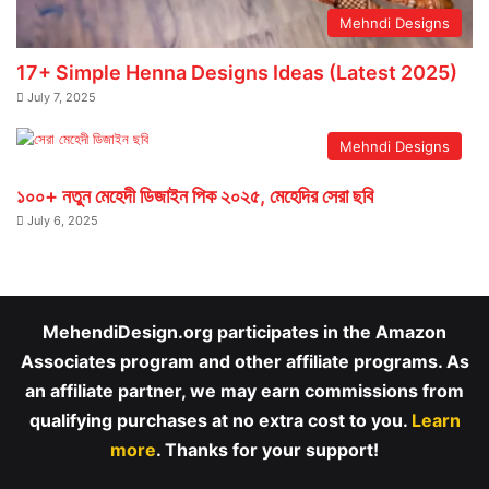
Mehndi Designs
17+ Simple Henna Designs Ideas (Latest 2025)
July 7, 2025
Mehndi Designs
১০০+ নতুন মেহেদী ডিজাইন পিক ২০২৫, মেহেদির সেরা ছবি
July 6, 2025
MehendiDesign.org participates in the Amazon
Associates program and other affiliate programs. As
an affiliate partner, we may earn commissions from
qualifying purchases at no extra cost to you.
Learn
more
. Thanks for your support!