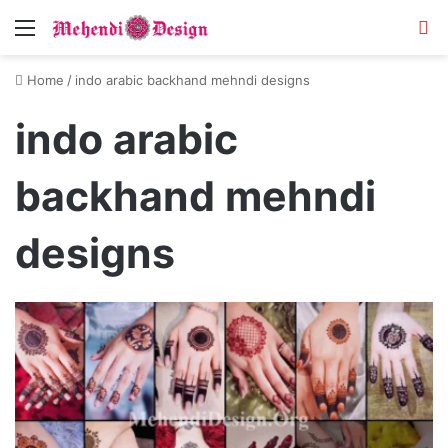
Menu
S
Home
/
indo arabic backhand mehndi designs
indo arabic
backhand mehndi
designs