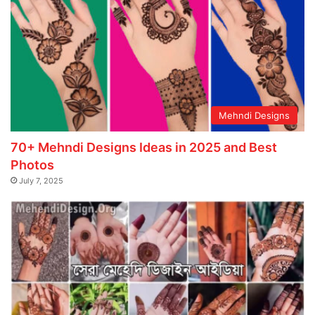
Mehndi Designs
70+ Mehndi Designs Ideas in 2025 and Best
Photos
July 7, 2025