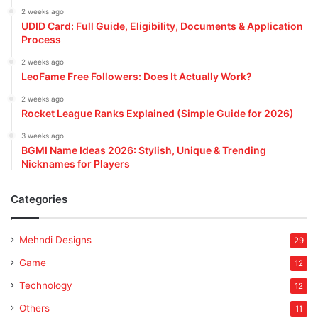
2 weeks ago
UDID Card: Full Guide, Eligibility, Documents & Application
Process
2 weeks ago
LeoFame Free Followers: Does It Actually Work?
2 weeks ago
Rocket League Ranks Explained (Simple Guide for 2026)
3 weeks ago
BGMI Name Ideas 2026: Stylish, Unique & Trending
Nicknames for Players
Categories
Mehndi Designs
29
Game
12
Technology
12
Others
11