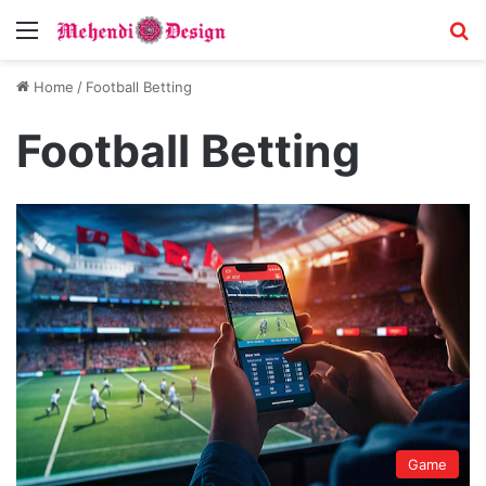
Menu
S
Home
/
Football Betting
Football Betting
Game