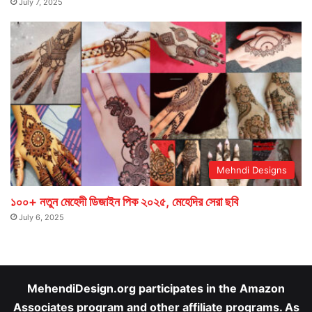
July 7, 2025
Mehndi Designs
১০০+ নতুন মেহেদী ডিজাইন পিক ২০২৫, মেহেদির সেরা ছবি
July 6, 2025
MehendiDesign.org participates in the Amazon
Associates program and other affiliate programs. As