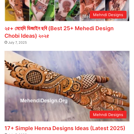
Mehndi Designs
২৫+ মেহেদি ডিজাইন ছবি (Best 25+ Mehedi Design
Chobi Ideas) ২০২৫
July 7, 2025
Mehndi Designs
17+ Simple Henna Designs Ideas (Latest 2025)