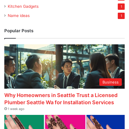
Kitchen Gadgets
1
Name ideas
1
Popular Posts
Business
Why Homeowners in Seattle Trust a Licensed
Plumber Seattle Wa for Installation Services
1 week ago