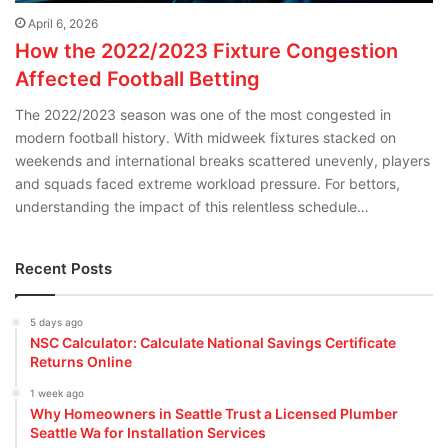
April 6, 2026
How the 2022/2023 Fixture Congestion
Affected Football Betting
The 2022/2023 season was one of the most congested in
modern football history. With midweek fixtures stacked on
weekends and international breaks scattered unevenly, players
and squads faced extreme workload pressure. For bettors,
understanding the impact of this relentless schedule…
Recent Posts
5 days ago
NSC Calculator: Calculate National Savings Certificate
Returns Online
1 week ago
Why Homeowners in Seattle Trust a Licensed Plumber
Seattle Wa for Installation Services