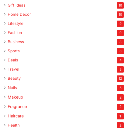
Gift Ideas
10
Home Decor
10
Lifestyle
9
Fashion
9
Business
8
Sports
6
Deals
4
Travel
3
Beauty
12
Nails
5
Makeup
2
Fragrance
2
Haircare
1
Health
2