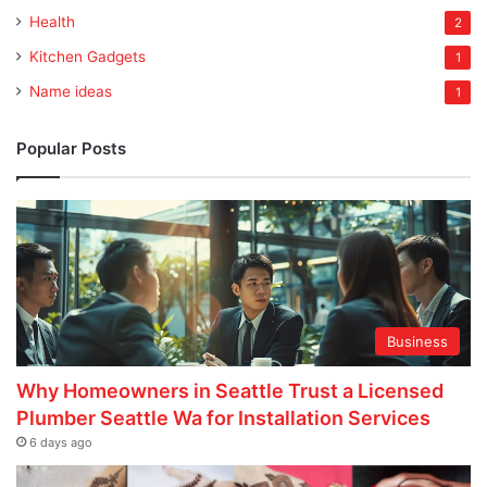
Health
2
Kitchen Gadgets
1
Name ideas
1
Popular Posts
Business
Why Homeowners in Seattle Trust a Licensed
Plumber Seattle Wa for Installation Services
6 days ago