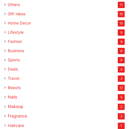
Others
11
Gift Ideas
10
Home Decor
10
Lifestyle
9
Fashion
9
Business
8
Sports
6
Deals
4
Travel
3
Beauty
12
Nails
5
Makeup
2
Fragrance
2
Haircare
1