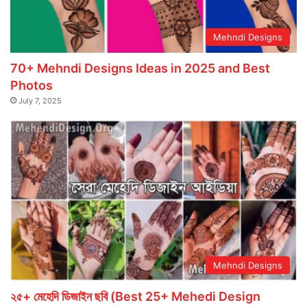
Mehndi Designs
70+ Mehndi Designs Ideas in 2025 and Best
Photos
July 7, 2025
Mehndi Designs
২৫+ মেহেদি ডিজাইন ছবি (Best 25+ Mehedi Design