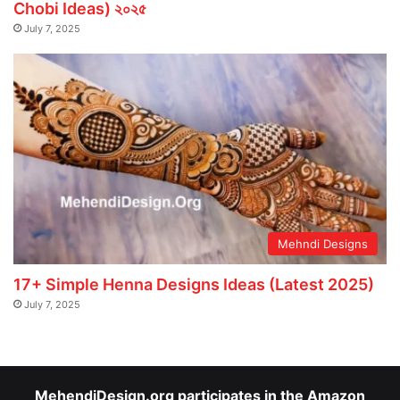
Chobi Ideas) ২০২৫
July 7, 2025
Mehndi Designs
17+ Simple Henna Designs Ideas (Latest 2025)
July 7, 2025
MehendiDesign.org participates in the Amazon