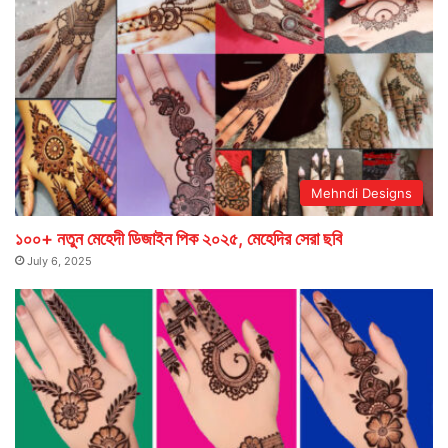
Mehndi Designs
১০০+ নতুন মেহেদী ডিজাইন পিক ২০২৫, মেহেদির সেরা ছবি
July 6, 2025