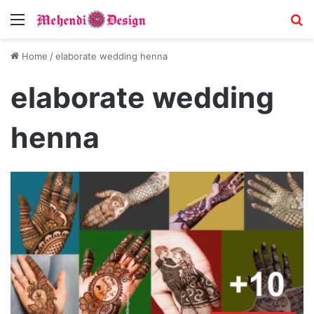
Menu
S
Home
/
elaborate wedding henna
elaborate wedding
henna