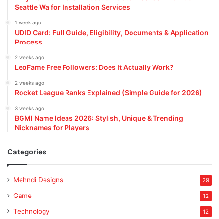
Seattle Wa for Installation Services
1 week ago
UDID Card: Full Guide, Eligibility, Documents & Application
Process
2 weeks ago
LeoFame Free Followers: Does It Actually Work?
2 weeks ago
Rocket League Ranks Explained (Simple Guide for 2026)
3 weeks ago
BGMI Name Ideas 2026: Stylish, Unique & Trending
Nicknames for Players
Categories
Mehndi Designs
29
Game
12
Technology
12