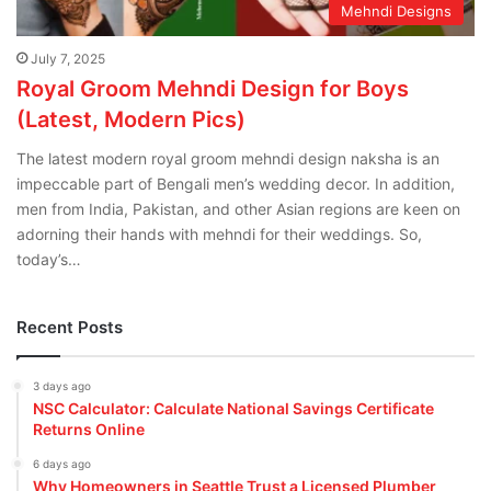
Mehndi Designs
July 7, 2025
Royal Groom Mehndi Design for Boys
(Latest, Modern Pics)
The latest modern royal groom mehndi design naksha is an
impeccable part of Bengali men’s wedding decor. In addition,
men from India, Pakistan, and other Asian regions are keen on
adorning their hands with mehndi for their weddings. So,
today’s…
Recent Posts
3 days ago
NSC Calculator: Calculate National Savings Certificate
Returns Online
6 days ago
Why Homeowners in Seattle Trust a Licensed Plumber