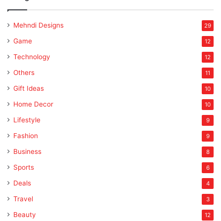
Mehndi Designs
29
Game
12
Technology
12
Others
11
Gift Ideas
10
Home Decor
10
Lifestyle
9
Fashion
9
Business
8
Sports
6
Deals
4
Travel
3
Beauty
12