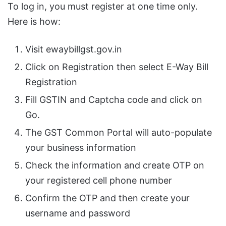
To log in, you must register at one time only.
Here is how:
Visit ewaybillgst.gov.in
Click on Registration then select E-Way Bill
Registration
Fill GSTIN and Captcha code and click on
Go.
The GST Common Portal will auto-populate
your business information
Check the information and create OTP on
your registered cell phone number
Confirm the OTP and then create your
username and password