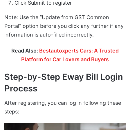
Click Submit to register
Note: Use the “Update from GST Common
Portal” option before you click any further if any
information is auto-filled incorrectly.
Read Also:
Bestautoxperts Cars: A Trusted
Platform for Car Lovers and Buyers
Step-by-Step Eway Bill Login
Process
After registering, you can log in following these
steps: