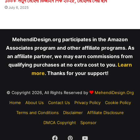
১০০+ নতুন মেহেদী ডিজাইন পিক ২০২৫, মেহেদির সেরা ছবি
July 6, 2025
MehendiDesign.org participates in the Amazon
Associates program and other affiliate programs. As
an affiliate partner, we may earn commissions from
qualifying purchases at no extra cost to you.
Learn
more
. Thanks for your support!
© Copyright 2026, All Rights Reserved by
MehendiDesign.Org
Home
About Us
Contact Us
Privacy Policy
Cookie Policy
Terms and Conditions
Disclaimer
Affiliate Disclosure
DMCA Copyright
Sponsor
Facebook
Pinterest
YouTube