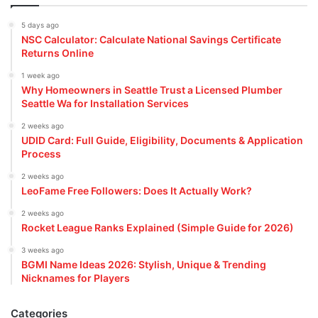
5 days ago
NSC Calculator: Calculate National Savings Certificate
Returns Online
1 week ago
Why Homeowners in Seattle Trust a Licensed Plumber
Seattle Wa for Installation Services
2 weeks ago
UDID Card: Full Guide, Eligibility, Documents & Application
Process
2 weeks ago
LeoFame Free Followers: Does It Actually Work?
2 weeks ago
Rocket League Ranks Explained (Simple Guide for 2026)
3 weeks ago
BGMI Name Ideas 2026: Stylish, Unique & Trending
Nicknames for Players
Categories