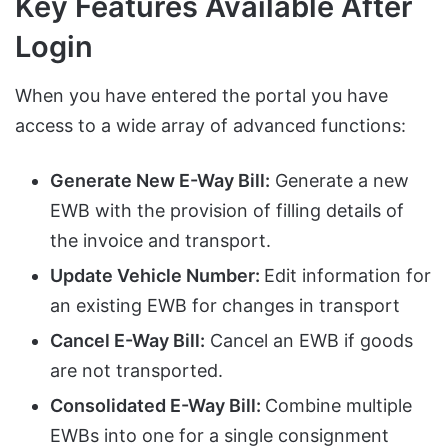
Key Features Available After
Login
When you have entered the portal you have
access to a wide array of advanced functions:
Generate New E-Way Bill:
Generate a new
EWB with the provision of filling details of
the invoice and transport.
Update Vehicle Number:
Edit information for
an existing EWB for changes in transport
Cancel E-Way Bill:
Cancel an EWB if goods
are not transported.
Consolidated E-Way Bill:
Combine multiple
EWBs into one for a single consignment