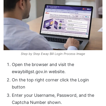
Step by Step Eway Bill Login Process Image
Open the browser and visit the
ewaybillgst.gov.in website.
On the top right corner click the Login
button
Enter your Username, Password, and the
Captcha Number shown.