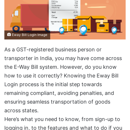
Eway Bill Login Image
As a GST-registered business person or
transporter in India, you may have come across
the E-Way Bill system. However, do you know
how to use it correctly? Knowing the Eway Bill
Login process is the initial step towards
remaining compliant, avoiding penalties, and
ensuring seamless transportation of goods
across states.
Here’s what you need to know, from sign-up to
logging in, to the features and what to do if you