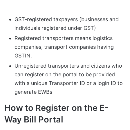
GST-registered taxpayers (businesses and
individuals registered under GST)
Registered transporters means logistics
companies, transport companies having
GSTIN.
Unregistered transporters and citizens who
can register on the portal to be provided
with a unique Transporter ID or a login ID to
generate EWBs
How to Register on the E-
Way Bill Portal