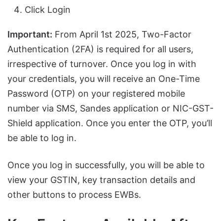
Click Login
Important:
From April 1st 2025, Two-Factor
Authentication (2FA) is required for all users,
irrespective of turnover. Once you log in with
your credentials, you will receive an One-Time
Password (OTP) on your registered mobile
number via SMS, Sandes application or NIC-GST-
Shield application. Once you enter the OTP, you’ll
be able to log in.
Once you log in successfully, you will be able to
view your GSTIN, key transaction details and
other buttons to process EWBs.