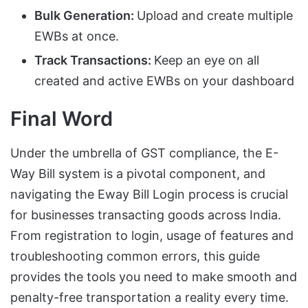
Bulk Generation:
Upload and create multiple
EWBs at once.
Track Transactions:
Keep an eye on all
created and active EWBs on your dashboard
Final Word
Under the umbrella of GST compliance, the E-
Way Bill system is a pivotal component, and
navigating the Eway Bill Login process is crucial
for businesses transacting goods across India.
From registration to login, usage of features and
troubleshooting common errors, this guide
provides the tools you need to make smooth and
penalty-free transportation a reality every time.