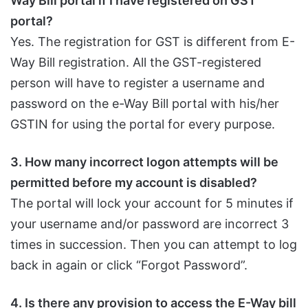
Way Bill portal if I have registered on GST
portal?
Yes. The registration for GST is different from E-
Way Bill registration. All the GST-registered
person will have to register a username and
password on the e-Way Bill portal with his/her
GSTIN for using the portal for every purpose.
3. How many incorrect logon attempts will be
permitted before my account is disabled?
The portal will lock your account for 5 minutes if
your username and/or password are incorrect 3
times in succession. Then you can attempt to log
back in again or click “Forgot Password”.
4. Is there any provision to access the E-Way bill