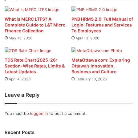
What is MERC LTFS? A
PNB HRMS 2.0: Full Manual of
Complete Guide to L&T Micro
Login, Features and Services
Finance Collection
To Employees
May 13, 2026
April 13, 2026
TDS Rate Chart 2025-26:
MetaOttawa com: Exploring
Section-Wise Rates, Limits &
Ottawa’s Innovation,
Latest Updates
Business and Culture
April 4, 2026
February 10, 2026
Leave a Reply
You must be
logged in
to post a comment.
Recent Posts