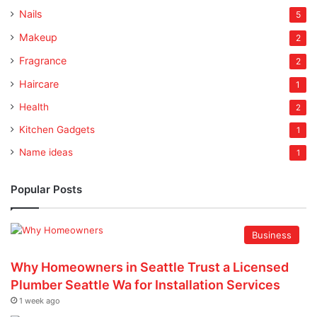
Nails
5
Makeup
2
Fragrance
2
Haircare
1
Health
2
Kitchen Gadgets
1
Name ideas
1
Popular Posts
Business
Why Homeowners in Seattle Trust a Licensed
Plumber Seattle Wa for Installation Services
1 week ago