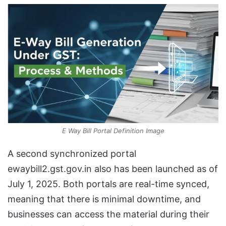
E Way Bill Portal Definition Image
A second synchronized portal
ewaybill2.gst.gov.in also has been launched as of
July 1, 2025. Both portals are real-time synced,
meaning that there is minimal downtime, and
businesses can access the material during their