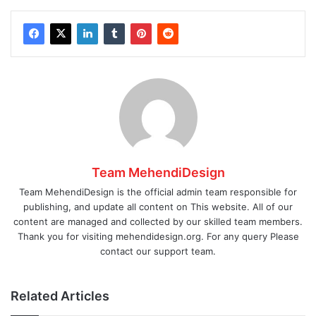
Team MehendiDesign
Team MehendiDesign is the official admin team responsible for
publishing, and update all content on This website. All of our
content are managed and collected by our skilled team members.
Thank you for visiting mehendidesign.org. For any query Please
contact our support team.
Related Articles