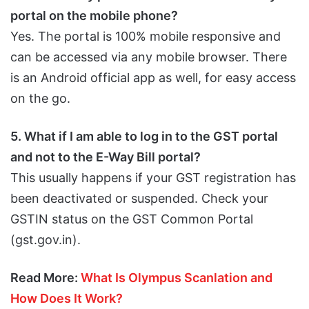
portal on the mobile phone?
Yes. The portal is 100% mobile responsive and
can be accessed via any mobile browser. There
is an Android official app as well, for easy access
on the go.
5. What if I am able to log in to the GST portal
and not to the E-Way Bill portal?
This usually happens if your GST registration has
been deactivated or suspended. Check your
GSTIN status on the GST Common Portal
(gst.gov.in).
Read More:
What Is Olympus Scanlation and
How Does It Work?