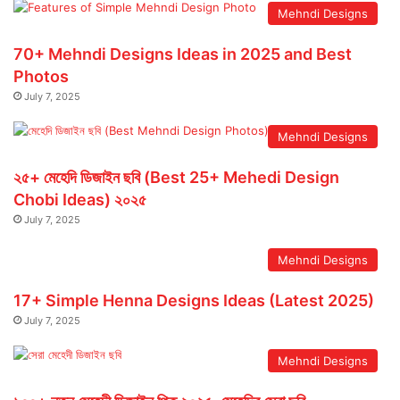
Mehndi Designs
70+ Mehndi Designs Ideas in 2025 and Best
Photos
July 7, 2025
Mehndi Designs
২৫+ মেহেদি ডিজাইন ছবি (Best 25+ Mehedi Design
Chobi Ideas) ২০২৫
July 7, 2025
Mehndi Designs
17+ Simple Henna Designs Ideas (Latest 2025)
July 7, 2025
Mehndi Designs