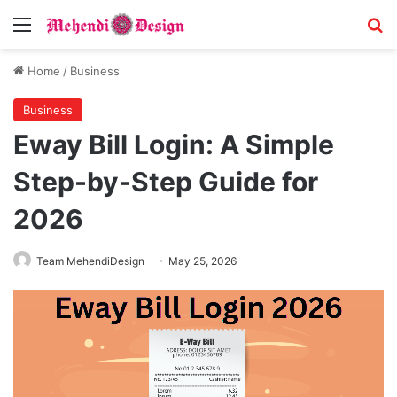
Menu
S
Home
/
Business
Business
Eway Bill Login: A Simple
Step-by-Step Guide for
2026
Team MehendiDesign
May 25, 2026