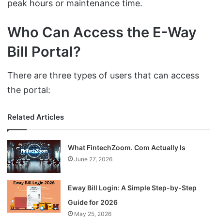
peak hours or maintenance time.
Who Can Access the E-Way
Bill Portal?
There are three types of users that can access
the portal:
Related Articles
What FintechZoom. Com Actually Is
June 27, 2026
Eway Bill Login: A Simple Step-by-Step
Guide for 2026
May 25, 2026