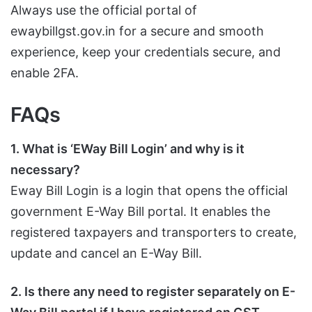
Always use the official portal of
ewaybillgst.gov.in for a secure and smooth
experience, keep your credentials secure, and
enable 2FA.
FAQs
1. What is ‘EWay Bill Login’ and why is it
necessary?
Eway Bill Login is a login that opens the official
government E-Way Bill portal. It enables the
registered taxpayers and transporters to create,
update and cancel an E-Way Bill.
2. Is there any need to register separately on E-