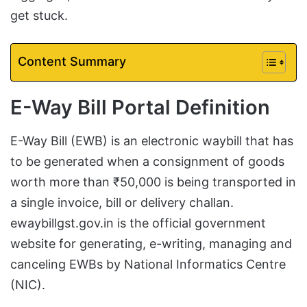
get stuck.
Content Summary
E-Way Bill Portal Definition
E-Way Bill (EWB) is an electronic waybill that has
to be generated when a consignment of goods
worth more than ₹50,000 is being transported in
a single invoice, bill or delivery challan.
ewaybillgst.gov.in is the official government
website for generating, e-writing, managing and
canceling EWBs by National Informatics Centre
(NIC).