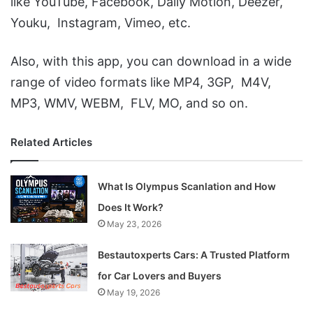
like YouTube, Facebook, Daily Motion, Deezer,
Youku, Instagram, Vimeo, etc.
Also, with this app, you can download in a wide
range of video formats like MP4, 3GP, M4V,
MP3, WMV, WEBM, FLV, MO, and so on.
Related Articles
What Is Olympus Scanlation and How
Does It Work?
May 23, 2026
Bestautoxperts Cars: A Trusted Platform
for Car Lovers and Buyers
May 19, 2026