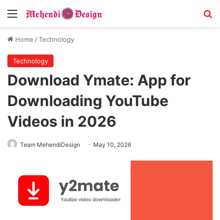
Menu
S
Home
/
Technology
Technology
Download Ymate: App for
Downloading YouTube
Videos in 2026
Team MehendiDesign
May 10, 2026