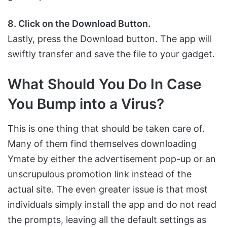
8. Click on the Download Button.
Lastly, press the Download button. The app will
swiftly transfer and save the file to your gadget.
What Should You Do In Case
You Bump into a Virus?
This is one thing that should be taken care of.
Many of them find themselves downloading
Ymate by either the advertisement pop-up or an
unscrupulous promotion link instead of the
actual site. The even greater issue is that most
individuals simply install the app and do not read
the prompts, leaving all the default settings as