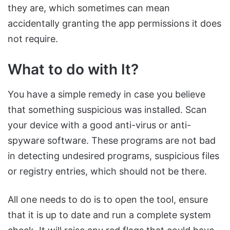
they are, which sometimes can mean
accidentally granting the app permissions it does
not require.
What to do with It?
You have a simple remedy in case you believe
that something suspicious was installed. Scan
your device with a good anti-virus or anti-
spyware software. These programs are not bad
in detecting undesired programs, suspicious files
or registry entries, which should not be there.
All one needs to do is to open the tool, ensure
that it is up to date and run a complete system