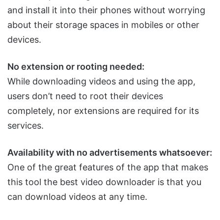
and install it into their phones without worrying
about their storage spaces in mobiles or other
devices.
No extension or rooting needed:
While downloading videos and using the app,
users don’t need to root their devices
completely, nor extensions are required for its
services.
Availability with no advertisements whatsoever:
One of the great features of the app that makes
this tool the best video downloader is that you
can download videos at any time.