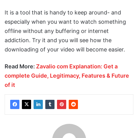
It is a tool that is handy to keep around- and
especially when you want to watch something
offline without any buffering or internet
addiction. Try it and you will see how the
downloading of your video will become easier.
Read More:
Zavalio com Explanation: Get a
complete Guide, Legitimacy, Features & Future
of it