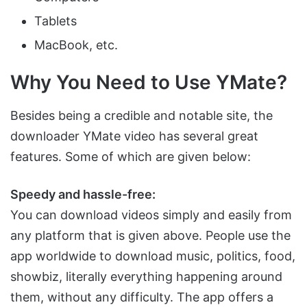
Tablets
MacBook, etc.
Why You Need to Use YMate?
Besides being a credible and notable site, the
downloader YMate video has several great
features. Some of which are given below:
Speedy and hassle-free:
You can download videos simply and easily from
any platform that is given above. People use the
app worldwide to download music, politics, food,
showbiz, literally everything happening around
them, without any difficulty. The app offers a