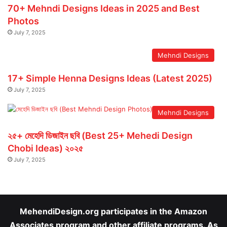
70+ Mehndi Designs Ideas in 2025 and Best
Photos
July 7, 2025
Mehndi Designs
17+ Simple Henna Designs Ideas (Latest 2025)
July 7, 2025
Mehndi Designs
২৫+ মেহেদি ডিজাইন ছবি (Best 25+ Mehedi Design
Chobi Ideas) ২০২৫
July 7, 2025
MehendiDesign.org participates in the Amazon
Associates program and other affiliate programs. As