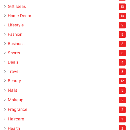
Gift Ideas
10
Home Decor
10
Lifestyle
9
Fashion
9
Business
8
Sports
6
Deals
4
Travel
3
Beauty
12
Nails
5
Makeup
2
Fragrance
2
Haircare
1
Health
2