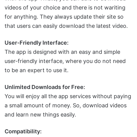
videos of your choice and there is not wariting
for anything. They always update their site so
that users can easily download the latest video.
User-Friendly Interface:
The app is designed with an easy and simple
user-friendly interface, where you do not need
to be an expert to use it.
Unlimited Downloads for Free:
You will enjoy all the app services without paying
a small amount of money. So, download videos
and learn new things easily.
Compatibility: