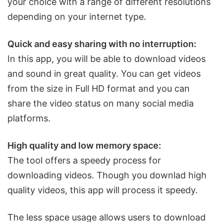
your choice with a range of different resolutions
depending on your internet type.
Quick and easy sharing with no interruption:
In this app, you will be able to download videos
and sound in great quality. You can get videos
from the size in Full HD format and you can
share the video status on many social media
platforms.
High quality and low memory space:
The tool offers a speedy process for
downloading videos. Though you downlad high
quality videos, this app will process it speedy.
The less space usage allows users to download