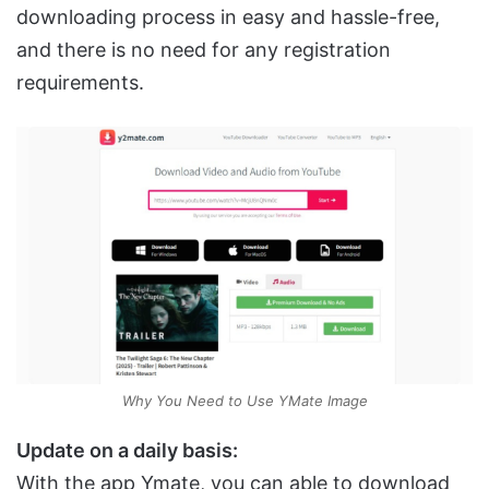
downloading process in easy and hassle-free,
and there is no need for any registration
requirements.
Why You Need to Use YMate Image
Update on a daily basis:
With the app Ymate, you can able to download