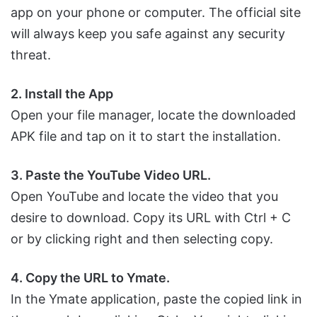
app on your phone or computer. The official site
will always keep you safe against any security
threat.
2. Install the App
Open your file manager, locate the downloaded
APK file and tap on it to start the installation.
3. Paste the YouTube Video URL.
Open YouTube and locate the video that you
desire to download. Copy its URL with Ctrl + C
or by clicking right and then selecting copy.
4. Copy the URL to Ymate.
In the Ymate application, paste the copied link in