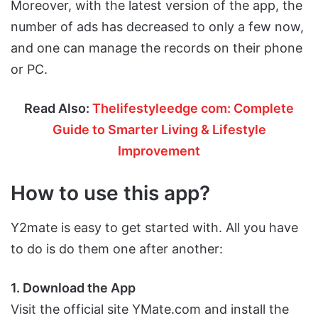
Moreover, with the latest version of the app, the
number of ads has decreased to only a few now,
and one can manage the records on their phone
or PC.
Read Also:
Thelifestyleedge com: Complete
Guide to Smarter Living & Lifestyle
Improvement
How to use this app?
Y2mate is easy to get started with. All you have
to do is do them one after another:
1. Download the App
Visit the official site YMate.com and install the