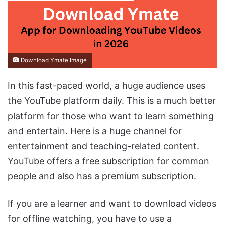
Download Ymate Image
In this fast-paced world, a huge audience uses
the YouTube platform daily. This is a much better
platform for those who want to learn something
and entertain. Here is a huge channel for
entertainment and teaching-related content.
YouTube offers a free subscription for common
people and also has a premium subscription.
If you are a learner and want to download videos
for offline watching, you have to use a