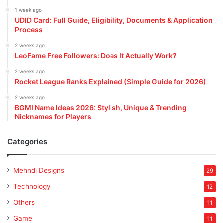
1 week ago
UDID Card: Full Guide, Eligibility, Documents & Application
Process
2 weeks ago
LeoFame Free Followers: Does It Actually Work?
2 weeks ago
Rocket League Ranks Explained (Simple Guide for 2026)
2 weeks ago
BGMI Name Ideas 2026: Stylish, Unique & Trending
Nicknames for Players
Categories
Mehndi Designs
29
Technology
12
Others
11
Game
11