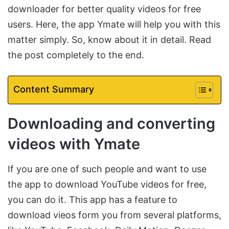
downloader for better quality videos for free
users. Here, the app Ymate will help you with this
matter simply. So, know about it in detail. Read
the post completely to the end.
Content Summary
Downloading and converting
videos with Ymate
If you are one of such people and want to use
the app to download YouTube videos for free,
you can do it. This app has a feature to
download vieos form you from several platforms,