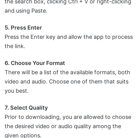
the search box, clicking Ctrl + V or right-clicking
and using Paste.
5. Press Enter
Press the Enter key and allow the app to process
the link.
6. Choose Your Format
There will be a list of the available formats, both
video and audio. Choose one of them that suits
you best.
7. Select Quality
Prior to downloading, you are allowed to choose
the desired video or audio quality among the
given options.