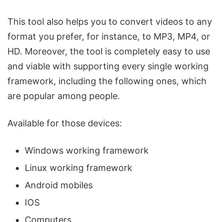
This tool also helps you to convert videos to any
format you prefer, for instance, to MP3, MP4, or
HD. Moreover, the tool is completely easy to use
and viable with supporting every single working
framework, including the following ones, which
are popular among people.
Available for those devices:
Windows working framework
Linux working framework
Android mobiles
IOS
Computers