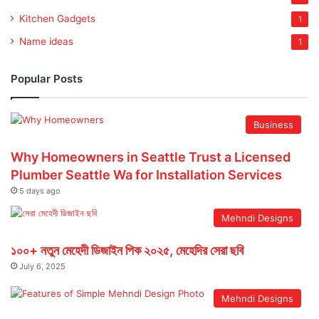
Kitchen Gadgets
1
Name ideas
1
Popular Posts
Business
Why Homeowners in Seattle Trust a Licensed
Plumber Seattle Wa for Installation Services
5 days ago
Mehndi Designs
১০০+ নতুন মেহেদী ডিজাইন পিক ২০২৫, মেহেদির সেরা ছবি
July 6, 2025
Mehndi Designs