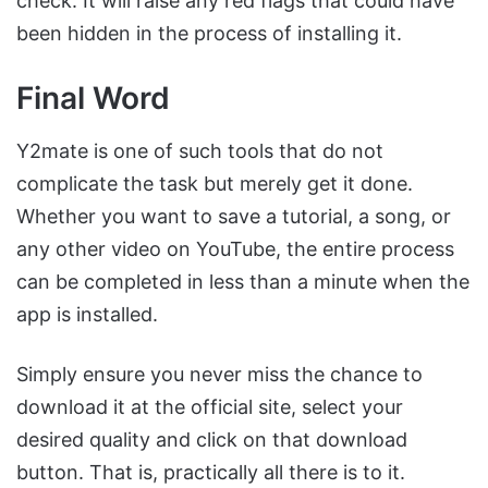
check. It will raise any red flags that could have
been hidden in the process of installing it.
Final Word
Y2mate is one of such tools that do not
complicate the task but merely get it done.
Whether you want to save a tutorial, a song, or
any other video on YouTube, the entire process
can be completed in less than a minute when the
app is installed.
Simply ensure you never miss the chance to
download it at the official site, select your
desired quality and click on that download
button. That is, practically all there is to it.