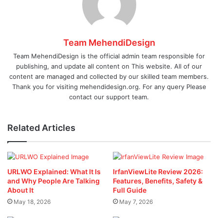
Team MehendiDesign
Team MehendiDesign is the official admin team responsible for
publishing, and update all content on This website. All of our
content are managed and collected by our skilled team members.
Thank you for visiting mehendidesign.org. For any query Please
contact our support team.
Related Articles
URLWO Explained: What It Is
IrfanViewLite Review 2026:
and Why People Are Talking
Features, Benefits, Safety &
About It
Full Guide
May 18, 2026
May 7, 2026