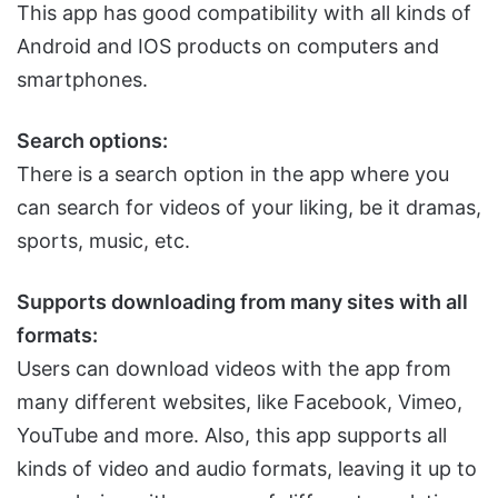
This app has good compatibility with all kinds of
Android and IOS products on computers and
smartphones.
Search options:
There is a search option in the app where you
can search for videos of your liking, be it dramas,
sports, music, etc.
Supports downloading from many sites with all
formats:
Users can download videos with the app from
many different websites, like Facebook, Vimeo,
YouTube and more. Also, this app supports all
kinds of video and audio formats, leaving it up to