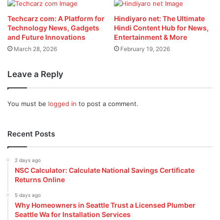
Techcarz com: A Platform for
Hindiyaro net: The Ultimate
Technology News, Gadgets
Hindi Content Hub for News,
and Future Innovations
Entertainment & More
March 28, 2026
February 19, 2026
Leave a Reply
You must be
logged in
to post a comment.
Recent Posts
2 days ago
NSC Calculator: Calculate National Savings Certificate
Returns Online
5 days ago
Why Homeowners in Seattle Trust a Licensed Plumber
Seattle Wa for Installation Services