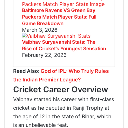
Baltimore Ravens VS Green Bay
Packers Match Player Stats: Full
Game Breakdown
March 3, 2026
Vaibhav Suryavanshi Stats: The
Rise of Cricket’s Youngest Sensation
February 22, 2026
Read Also:
God of IPL: Who Truly Rules
the Indian Premier League?
Cricket Career Overview
Vaibhav started his career with first-class
cricket as he debuted in Ranji Trophy at
the age of 12 in the state of Bihar, which
is an unbelievable feat.