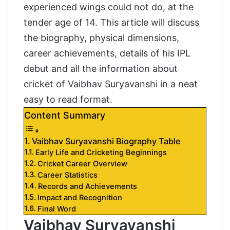
experienced wings could not do, at the
tender age of 14. This article will discuss
the biography, physical dimensions,
career achievements, details of his IPL
debut and all the information about
cricket of Vaibhav Suryavanshi in a neat
easy to read format.
Content Summary
Vaibhav Suryavanshi Biography Table
Early Life and Cricketing Beginnings
Cricket Career Overview
Career Statistics
Records and Achievements
Impact and Recognition
Final Word
Vaibhav Suryavanshi