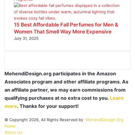
15 Best Affordable Fall Perfumes for Men &
Women That Smell Way More Expensive
July 31, 2025
MehendiDesign.org participates in the Amazon
Associates program and other affiliate programs. As
an affiliate partner, we may earn commissions from
qualifying purchases at no extra cost to you.
Learn
more
. Thanks for your support!
© Copyright 2026, All Rights Reserved by
MehendiDesign.Org
Home
About Us