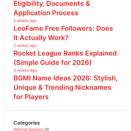
Eligibility, Documents &
Application Process
2 weeks ago
LeoFame Free Followers: Does
It Actually Work?
2 weeks ago
Rocket League Ranks Explained
(Simple Guide for 2026)
3 weeks ago
BGMI Name Ideas 2026: Stylish,
Unique & Trending Nicknames
for Players
Categories
Mehndi Designs
29