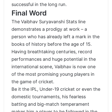
successful in the long run.
Final Word
The Vaibhav Suryavanshi Stats line
demonstrates a prodigy at work – a
person who has already left a mark in the
books of history before the age of 15.
Having breathtaking centuries, record
performances and huge potential in the
international scene, Vaibhav is now one
of the most promising young players in
the game of cricket.
Be it the IPL, Under-19 cricket or even the
domestic tournaments, his fearless
batting and big-match temperament
makes him a player to be followed in the