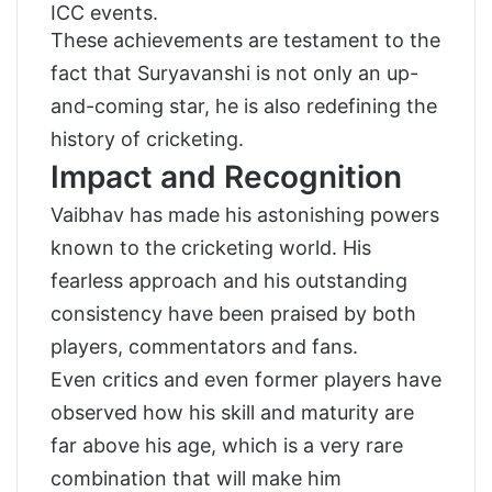
ICC events.
These achievements are testament to the
fact that Suryavanshi is not only an up-
and-coming star, he is also redefining the
history of cricketing.
Impact and Recognition
Vaibhav has made his astonishing powers
known to the cricketing world. His
fearless approach and his outstanding
consistency have been praised by both
players, commentators and fans.
Even critics and even former players have
observed how his skill and maturity are
far above his age, which is a very rare
combination that will make him