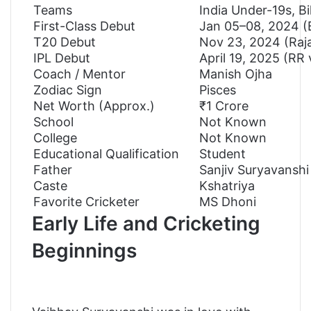
Teams
India Under-19s, B
First-Class Debut
Jan 05–08, 2024 (B
T20 Debut
Nov 23, 2024 (Raja
IPL Debut
April 19, 2025 (RR 
Coach / Mentor
Manish Ojha
Zodiac Sign
Pisces
Net Worth (Approx.)
₹1 Crore
School
Not Known
College
Not Known
Educational Qualification
Student
Father
Sanjiv Suryavanshi
Caste
Kshatriya
Favorite Cricketer
MS Dhoni
Early Life and Cricketing
Beginnings