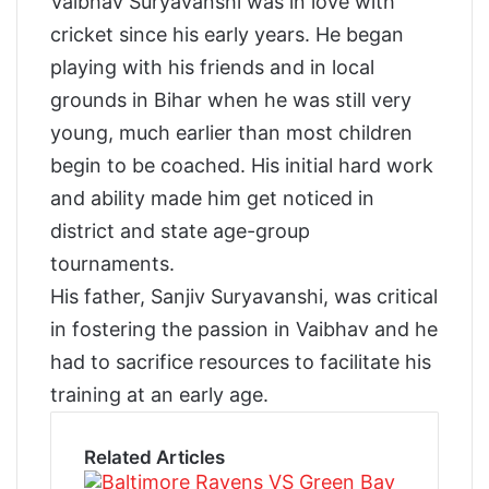
Vaibhav Suryavanshi was in love with
cricket since his early years. He began
playing with his friends and in local
grounds in Bihar when he was still very
young, much earlier than most children
begin to be coached. His initial hard work
and ability made him get noticed in
district and state age-group
tournaments.
His father, Sanjiv Suryavanshi, was critical
in fostering the passion in Vaibhav and he
had to sacrifice resources to facilitate his
training at an early age.
Related Articles