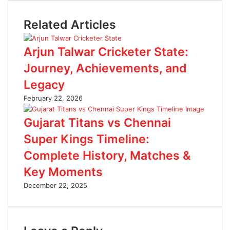
t
b
n
e
o
t
Related Articles
o
e
k
r
e
Arjun Talwar Cricketer State:
s
t
Journey, Achievements, and
Legacy
February 22, 2026
Gujarat Titans vs Chennai
Super Kings Timeline:
Complete History, Matches &
Key Moments
December 22, 2025