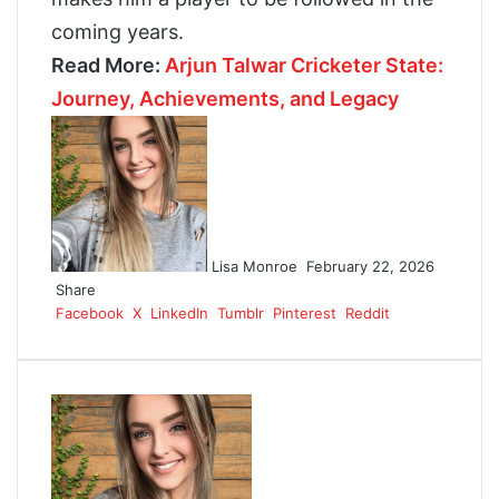
coming years.
Read More:
Arjun Talwar Cricketer State:
Journey, Achievements, and Legacy
F
o
l
l
o
w
Lisa Monroe
February 22, 2026
o
Share
n
Facebook
X
LinkedIn
Tumblr
Pinterest
Reddit
X