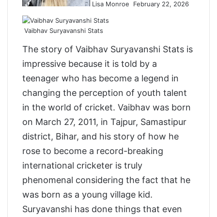
Lisa Monroe
February 22, 2026
o
n
X
Vaibhav Suryavanshi Stats
The story of Vaibhav Suryavanshi Stats is
impressive because it is told by a
teenager who has become a legend in
changing the perception of youth talent
in the world of cricket. Vaibhav was born
on March 27, 2011, in Tajpur, Samastipur
district, Bihar, and his story of how he
rose to become a record-breaking
international cricketer is truly
phenomenal considering the fact that he
was born as a young village kid.
Suryavanshi has done things that even