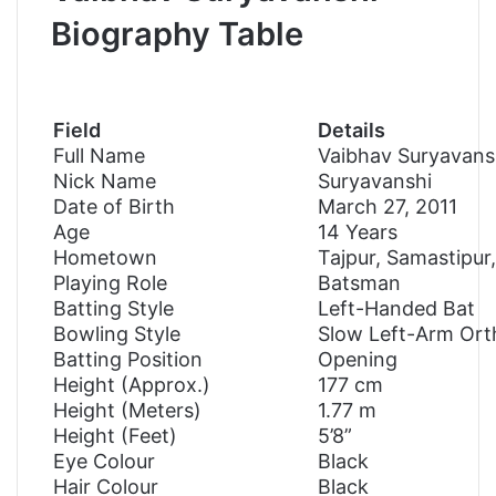
Biography Table
Field
Details
Full Name
Vaibhav Suryavans
Nick Name
Suryavanshi
Date of Birth
March 27, 2011
Age
14 Years
Hometown
Tajpur, Samastipur,
Playing Role
Batsman
Batting Style
Left-Handed Bat
Bowling Style
Slow Left-Arm Or
Batting Position
Opening
Height (Approx.)
177 cm
Height (Meters)
1.77 m
Height (Feet)
5’8”
Eye Colour
Black
Hair Colour
Black