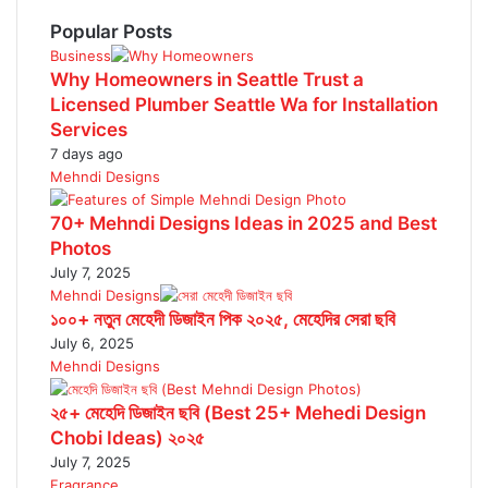
Popular Posts
Business
Why Homeowners in Seattle Trust a
Licensed Plumber Seattle Wa for Installation
Services
7 days ago
Mehndi Designs
70+ Mehndi Designs Ideas in 2025 and Best
Photos
July 7, 2025
Mehndi Designs
১০০+ নতুন মেহেদী ডিজাইন পিক ২০২৫, মেহেদির সেরা ছবি
July 6, 2025
Mehndi Designs
২৫+ মেহেদি ডিজাইন ছবি (Best 25+ Mehedi Design
Chobi Ideas) ২০২৫
July 7, 2025
Fragrance