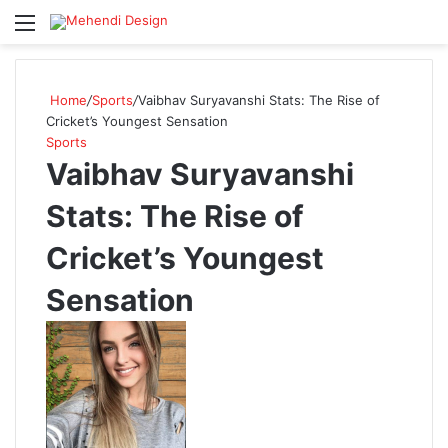
Menu
S
Home
/
Sports
/
Vaibhav Suryavanshi Stats: The Rise of
Cricket’s Youngest Sensation
Sports
Vaibhav Suryavanshi
Stats: The Rise of
Cricket’s Youngest
Sensation
F
o
l
l
o
w