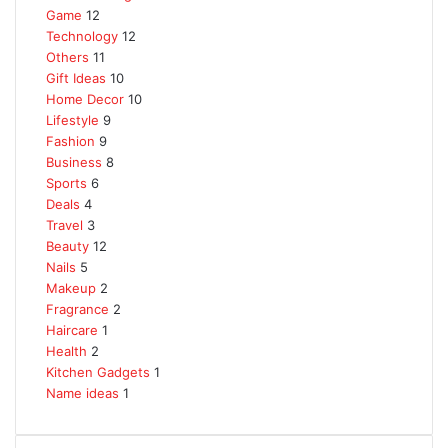
Game
12
Technology
12
Others
11
Gift Ideas
10
Home Decor
10
Lifestyle
9
Fashion
9
Business
8
Sports
6
Deals
4
Travel
3
Beauty
12
Nails
5
Makeup
2
Fragrance
2
Haircare
1
Health
2
Kitchen Gadgets
1
Name ideas
1