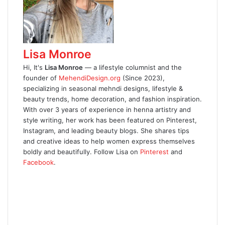
Lisa Monroe
Hi, It's
Lisa Monroe
— a lifestyle columnist and the
founder of
MehendiDesign.org
(Since 2023),
specializing in seasonal mehndi designs, lifestyle &
beauty trends, home decoration, and fashion inspiration.
With over 3 years of experience in henna artistry and
style writing, her work has been featured on Pinterest,
Instagram, and leading beauty blogs. She shares tips
and creative ideas to help women express themselves
boldly and beautifully. Follow Lisa on
Pinterest
and
Facebook
.
W
e
F
b
a
X
s
c
P
i
e
i