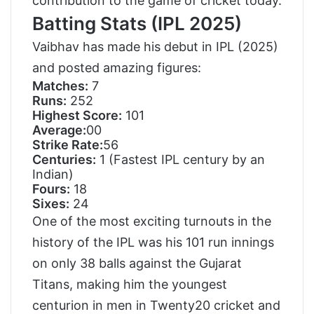
contribution to the game of cricket today.
Batting Stats (IPL 2025)
Vaibhav has made his debut in IPL (2025)
and posted amazing figures:
Matches:
7
Runs:
252
Highest Score:
101
Average:
00
Strike Rate:
56
Centuries:
1 (Fastest IPL century by an
Indian)
Fours:
18
Sixes:
24
One of the most exciting turnouts in the
history of the IPL was his 101 run innings
on only 38 balls against the Gujarat
Titans, making him the youngest
centurion in men in Twenty20 cricket and