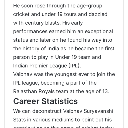
He soon rose through the age-group
cricket and under 19 tours and dazzled
with century blasts. His early
performances earned him an exceptional
status and later on he found his way into
the history of India as he became the first
person to play in Under 19 team and
Indian Premier League (IPL).
Vaibhav was the youngest ever to join the
IPL league, becoming a part of the
Rajasthan Royals team at the age of 13.
Career Statistics
We can deconstruct Vaibhav Suryavanshi
Stats in various mediums to point out his