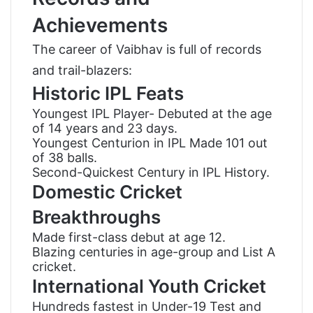
Achievements
The career of Vaibhav is full of records
and trail-blazers:
Historic IPL Feats
Youngest IPL Player- Debuted at the age
of 14 years and 23 days.
Youngest Centurion in IPL Made 101 out
of 38 balls.
Second-Quickest Century in IPL History.
Domestic Cricket
Breakthroughs
Made first-class debut at age 12.
Blazing centuries in age-group and List A
cricket.
International Youth Cricket
Hundreds fastest in Under-19 Test and