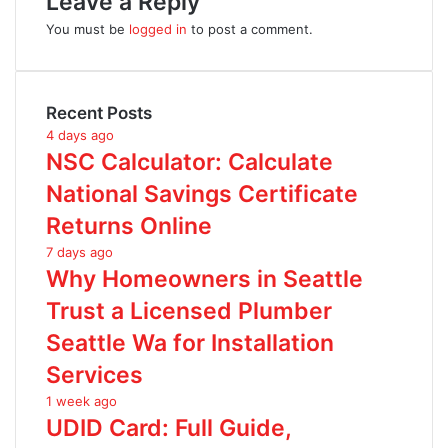
Leave a Reply
You must be
logged in
to post a comment.
Recent Posts
4 days ago
NSC Calculator: Calculate
National Savings Certificate
Returns Online
7 days ago
Why Homeowners in Seattle
Trust a Licensed Plumber
Seattle Wa for Installation
Services
1 week ago
UDID Card: Full Guide,