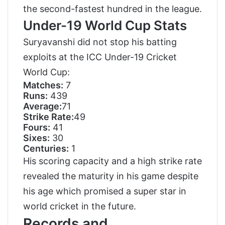
the second-fastest hundred in the league.
Under-19 World Cup Stats
Suryavanshi did not stop his batting
exploits at the ICC Under-19 Cricket
World Cup:
Matches:
7
Runs:
439
Average:
71
Strike Rate:
49
Fours:
41
Sixes:
30
Centuries:
1
His scoring capacity and a high strike rate
revealed the maturity in his game despite
his age which promised a super star in
world cricket in the future.
Records and