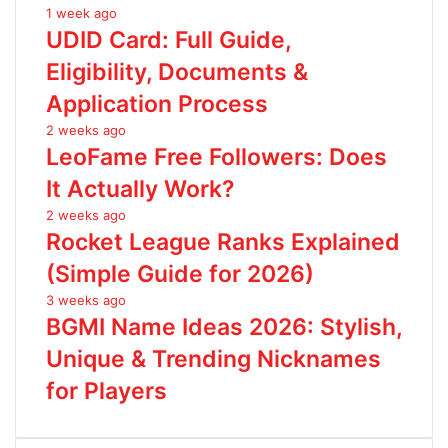
1 week ago
UDID Card: Full Guide,
Eligibility, Documents &
Application Process
2 weeks ago
LeoFame Free Followers: Does
It Actually Work?
2 weeks ago
Rocket League Ranks Explained
(Simple Guide for 2026)
3 weeks ago
BGMI Name Ideas 2026: Stylish,
Unique & Trending Nicknames
for Players