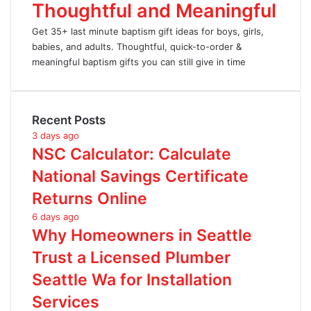
Thoughtful and Meaningful
Get 35+ last minute baptism gift ideas for boys, girls,
babies, and adults. Thoughtful, quick-to-order &
meaningful baptism gifts you can still give in time
Recent Posts
3 days ago
NSC Calculator: Calculate
National Savings Certificate
Returns Online
6 days ago
Why Homeowners in Seattle
Trust a Licensed Plumber
Seattle Wa for Installation
Services