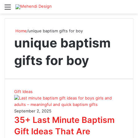
Menu
S
Home
/
unique baptism gifts for boy
unique baptism
gifts for boy
Gift Ideas
September 2, 2025
35+ Last Minute Baptism
Gift Ideas That Are