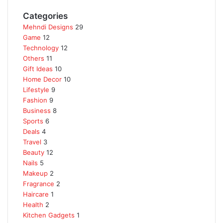
Categories
Mehndi Designs
29
Game
12
Technology
12
Others
11
Gift Ideas
10
Home Decor
10
Lifestyle
9
Fashion
9
Business
8
Sports
6
Deals
4
Travel
3
Beauty
12
Nails
5
Makeup
2
Fragrance
2
Haircare
1
Health
2
Kitchen Gadgets
1