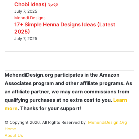
Chobi Ideas) ২০২৫
July 7, 2025
Mehndi Designs
17+ Simple Henna Designs Ideas (Latest
2025)
July 7, 2025
MehendiDesign.org participates in the Amazon
Associates program and other affiliate programs. As
an affiliate partner, we may earn commissions from
qualifying purchases at no extra cost to you.
Learn
more
. Thanks for your support!
© Copyright 2026, All Rights Reserved by
MehendiDesign.Org
Home
About Us