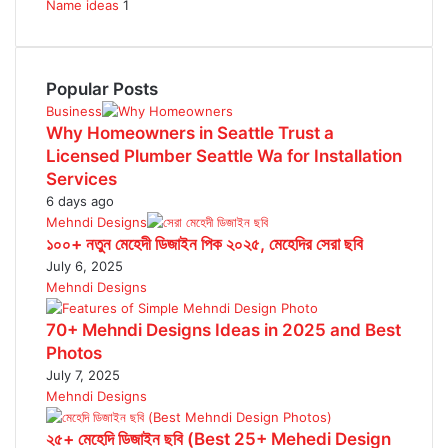
Name ideas
1
Popular Posts
Business
Why Homeowners in Seattle Trust a
Licensed Plumber Seattle Wa for Installation
Services
6 days ago
Mehndi Designs
১০০+ নতুন মেহেদী ডিজাইন পিক ২০২৫, মেহেদির সেরা ছবি
July 6, 2025
Mehndi Designs
70+ Mehndi Designs Ideas in 2025 and Best
Photos
July 7, 2025
Mehndi Designs
২৫+ মেহেদি ডিজাইন ছবি (Best 25+ Mehedi Design