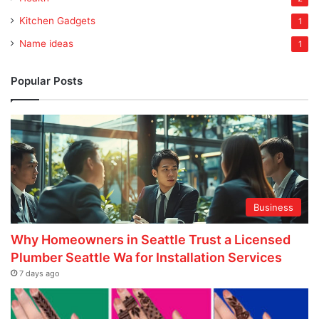
Kitchen Gadgets
1
Name ideas
1
Popular Posts
Business
Why Homeowners in Seattle Trust a Licensed
Plumber Seattle Wa for Installation Services
7 days ago