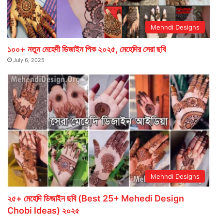
Mehndi Designs
১০০+ নতুন মেহেদী ডিজাইন পিক ২০২৫, মেহেদির সেরা ছবি
July 6, 2025
Mehndi Designs
২৫+ মেহেদি ডিজাইন ছবি (Best 25+ Mehedi Design
Chobi Ideas) ২০২৫