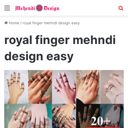
Menu
S
Home
/
royal finger mehndi design easy
royal finger mehndi
design easy