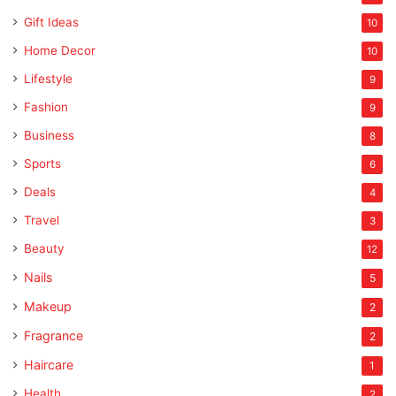
Gift Ideas
10
Home Decor
10
Lifestyle
9
Fashion
9
Business
8
Sports
6
Deals
4
Travel
3
Beauty
12
Nails
5
Makeup
2
Fragrance
2
Haircare
1
Health
2