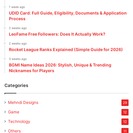
1 week ago
UDID Card: Full Guide, Eligibility, Documents & Application
Process
2 weeks ago
LeoFame Free Followers: Does It Actually Work?
2 weeks ago
Rocket League Ranks Explained (Simple Guide for 2026)
3 weeks ago
BGMI Name Ideas 2026: Stylish, Unique & Trending
Nicknames for Players
Categories
Mehndi Designs
29
Game
12
Technology
12
Others
11