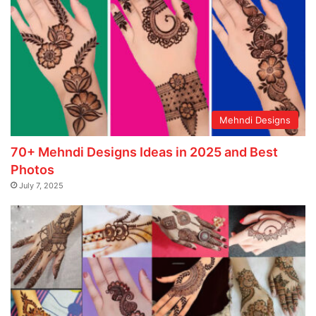
Mehndi Designs
70+ Mehndi Designs Ideas in 2025 and Best
Photos
July 7, 2025