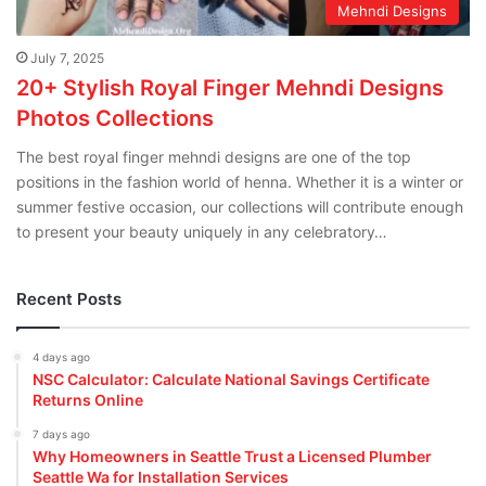
Mehndi Designs
July 7, 2025
20+ Stylish Royal Finger Mehndi Designs
Photos Collections
The best royal finger mehndi designs are one of the top
positions in the fashion world of henna. Whether it is a winter or
summer festive occasion, our collections will contribute enough
to present your beauty uniquely in any celebratory…
Recent Posts
4 days ago
NSC Calculator: Calculate National Savings Certificate
Returns Online
7 days ago
Why Homeowners in Seattle Trust a Licensed Plumber
Seattle Wa for Installation Services