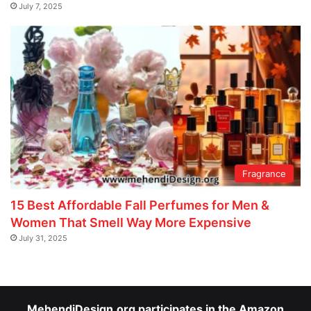
July 7, 2025
Fragrance
15 Best Affordable Fall Perfumes for Men &
Women That Smell Way More Expensive
July 31, 2025
MehendiDesign.org participates in the Amazon