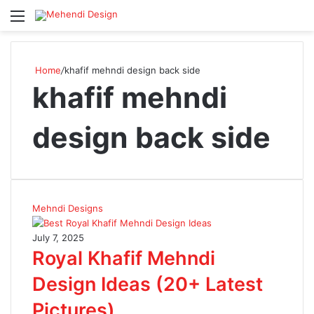
Menu
S
Home
/
khafif mehndi design back side
khafif mehndi
design back side
Mehndi Designs
July 7, 2025
Royal Khafif Mehndi
Design Ideas (20+ Latest
Pictures)