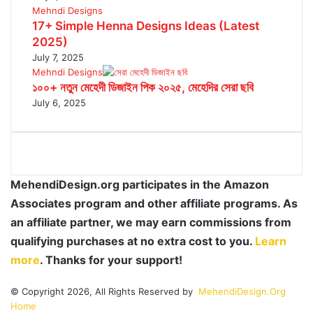
Mehndi Designs
17+ Simple Henna Designs Ideas (Latest
2025)
July 7, 2025
Mehndi Designs
১০০+ নতুন মেহেদী ডিজাইন পিক ২০২৫, মেহেদির সেরা ছবি
July 6, 2025
MehendiDesign.org participates in the Amazon
Associates program and other affiliate programs. As
an affiliate partner, we may earn commissions from
qualifying purchases at no extra cost to you.
Learn
more
. Thanks for your support!
© Copyright 2026, All Rights Reserved by
MehendiDesign.Org
Home