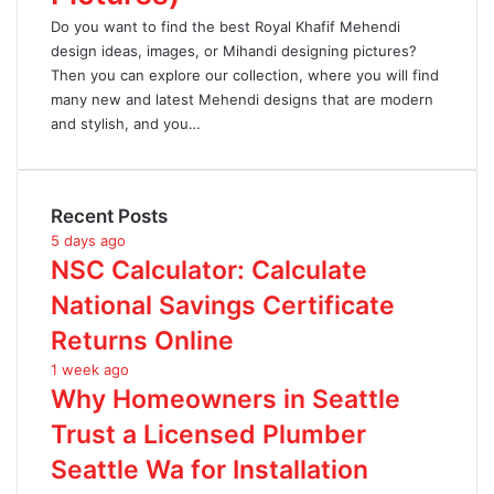
Do you want to find the best Royal Khafif Mehendi
design ideas, images, or Mihandi designing pictures?
Then you can explore our collection, where you will find
many new and latest Mehendi designs that are modern
and stylish, and you…
Recent Posts
5 days ago
NSC Calculator: Calculate
National Savings Certificate
Returns Online
1 week ago
Why Homeowners in Seattle
Trust a Licensed Plumber
Seattle Wa for Installation