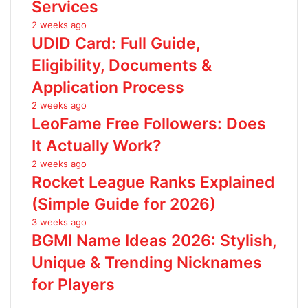
Services
2 weeks ago
UDID Card: Full Guide,
Eligibility, Documents &
Application Process
2 weeks ago
LeoFame Free Followers: Does
It Actually Work?
2 weeks ago
Rocket League Ranks Explained
(Simple Guide for 2026)
3 weeks ago
BGMI Name Ideas 2026: Stylish,
Unique & Trending Nicknames
for Players