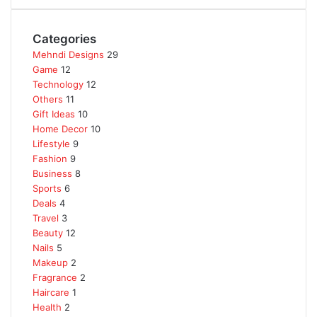
Categories
Mehndi Designs
29
Game
12
Technology
12
Others
11
Gift Ideas
10
Home Decor
10
Lifestyle
9
Fashion
9
Business
8
Sports
6
Deals
4
Travel
3
Beauty
12
Nails
5
Makeup
2
Fragrance
2
Haircare
1
Health
2