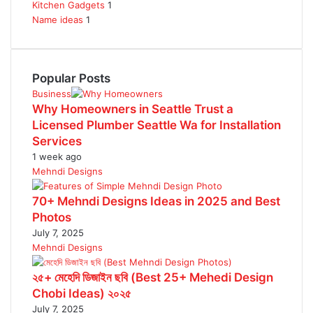
Kitchen Gadgets
1
Name ideas
1
Popular Posts
Business
Why Homeowners in Seattle Trust a
Licensed Plumber Seattle Wa for Installation
Services
1 week ago
Mehndi Designs
70+ Mehndi Designs Ideas in 2025 and Best
Photos
July 7, 2025
Mehndi Designs
২৫+ মেহেদি ডিজাইন ছবি (Best 25+ Mehedi Design
Chobi Ideas) ২০২৫
July 7, 2025