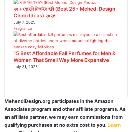
২৫+ মেহেদি ডিজাইন ছবি (Best 25+ Mehedi Design
Chobi Ideas) ২০২৫
July 7, 2025
Fragrance
15 Best Affordable Fall Perfumes for Men &
Women That Smell Way More Expensive
July 31, 2025
MehendiDesign.org participates in the Amazon
Associates program and other affiliate programs. As
an affiliate partner, we may earn commissions from
qualifying purchases at no extra cost to you.
Learn