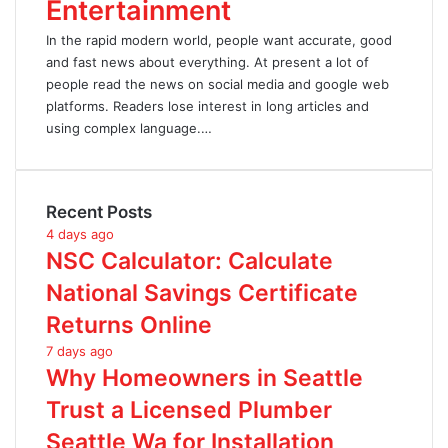
Entertainment
In the rapid modern world, people want accurate, good
and fast news about everything. At present a lot of
people read the news on social media and google web
platforms. Readers lose interest in long articles and
using complex language.…
Recent Posts
4 days ago
NSC Calculator: Calculate
National Savings Certificate
Returns Online
7 days ago
Why Homeowners in Seattle
Trust a Licensed Plumber
Seattle Wa for Installation