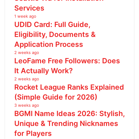
Services
1 week ago
UDID Card: Full Guide,
Eligibility, Documents &
Application Process
2 weeks ago
LeoFame Free Followers: Does
It Actually Work?
2 weeks ago
Rocket League Ranks Explained
(Simple Guide for 2026)
3 weeks ago
BGMI Name Ideas 2026: Stylish,
Unique & Trending Nicknames
for Players