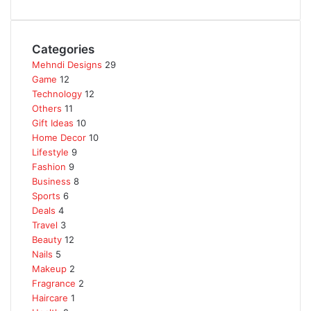
Categories
Mehndi Designs
29
Game
12
Technology
12
Others
11
Gift Ideas
10
Home Decor
10
Lifestyle
9
Fashion
9
Business
8
Sports
6
Deals
4
Travel
3
Beauty
12
Nails
5
Makeup
2
Fragrance
2
Haircare
1