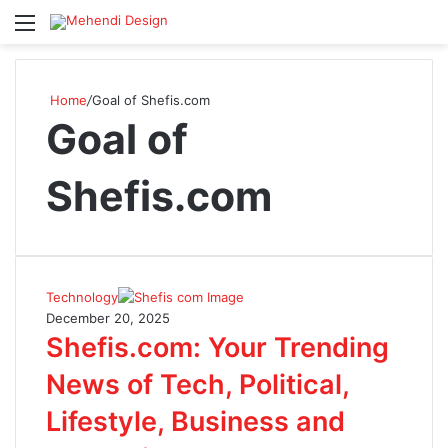
Menu
S
Home
/
Goal of Shefis.com
Goal of
Shefis.com
Technology
December 20, 2025
Shefis.com: Your Trending
News of Tech, Political,
Lifestyle, Business and