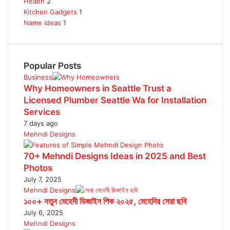
Health
2
Kitchen Gadgets
1
Name ideas
1
Popular Posts
Business
Why Homeowners in Seattle Trust a
Licensed Plumber Seattle Wa for Installation
Services
7 days ago
Mehndi Designs
70+ Mehndi Designs Ideas in 2025 and Best
Photos
July 7, 2025
Mehndi Designs
১০০+ নতুন মেহেদী ডিজাইন পিক ২০২৫, মেহেদির সেরা ছবি
July 6, 2025
Mehndi Designs