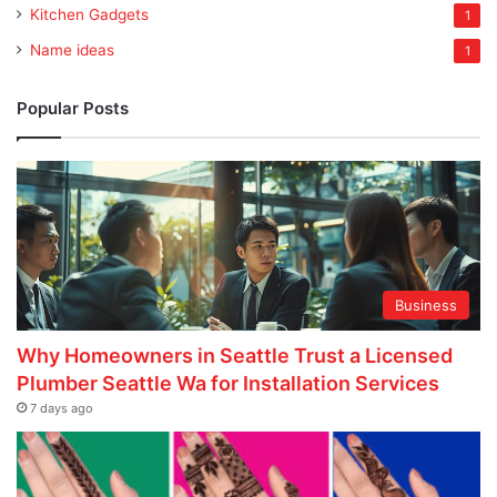
Kitchen Gadgets
1
Name ideas
1
Popular Posts
Business
Why Homeowners in Seattle Trust a Licensed
Plumber Seattle Wa for Installation Services
7 days ago