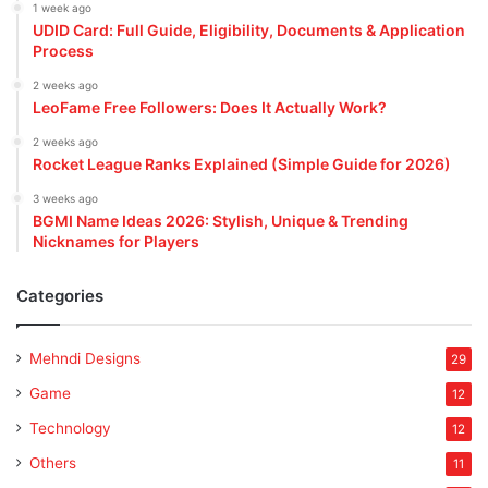
1 week ago
UDID Card: Full Guide, Eligibility, Documents & Application
Process
2 weeks ago
LeoFame Free Followers: Does It Actually Work?
2 weeks ago
Rocket League Ranks Explained (Simple Guide for 2026)
3 weeks ago
BGMI Name Ideas 2026: Stylish, Unique & Trending
Nicknames for Players
Categories
Mehndi Designs
29
Game
12
Technology
12
Others
11