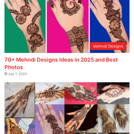
Mehndi Designs
70+ Mehndi Designs Ideas in 2025 and Best
Photos
July 7, 2025