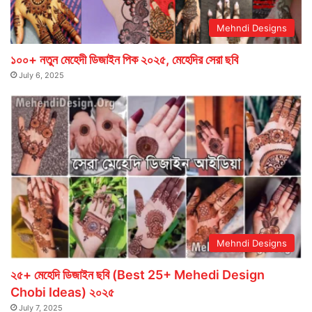
Mehndi Designs
১০০+ নতুন মেহেদী ডিজাইন পিক ২০২৫, মেহেদির সেরা ছবি
July 6, 2025
Mehndi Designs
২৫+ মেহেদি ডিজাইন ছবি (Best 25+ Mehedi Design
Chobi Ideas) ২০২৫
July 7, 2025