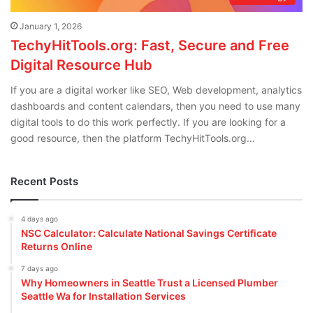
January 1, 2026
TechyHitTools.org: Fast, Secure and Free
Digital Resource Hub
If you are a digital worker like SEO, Web development, analytics
dashboards and content calendars, then you need to use many
digital tools to do this work perfectly. If you are looking for a
good resource, then the platform TechyHitTools.org…
Recent Posts
4 days ago
NSC Calculator: Calculate National Savings Certificate
Returns Online
7 days ago
Why Homeowners in Seattle Trust a Licensed Plumber
Seattle Wa for Installation Services