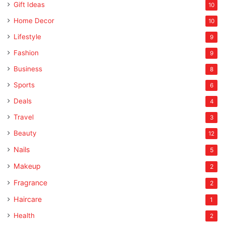
Gift Ideas
10
Home Decor
10
Lifestyle
9
Fashion
9
Business
8
Sports
6
Deals
4
Travel
3
Beauty
12
Nails
5
Makeup
2
Fragrance
2
Haircare
1
Health
2