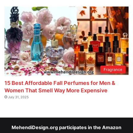
Fragrance
15 Best Affordable Fall Perfumes for Men &
Women That Smell Way More Expensive
July 31, 2025
MehendiDesign.org participates in the Amazon