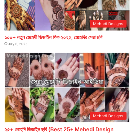
Mehndi Designs
১০০+ নতুন মেহেদী ডিজাইন পিক ২০২৫, মেহেদির সেরা ছবি
July 6, 2025
Mehndi Designs
২৫+ মেহেদি ডিজাইন ছবি (Best 25+ Mehedi Design