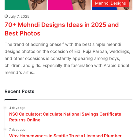
Mehndi Designs
July 7, 2025
70+ Mehndi Designs Ideas in 2025 and
Best Photos
The trend of adorning oneself with the best simple mehndi
designs photos on the occasion of Eid, Puja Parban, weddings,
and other occasions is constantly appearing among boys,
children, and girls. Especially the fascination with Arabic bridal
mehndi’s art is…
Recent Posts
4 days ago
NSC Calculator: Calculate National Savings Certificate
Returns Online
7 days ago
Why Homeowners in Seattle Trust a Licensed Plumber