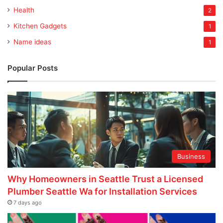
Health
2
Kitchen Gadgets
1
Name ideas
1
Popular Posts
Business
Why Homeowners in Seattle Trust a Licensed
Plumber Seattle Wa for Installation Services
7 days ago