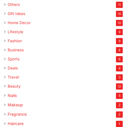
Others
11
Gift Ideas
10
Home Decor
10
Lifestyle
9
Fashion
9
Business
8
Sports
6
Deals
4
Travel
3
Beauty
12
Nails
5
Makeup
2
Fragrance
2
Haircare
1