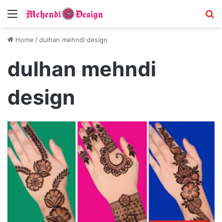
Menu
S
Home
/
dulhan mehndi design
dulhan mehndi
design