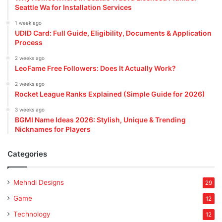
Seattle Wa for Installation Services
1 week ago
UDID Card: Full Guide, Eligibility, Documents & Application
Process
2 weeks ago
LeoFame Free Followers: Does It Actually Work?
2 weeks ago
Rocket League Ranks Explained (Simple Guide for 2026)
3 weeks ago
BGMI Name Ideas 2026: Stylish, Unique & Trending
Nicknames for Players
Categories
Mehndi Designs
29
Game
12
Technology
12