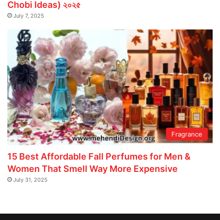
Chobi Ideas) ২০২৫
July 7, 2025
Fragrance
15 Best Affordable Fall Perfumes for Men &
Women That Smell Way More Expensive
July 31, 2025