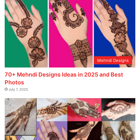
Mehndi Designs
70+ Mehndi Designs Ideas in 2025 and Best
Photos
July 7, 2025